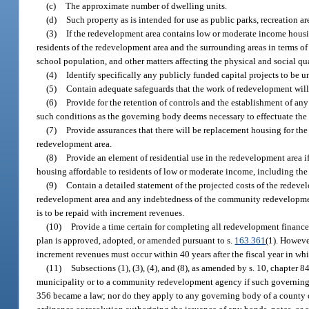
(c)
The approximate number of dwelling units.
(d)
Such property as is intended for use as public parks, recreation ar
(3)
If the redevelopment area contains low or moderate income housi
residents of the redevelopment area and the surrounding areas in terms of r
school population, and other matters affecting the physical and social qu
(4)
Identify specifically any publicly funded capital projects to be
(5)
Contain adequate safeguards that the work of redevelopment will 
(6)
Provide for the retention of controls and the establishment of any
such conditions as the governing body deems necessary to effectuate the p
(7)
Provide assurances that there will be replacement housing for th
redevelopment area.
(8)
Provide an element of residential use in the redevelopment area if 
housing affordable to residents of low or moderate income, including the e
(9)
Contain a detailed statement of the projected costs of the rede
redevelopment area and any indebtedness of the community redevelopment
is to be repaid with increment revenues.
(10)
Provide a time certain for completing all redevelopment financed
plan is approved, adopted, or amended pursuant to s.
163.361
(1). Howeve
increment revenues must occur within 40 years after the fiscal year in wh
(11)
Subsections (1), (3), (4), and (8), as amended by s. 10, chapter
municipality or to a community redevelopment agency if such governin
356 became a law; nor do they apply to any governing body of a county