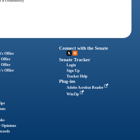
 to a community
Connect with the Senate
's Office
 Office
Senate Tracker
 Office
Login
's Office
Sign Up
Tracker Help
Plug-ins
Adobe Acrobat Reader
WinZip
ips
ions
oks
y Opinions
ecords