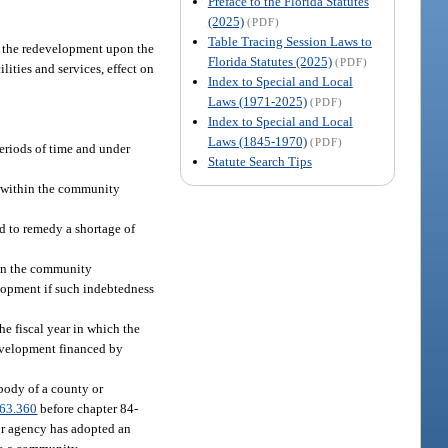
Preface to the Florida Statutes
(2025)
(PDF)
Table Tracing Session Laws to
f the redevelopment upon the
Florida Statutes (2025)
(PDF)
lities and services, effect on
Index to Special and Local
Laws (1971-2025)
(PDF)
Index to Special and Local
Laws (1845-1970)
(PDF)
periods of time and under
Statute Search Tips
es within the community
ed to remedy a shortage of
 in the community
lopment if such indebtedness
he fiscal year in which the
development financed by
 body of a county or
63.360
before chapter 84-
or agency has adopted an