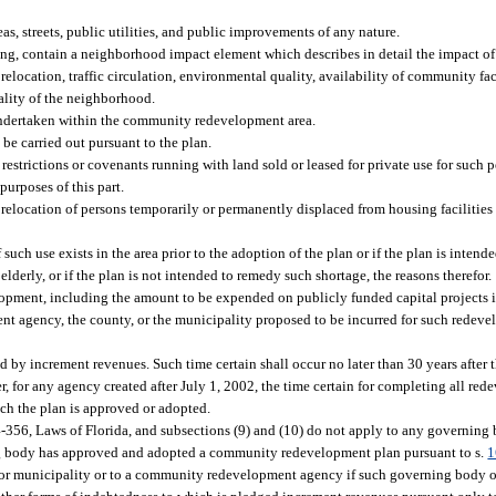
eas, streets, public utilities, and public improvements of any nature.
ng, contain a neighborhood impact element which describes in detail the impact o
elocation, traffic circulation, environmental quality, availability of community faci
ality of the neighborhood.
 undertaken within the community redevelopment area.
be carried out pursuant to the plan.
 restrictions or covenants running with land sold or leased for private use for such 
urposes of this part.
e relocation of persons temporarily or permanently displaced from housing faciliti
such use exists in the area prior to the adoption of the plan or if the plan is intend
lderly, or if the plan is not intended to remedy such shortage, the reasons therefor.
velopment, including the amount to be expended on publicly funded capital projects
 agency, the county, or the municipality proposed to be incurred for such redeve
 by increment revenues. Such time certain shall occur no later than 30 years after t
r, for any agency created after July 1, 2002, the time certain for completing all re
ich the plan is approved or adopted.
 84-356, Laws of Florida, and subsections (9) and (10) do not apply to any governing
g body has approved and adopted a community redevelopment plan pursuant to s.
1
 or municipality or to a community redevelopment agency if such governing body 