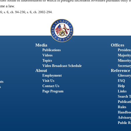
r other forms of indebtedness to which is pledged increment revenues pursuant only
me a law.
86; s. 6, ch. 94-236; s. 6, ch. 2002-294.
Media
Offices
Publications
President
Videos
Majority
Topics
Minority
Video Broadcast Schedule
Secretary
About
Reference
Employment
Glossary
Visit Us
FAQ
nts
Contact Us
Help
s
Page Program
Links
Search T
Publicat
Rules
Handbo
Advisor
Public R