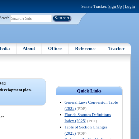
Senate Tracker:
Sign Up
|
Login
Search
edia
About
Offices
Reference
Tracker
362
development plan.
Quick Links
General Laws Conversion Table
(2025)
(PDF)
Florida Statutes Definitions
lan.
Index (2025)
(PDF)
Table of Section Changes
(2025)
(PDF)