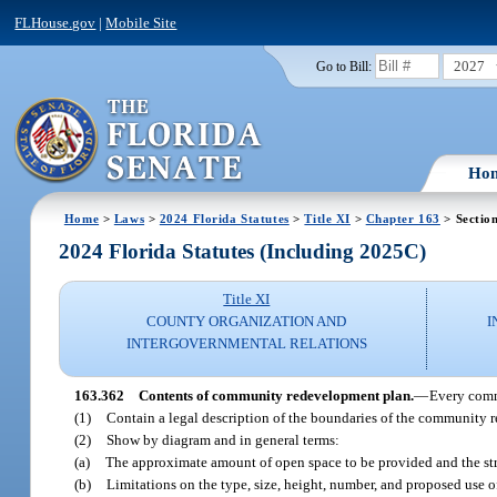
FLHouse.gov
|
Mobile Site
2027
Go to Bill:
Ho
Home
>
Laws
>
2024 Florida Statutes
>
Title XI
>
Chapter 163
> Sectio
2024 Florida Statutes (Including 2025C)
Title XI
COUNTY ORGANIZATION AND
I
INTERGOVERNMENTAL RELATIONS
163.362
Contents of community redevelopment plan.
—
Every comm
(1)
Contain a legal description of the boundaries of the community r
(2)
Show by diagram and in general terms:
(a)
The approximate amount of open space to be provided and the str
(b)
Limitations on the type, size, height, number, and proposed use o