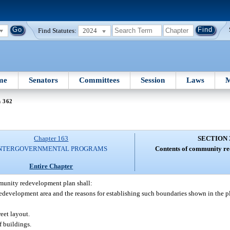
Find Statutes:
2024
me
Senators
Committees
Session
Laws
M
n 362
Chapter 163
SECTION 
NTERGOVERNMENTAL PROGRAMS
Contents of community re
Entire Chapter
unity redevelopment plan shall:
edevelopment area and the reasons for establishing such boundaries shown in the p
eet layout.
f buildings.