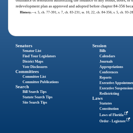
ordinance or resolution authorizing the issuance of any bonds, notes, o
redevelopment plan as approved and adopted before chapter 84-356 beca
History.
—
s. 5, ch. 77-391; s. 7, ch. 83-231; ss. 10, 22, ch. 84-356; s. 5, ch. 93-2
Senators
Session
Senator List
Bills
Find Your Legislators
Calendars
District Maps
Journals
Vote Disclosures
Appropriations
Committees
Conferences
Committee List
Reports
Committee Publications
Executive Appointme
Search
Executive Suspension
Bill Search Tips
Redistricting
Statute Search Tips
Laws
Site Search Tips
Statutes
Constitution
Laws of Florida
Order - Legistore