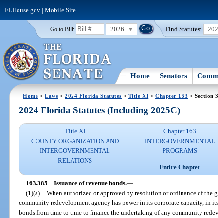
FLHouse.gov
|
Mobile Site
2026
Find Statutes:
20
Go to Bill:
Home
Senators
Commi
Home
>
Laws
>
2024 Florida Statutes
>
Title XI
>
Chapter 163
> Section 
2024 Florida Statutes (Including 2025C)
Title XI
Chapter 163
COUNTY ORGANIZATION AND
INTERGOVERNMENTAL
INTERGOVERNMENTAL
PROGRAMS
RELATIONS
Entire Chapter
163.385
Issuance of revenue bonds.
—
(1)(a)
When authorized or approved by resolution or ordinance of the g
community redevelopment agency has power in its corporate capacity, in its
bonds from time to time to finance the undertaking of any community redev