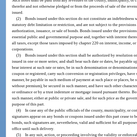
Such notes shall be paid from any revenues of the county, municipality, o
therefor and not otherwise pledged or from the proceeds of sale of the reve
issued.
(2)
Bonds issued under this section do not constitute an indebtedness w
statutory debt limitation or restriction, and are not subject to the provisions
authorization, issuance, or sale of bonds. Bonds issued under the provisions o
essential public and governmental purpose and, together with interest the
all taxes, except those taxes imposed by chapter 220 on interest, income, o
corporations.
(3)
Bonds issued under this section shall be authorized by resolution 
issued in one or more series; and shall bear such date or dates, be payable 
bear interest at such rate or rates, be in such denomination or denominations
coupon or registered, carry such conversion or registration privileges, have 
manner, be payable in such medium of payment at such place or places, be s
without premium), be secured in such manner, and have such other character
or ordinance or by a trust indenture or mortgage issued pursuant thereto. Bo
such manner, either at public or private sale, and for such price as the gov
purpose of this part.
(4)
In case any of the public officials of the county, municipality, o
signatures appear on any bonds or coupons issued under this part cease to be
bonds, such signatures are, nevertheless, valid and sufficient for all purpose
office until such delivery.
(5)
In any suit, action, or proceeding involving the validity or enforceab