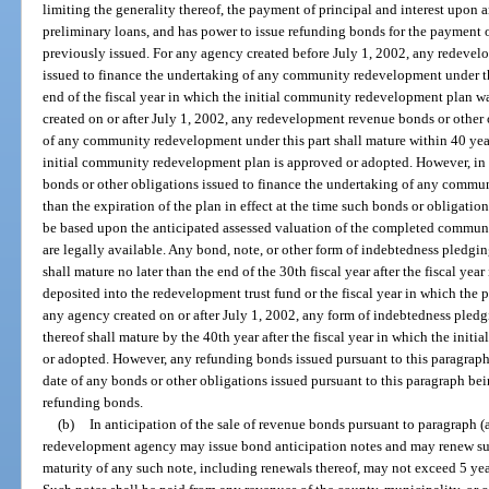
limiting the generality thereof, the payment of principal and interest upon 
preliminary loans, and has power to issue refunding bonds for the payment o
previously issued. For any agency created before July 1, 2002, any redevel
issued to finance the undertaking of any community redevelopment under thi
end of the fiscal year in which the initial community redevelopment plan 
created on or after July 1, 2002, any redevelopment revenue bonds or other 
of any community redevelopment under this part shall mature within 40 years
initial community redevelopment plan is approved or adopted. However, in
bonds or other obligations issued to finance the undertaking of any commun
than the expiration of the plan in effect at the time such bonds or obligati
be based upon the anticipated assessed valuation of the completed commun
are legally available. Any bond, note, or other form of indebtedness pledgi
shall mature no later than the end of the 30th fiscal year after the fiscal yea
deposited into the redevelopment trust fund or the fiscal year in which the
any agency created on or after July 1, 2002, any form of indebtedness pled
thereof shall mature by the 40th year after the fiscal year in which the in
or adopted. However, any refunding bonds issued pursuant to this paragraph 
date of any bonds or other obligations issued pursuant to this paragraph bei
refunding bonds.
(b)
In anticipation of the sale of revenue bonds pursuant to paragraph (
redevelopment agency may issue bond anticipation notes and may renew su
maturity of any such note, including renewals thereof, may not exceed 5 year