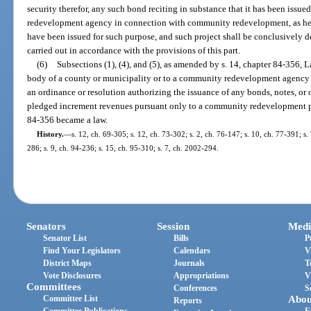
security therefor, any such bond reciting in substance that it has been issu
redevelopment agency in connection with community redevelopment, as her
have been issued for such purpose, and such project shall be conclusively 
carried out in accordance with the provisions of this part.
(6)
Subsections (1), (4), and (5), as amended by s. 14, chapter 84-356, 
body of a county or municipality or to a community redevelopment agency
an ordinance or resolution authorizing the issuance of any bonds, notes, or 
pledged increment revenues pursuant only to a community redevelopment p
84-356 became a law.
History.
—
s. 12, ch. 69-305; s. 12, ch. 73-302; s. 2, ch. 76-147; s. 10, ch. 77-391; s.
286; s. 9, ch. 94-236; s. 15, ch. 95-310; s. 7, ch. 2002-294.
Senators
Session
Medi
Senator List
Bills
P
Find Your Legislators
Calendars
V
District Maps
Journals
T
Vote Disclosures
Appropriations
V
Committees
Conferences
S
Committee List
Abou
Reports