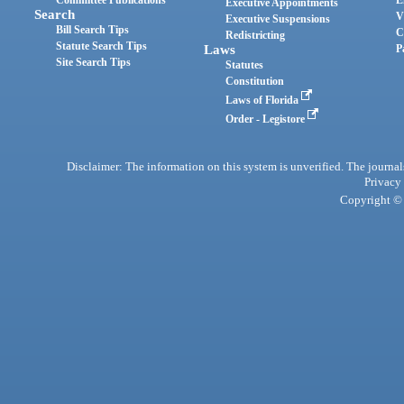
Committee Publications
E
Executive Appointments
Search
V
Executive Suspensions
Bill Search Tips
C
Redistricting
Statute Search Tips
Laws
P
Site Search Tips
Statutes
Constitution
Laws of Florida
Order - Legistore
Disclaimer: The information on this system is unverified. The journals
Privacy
Copyright © 