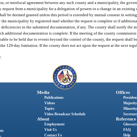
tion, or interlocal agreement between any such county and a municipality, the gover
ny request from a municipality for a delegation of powers or a change in an existing
 shall be deemed granted unless this period is extended by mutual consent in writin
y the municipality by registered mail whether the request is complete or if additiona
 deficiencies in the submitted documentation, if any. The county shall notify the m
uch additional documentation is complete. If the meeting of the county commission 
nable to be held due to events beyond the control of the county, the request shall b
he 120-day limitation. If the county does not act upon the request at the next regu
7.
Media
Offices
Publications
President
Videos
Majority
Topics
Minority
Video Broadcast Schedule
Secretary
About
Reference
Employment
Glossary
Visit Us
FAQ
nts
Contact Us
Help
s