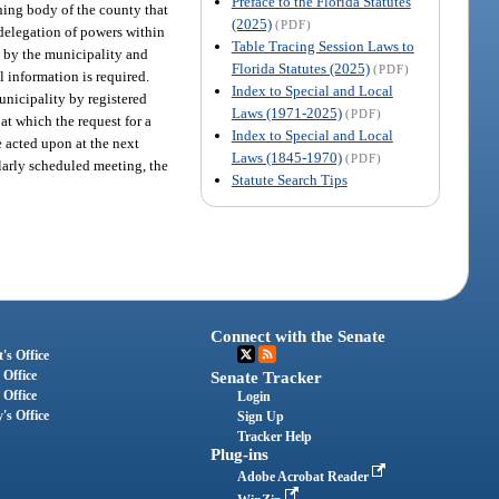
Preface to the Florida Statutes
ning body of the county that
(2025)
(PDF)
 delegation of powers within
Table Tracing Session Laws to
g by the municipality and
Florida Statutes (2025)
(PDF)
l information is required.
Index to Special and Local
unicipality by registered
Laws (1971-2025)
(PDF)
at which the request for a
Index to Special and Local
e acted upon at the next
Laws (1845-1970)
(PDF)
larly scheduled meeting, the
Statute Search Tips
Connect with the Senate
's Office
 Office
Senate Tracker
 Office
Login
's Office
Sign Up
Tracker Help
Plug-ins
Adobe Acrobat Reader