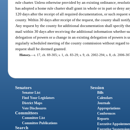
rule charter. Unless otherwise provided by an existing ordinance, resolu
has adopted a home rule charter shall grant in whole or in part or deny a
120 days after the receipt of all required documentation, or such request
county. Within 30 days after receipt of the request, the county shall notif
Any request by the county for additional documentation shall specify the
mail within 30 days after receiving the additional information whether s
delegation of powers or a change in an existing delegation of powers is u
regularly scheduled meeting of the county commission without regard to t
request shall be deemed granted.
History.
—
s. 17, ch. 69-305; s. 1, ch. 83-29; s. 9, ch. 2002-294; s. 8, ch. 2006-30
Senators
Session
Senator List
Bills
Find Your Legislators
Calendars
District Maps
Journals
Vote Disclosures
Appropriations
Committees
Conferences
Committee List
Reports
Committee Publications
Executive Appointme
Search
Executive Suspension