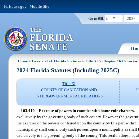
FLHouse.gov
|
Mobile Site
2027
Go to Bill:
Ho
Home
>
Laws
>
2024 Florida Statutes
>
Title XI
>
Chapter 163
> Sectio
2024 Florida Statutes (Including 2025C)
Title XI
COUNTY ORGANIZATION AND
I
INTERGOVERNMENTAL RELATIONS
163.410
Exercise of powers in counties with home rule charters.
—
exclusively by the governing body of such county. However, the governin
the exercise of the powers conferred upon the county by this part within 
municipality shall confer only such powers upon a municipality as shall 
exclusively to the governing body of the county. This section does not 