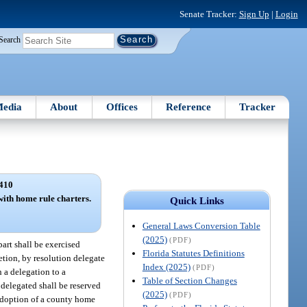
Senate Tracker:
Sign Up
|
Login
Search
edia
About
Offices
Reference
Tracker
410
with home rule charters.
Quick Links
General Laws Conversion Table
(2025)
(PDF)
art shall be exercised
Florida Statutes Definitions
tion, by resolution delegate
Index (2025)
(PDF)
 a delegation to a
Table of Section Changes
 delegated shall be reserved
(2025)
(PDF)
 adoption of a county home