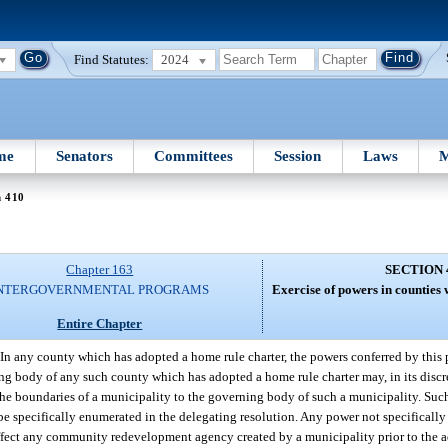
Find Statutes:
2024
me
Senators
Committees
Session
Laws
M
n 410
Chapter 163
SECTION 
NTERGOVERNMENTAL PROGRAMS
Exercise of powers in counties 
Entire Chapter
In any county which has adopted a home rule charter, the powers conferred by this p
g body of any such county which has adopted a home rule charter may, in its discre
the boundaries of a municipality to the governing body of such a municipality. Such
be specifically enumerated in the delegating resolution. Any power not specifically
affect any community redevelopment agency created by a municipality prior to the