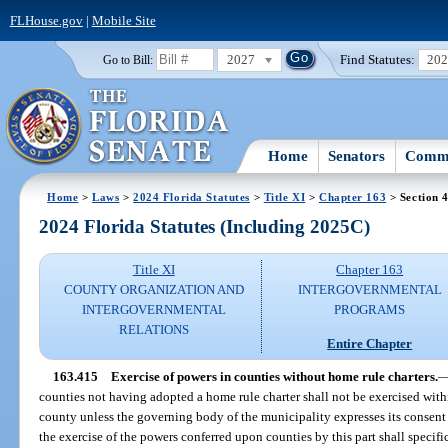
FLHouse.gov
|
Mobile Site
2027
Find Statutes:
20
Go to Bill:
Home
Senators
Commi
Home
>
Laws
>
2024 Florida Statutes
>
Title XI
>
Chapter 163
> Section 
2024 Florida Statutes (Including 2025C)
Title XI
Chapter 163
COUNTY ORGANIZATION AND
INTERGOVERNMENTAL
INTERGOVERNMENTAL
PROGRAMS
RELATIONS
Entire Chapter
163.415
Exercise of powers in counties without home rule charters.
counties not having adopted a home rule charter shall not be exercised with
county unless the governing body of the municipality expresses its consent 
the exercise of the powers conferred upon counties by this part shall specif