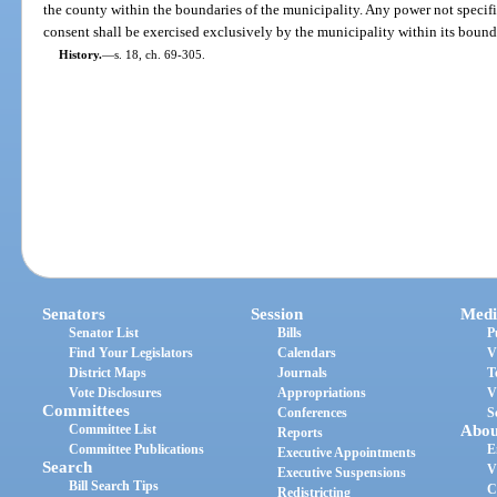
the county within the boundaries of the municipality. Any power not specifi
consent shall be exercised exclusively by the municipality within its bound
History.
—
s. 18, ch. 69-305.
Senators
Session
Medi
Senator List
Bills
P
Find Your Legislators
Calendars
V
District Maps
Journals
T
Vote Disclosures
Appropriations
V
Committees
Conferences
S
Committee List
Abou
Reports
Committee Publications
E
Executive Appointments
Search
V
Executive Suspensions
Bill Search Tips
C
Redistricting