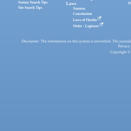
Statute Search Tips
Laws
P
Site Search Tips
Statutes
Constitution
Laws of Florida
Order - Legistore
Disclaimer: The information on this system is unverified. The journals
Privacy
Copyright © 