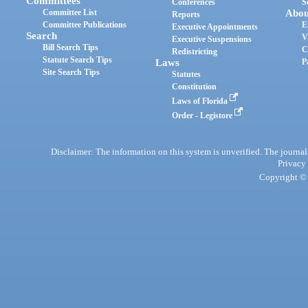
Committees
Conferences
S
Committee List
Abou
Reports
Committee Publications
E
Executive Appointments
Search
V
Executive Suspensions
Bill Search Tips
C
Redistricting
Statute Search Tips
Laws
P
Site Search Tips
Statutes
Constitution
Laws of Florida
Order - Legistore
Disclaimer: The information on this system is unverified. The journals
Privacy
Copyright © 