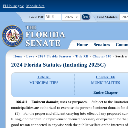
FLHouse.gov
|
Mobile Site
2026
Find Statutes:
20
Go to Bill:
Home
Senators
Commi
Home
>
Laws
>
2024 Florida Statutes
>
Title XII
>
Chapter 166
> Section
2024 Florida Statutes (Including 2025C)
Title XII
Chapter 166
MUNICIPALITIES
MUNICIPALITIES
Entire Chapter
166.411
Eminent domain; uses or purposes.
—
Subject to the limitation
municipalities are authorized to exercise the power of eminent domain for t
(1)
For the proper and efficient carrying into effect of any proposed sch
filling, or other public improvement deemed necessary or expedient for the p
good reason connected in anywise with the public welfare or the interests o