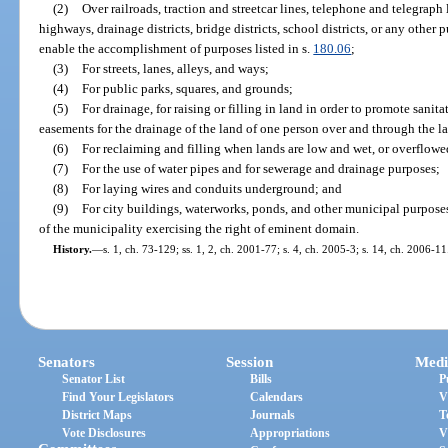
(2)
Over railroads, traction and streetcar lines, telephone and telegraph l
highways, drainage districts, bridge districts, school districts, or any other
enable the accomplishment of purposes listed in s.
180.06
;
(3)
For streets, lanes, alleys, and ways;
(4)
For public parks, squares, and grounds;
(5)
For drainage, for raising or filling in land in order to promote sanit
easements for the drainage of the land of one person over and through the l
(6)
For reclaiming and filling when lands are low and wet, or overflowed 
(7)
For the use of water pipes and for sewerage and drainage purposes;
(8)
For laying wires and conduits underground; and
(9)
For city buildings, waterworks, ponds, and other municipal purpose
of the municipality exercising the right of eminent domain.
History.
—
s. 1, ch. 73-129; ss. 1, 2, ch. 2001-77; s. 4, ch. 2005-3; s. 14, ch. 2006-11
Senators
Session
Medi
Senator List
Bills
P
Find Your Legislators
Calendars
V
District Maps
Journals
T
Vote Disclosures
Appropriations
V