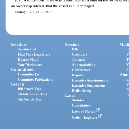
(6)
A written certificate of title must contain a form for the owner of rec
an ownership interest, that the vessel is hull damaged.
History.
—
s. 7, ch. 2019-76.
Senators
Session
Medi
Senator List
Bills
P
Find Your Legislators
Calendars
V
District Maps
Journals
T
Vote Disclosures
Appropriations
V
Committees
Conferences
S
Committee List
Abou
Reports
Committee Publications
E
Executive Appointments
Search
V
Executive Suspensions
Bill Search Tips
C
Redistricting
Statute Search Tips
Laws
P
Site Search Tips
Statutes
Constitution
Laws of Florida
Order - Legistore