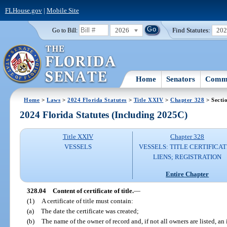
FLHouse.gov
|
Mobile Site
2026
Find Statutes:
20
Go to Bill:
Home
Senators
Commi
Home
>
Laws
>
2024 Florida Statutes
>
Title XXIV
>
Chapter 328
> Secti
2024 Florida Statutes (Including 2025C)
Title XXIV
Chapter 328
VESSELS
VESSELS: TITLE CERTIFICAT
LIENS; REGISTRATION
Entire Chapter
328.04
Content of certificate of title.
—
(1)
A certificate of title must contain:
(a)
The date the certificate was created;
(b)
The name of the owner of record and, if not all owners are listed, an