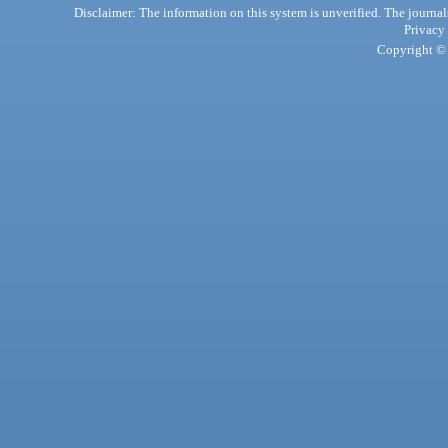
Disclaimer: The information on this system is unverified. The journals
Privacy
Copyright © 