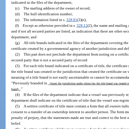
indicated in the files of the department;
(c)
The mailing address of the owner of record;
(d)
The hull identification number;
(e)
The information listed in s.
328.01
(2)(e);
(f)
Except as otherwise provided in s.
328.12
(2), the name and mailing a
and if not all secured parties are listed, an indication that there are other sec
department; and
(g)
All title brands indicated in the files of the department covering th
certificate created by a governmental agency of another jurisdiction and de
(2)
This part does not preclude the department from noting on a certific
secured party that is not a secured party of record.
(3)
For each title brand indicated on a certificate of title, the certifica
the title brand was created or the jurisdiction that created the certificate on 
meaning of a title brand is not easily ascertainable or cannot be accommodate
“Previously branded in
(insert the jurisdiction under whose law the title brand was created or 
.”
brand)
(4)
If the files of the department indicate that a vessel was previously re
department shall indicate on the certificate of title that the vessel was registe
(5)
A written certificate of title must contain a form that all owners ind
consent to a transfer of an ownership interest to another person. The form mu
penalty of perjury, that the statements made are true and correct to the bes
belief.