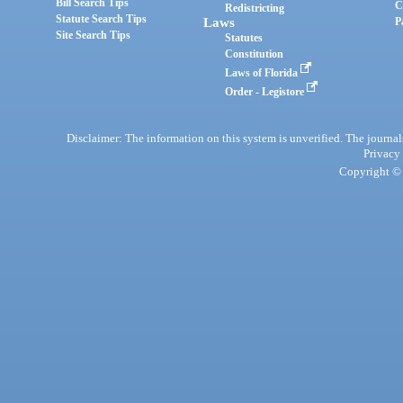
Bill Search Tips
C
Redistricting
Statute Search Tips
Laws
P
Site Search Tips
Statutes
Constitution
Laws of Florida
Order - Legistore
Disclaimer: The information on this system is unverified. The journals
Privacy
Copyright © 