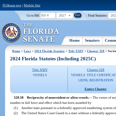
FLHouse.gov
|
Mobile Site
2027
Find Statutes:
20
Go to Bill:
Home
Senators
Commi
Home
>
Laws
>
2024 Florida Statutes
>
Title XXIV
>
Chapter 328
> Secti
2024 Florida Statutes (Including 2025C)
Title XXIV
Chapter 328
VESSELS
VESSELS: TITLE CERTIFICAT
LIENS; REGISTRATION
Entire Chapter
328.58
Reciprocity of nonresident or alien vessels.
—
The owner of any
number in full force and effect which has been awarded by:
(1)
Another state pursuant to a federally approved numbering system of 
(2)
The United States Coast Guard in a state without a federally appro