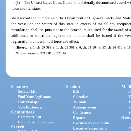
(3)
The United States Coast Guard for a federally documented vessel with 
from another state,
shall record the number with the Department of Highway Safety and Motor 
the vessel on the waters of this state in excess of the 90-day reciproc
recordation shall be pursuant to the procedure required for the award of a
additional or substitute registration number shall be issued if the v
registration number in full force and effect.
History.
—
s. 1, ch. 59-399; s. 1, ch. 65-361; s. 6, ch. 84-184; s. 57, ch. 96-413; s. 1
Note.
—
Former s. 371.081; s. 327.16.
Senators
Session
Medi
Senator List
Bills
P
Find Your Legislators
Calendars
V
District Maps
Journals
T
Vote Disclosures
Appropriations
V
Committees
Conferences
S
Committee List
Abou
Reports
Committee Publications
E
Executive Appointments
Search
V
Executive Suspensions