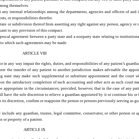
 among themselves.
ct any internal relationships among the departments, agencies and officers of and 
sts, or responsibilities therefor.
ate or subdivision thereof from asserting any right against any person, agency or ot
uant to any provision of this compact.
rocal agreement between a party state and a nonparty state relating to institutional
ant to which such agreements may be made.
ARTICLE VIII
 in any way impair the rights, duties, and responsibilities of any patient’s guardia
ere the transfer of any patient to another jurisdiction makes advisable the appo
ving state may make such supplemental or substitute appointment and the court 
n the satisfactory completion of such accounting and other acts as such court may
e appropriate in the circumstances; provided, however, that in the case of any pat
all have the sole discretion to relieve a guardian appointed by it or continue his or
n its discretion, confirm or reappoint the person or persons previously serving as gu
ll include any guardian, trustee, legal committee, conservator, or other person o
n or property of a patient.
ARTICLE IX