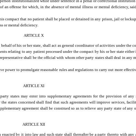
rson institutionalized while under sentence in a penal or correctional institution o
of an offense for which, in the absence of mental illness or mental deficiency, sa
this compact that no patient shall be placed or detained in any prison, jail or lockup
ess or mental deficiency.
ARTICLE X
half of his or her state, shall act as general coordinator of activities under the c
nts relating to any patient processed under the compact by his or her state either 
representative shall be the official with whom other party states shall deal in any m
ave power to promulgate reasonable rules and regulations to carry out more effecti
ARTICLE XI
party states may enter into supplementary agreements for the provision of any se
he states concerned shall find that such agreements will improve services, faciliti
supplementary agreement shall be construed so as to relieve any party state of any 
ARTICLE XII
 enacted by it into law and such state shall thereafter be a party thereto with any 