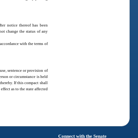
ter notice thereof has been
 not change the status of any
accordance with the terms of
ause, sentence or provision of
person or circumstance is held
hereby. If this compact shall
effect as to the state affected
Connect with the Senate