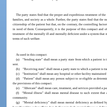
The party states find that the proper and expeditious treatment of the m
families, and society as a whole. Further, the party states find that the 
citizenship of the patient but that, on the contrary, the controlling fact
in need of them. Consequently, it is the purpose of this compact and of 
treatment of the mentally ill and mentally deficient under a system that r
terms of such welfare.
As used in this compact:
(a) “Sending state” shall mean a party state from which a patient is 
sent.
(b) “Receiving state” shall mean a party state to which a patient is tr
(c) “Institution” shall mean any hospital or other facility maintained b
(d) “Patient” shall mean any person subject to or eligible as determine
the provisions of this compact.
(e) “Aftercare” shall mean care, treatment, and services provided a pat
(f) “Mental illness” shall mean mental disease to such extent that a 
community.
(g) “Mental deficiency” shall mean mental deficiency as defined by a