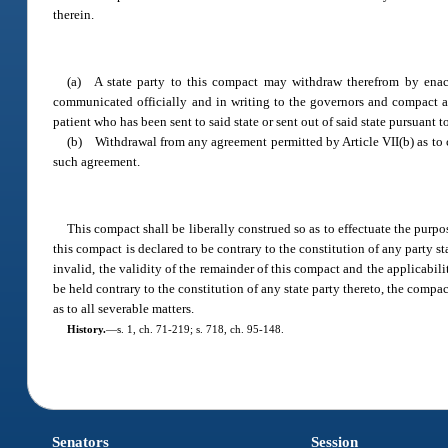
therein.
(a) A state party to this compact may withdraw therefrom by enacti
communicated officially and in writing to the governors and compact adm
patient who has been sent to said state or sent out of said state pursuant 
(b) Withdrawal from any agreement permitted by Article VII(b) as to 
such agreement.
This compact shall be liberally construed so as to effectuate the purpo
this compact is declared to be contrary to the constitution of any party s
invalid, the validity of the remainder of this compact and the applicabil
be held contrary to the constitution of any state party thereto, the compact 
as to all severable matters.
History.
—
s. 1, ch. 71-219; s. 718, ch. 95-148.
Senators
Session