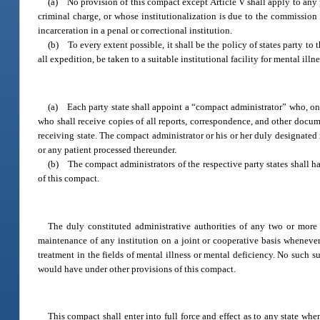
(a) No provision of this compact except Article V shall apply to any pe
criminal charge, or whose institutionalization is due to the commission 
incarceration in a penal or correctional institution.
(b) To every extent possible, it shall be the policy of states party to 
all expedition, be taken to a suitable institutional facility for mental illn
(a) Each party state shall appoint a “compact administrator” who, on be
who shall receive copies of all reports, correspondence, and other docume
receiving state. The compact administrator or his or her duly designated 
or any patient processed thereunder.
(b) The compact administrators of the respective party states shall h
of this compact.
The duly constituted administrative authorities of any two or more 
maintenance of any institution on a joint or cooperative basis whenever t
treatment in the fields of mental illness or mental deficiency. No such 
would have under other provisions of this compact.
This compact shall enter into full force and effect as to any state when