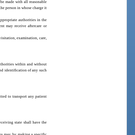
ll be made with all reasonable
the person in whose charge it
ppropriate authorities in the
ent may receive aftercare or
visitation, examination, care,
uthorities within and without
nd identification of any such
tted to transport any patient
eceiving state shall have the
tes may, by making a specific