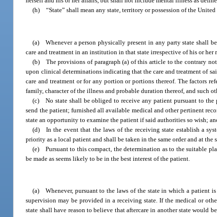
herself and his or her affairs, but shall not include mental illness as defin
(h) “State” shall mean any state, territory or possession of the Unite
(a) Whenever a person physically present in any party state shall be i
care and treatment in an institution in that state irrespective of his or her
(b) The provisions of paragraph (a) of this article to the contrary no
upon clinical determinations indicating that the care and treatment of sa
care and treatment or for any portion or portions thereof. The factors refe
family, character of the illness and probable duration thereof, and such ot
(c) No state shall be obliged to receive any patient pursuant to the p
send the patient; furnished all available medical and other pertinent reco
state an opportunity to examine the patient if said authorities so wish; and
(d) In the event that the laws of the receiving state establish a syst
priority as a local patient and shall be taken in the same order and at the 
(e) Pursuant to this compact, the determination as to the suitable pla
be made as seems likely to be in the best interest of the patient.
(a) Whenever, pursuant to the laws of the state in which a patient is 
supervision may be provided in a receiving state. If the medical or other
state shall have reason to believe that aftercare in another state would be