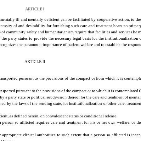
ARTICLE I
entally ill and mentally deficient can be facilitated by cooperative action, to the 
necessity of and desirability for furnishing such care and treatment bears no primar
ors of community safety and humanitarianism require that facilities and services be 
the party states to provide the necessary legal basis for the institutionalization 
ecognizes the paramount importance of patient welfare and to establish the responsib
ARTICLE II
transported pursuant to the provisions of the compact or from which it is contempl
ansported pursuant to the provisions of the compact or to which it is contemplated t
y a party state or political subdivision thereof for the care and treatment of mental
d by the laws of the sending state, for institutionalization or other care, treatmen
ient, as defined herein, on convalescent status or conditional release.
person so afflicted requires care and treatment for his or her own welfare, or the
ppropriate clinical authorities to such extent that a person so afflicted is inca