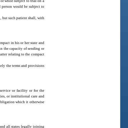
r while subject to trial on a
id person would be subject to
, but such patient shall, with
ompact in his or her state and
in the capacity of sending or
atter relating to the compact
vely the terms and provisions
rvice or facility or for the
es, or institutional care and
obligation which it otherwise
and all states legally joining