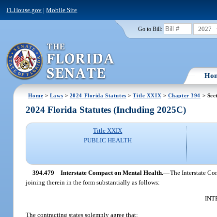
FLHouse.gov
|
Mobile Site
2027
Go to Bill:
Ho
Home
>
Laws
>
2024 Florida Statutes
>
Title XXIX
>
Chapter 394
> Sec
2024 Florida Statutes (Including 2025C)
Title XXIX
PUBLIC HEALTH
394.479
Interstate Compact on Mental Health.
—
The Interstate Com
joining therein in the form substantially as follows:
INT
The contracting states solemnly agree that: