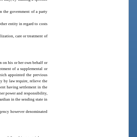
in the government of a party
her entity in regard to costs
ization, care or treatment of
n on his or her own behalf or
intment of a supplemental or
which appointed the previous
 by law require, relieve the
ient having settlement in the
 her power and responsibility,
ardian in the sending state in
r agency however denominated