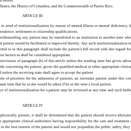
ed herein.
d States, the District of Columbia, and the Commonwealth of Puerto Rico.
ARTICLE III
n need of institutionalization by reason of mental illness or mental deficiency, he
 residence, settlement or citizenship qualifications.
twithstanding, any patient may be transferred to an institution in another state whe
id patient would be facilitated or improved thereby. Any such institutionalization ma
rred to in this paragraph shall include the patient’s full record with due regard for
her factors as shall be considered appropriate.
rovisions of paragraph (b) of this article unless the sending state has given advan
rds concerning the patient; given the qualified medical or other appropriate clinica
 unless the receiving state shall agree to accept the patient.
em of priorities for the admission of patients, an interstate patient under this c
same time that he or she would be taken if he or she were a local patient.
ce of institutionalization for a patient may be reviewed at any time and such furthe
ARTICLE IV
physically present, it shall be determined that the patient should receive aftercare
 appropriate clinical authorities having responsibility for the care and treatment 
 in the best interest of the patient and would not jeopardize the public safety, they