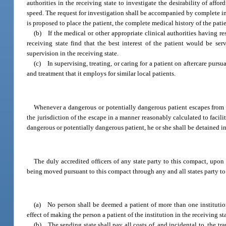
authorities in the receiving state to investigate the desirability of affo
speed. The request for investigation shall be accompanied by complete in
is proposed to place the patient, the complete medical history of the pat
(b) If the medical or other appropriate clinical authorities having res
receiving state find that the best interest of the patient would be se
supervision in the receiving state.
(c) In supervising, treating, or caring for a patient on aftercare pursua
and treatment that it employs for similar local patients.
Whenever a dangerous or potentially dangerous patient escapes from an 
the jurisdiction of the escape in a manner reasonably calculated to faci
dangerous or potentially dangerous patient, he or she shall be detained i
The duly accredited officers of any state party to this compact, upon 
being moved pursuant to this compact through any and all states party to
(a) No person shall be deemed a patient of more than one institution 
effect of making the person a patient of the institution in the receiving st
(b) The sending state shall pay all costs of, and incidental to, the t