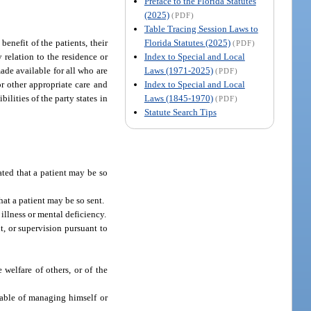
Preface to the Florida Statutes
(2025)
(PDF)
Table Tracing Session Laws to
Florida Statutes (2025)
benefit of the patients, their
(PDF)
Index to Special and Local
y relation to the residence or
Laws (1971-2025)
made available for all who are
(PDF)
Index to Special and Local
or other appropriate care and
Laws (1845-1970)
ilities of the party states in
(PDF)
Statute Search Tips
ated that a patient may be so
hat a patient may be so sent.
 illness or mental deficiency.
t, or supervision pursuant to
 welfare of others, or of the
pable of managing himself or