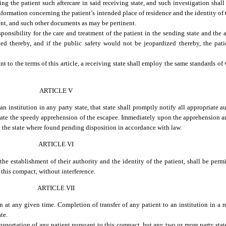
rding the patient such aftercare in said receiving state, and such investigation sha
formation concerning the patient’s intended place of residence and the identity of 
ient, and such other documents as may be pertinent.
ponsibility for the care and treatment of the patient in the sending state and the a
rved thereby, and if the public safety would not be jeopardized thereby, the pati
nt to the terms of this article, a receiving state shall employ the same standards of 
ARTICLE V
institution in any party state, that state shall promptly notify all appropriate a
litate the speedy apprehension of the escapee. Immediately upon the apprehension a
n the state where found pending disposition in accordance with law.
ARTICLE VI
the establishment of their authority and the identity of the patient, shall be permi
 this compact, without interference.
ARTICLE VII
at any given time. Completion of transfer of any patient to an institution in a r
ate.
ransportation of any patient pursuant to this compact, but any two or more party sta