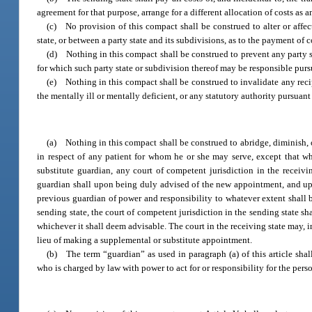
agreement for that purpose, arrange for a different allocation of costs as
(c) No provision of this compact shall be construed to alter or affe
state, or between a party state and its subdivisions, as to the payment of co
(d) Nothing in this compact shall be construed to prevent any party st
for which such party state or subdivision thereof may be responsible purs
(e) Nothing in this compact shall be construed to invalidate any recip
the mentally ill or mentally deficient, or any statutory authority pursu
(a) Nothing in this compact shall be construed to abridge, diminish, or
in respect of any patient for whom he or she may serve, except that wh
substitute guardian, any court of competent jurisdiction in the recei
guardian shall upon being duly advised of the new appointment, and upo
previous guardian of power and responsibility to whatever extent shall b
sending state, the court of competent jurisdiction in the sending state sh
whichever it shall deem advisable. The court in the receiving state may, i
lieu of making a supplemental or substitute appointment.
(b) The term “guardian” as used in paragraph (a) of this article sha
who is charged by law with power to act for or responsibility for the perso