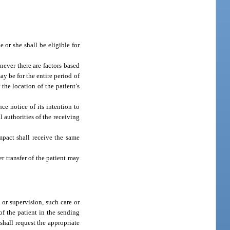
 or she shall be eligible for
never there are factors based
y be for the entire period of
 the location of the patient’s
ce notice of its intention to
l authorities of the receiving
ompact shall receive the same
r transfer of the patient may
 or supervision, such care or
of the patient in the sending
 shall request the appropriate