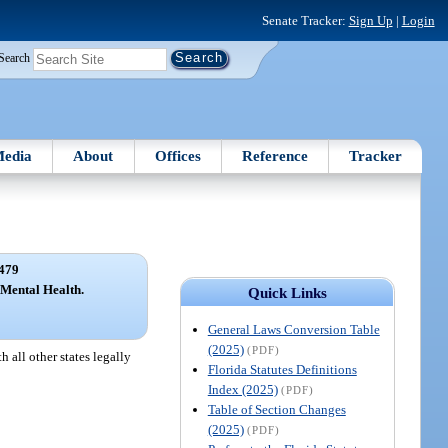
Senate Tracker:
Sign Up
|
Login
Search
edia
About
Offices
Reference
Tracker
479
 Mental Health.
Quick Links
General Laws Conversion Table
(2025)
(PDF)
 all other states legally
Florida Statutes Definitions
Index (2025)
(PDF)
Table of Section Changes
(2025)
(PDF)