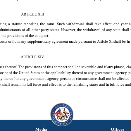
ARTICLE XIII
ng a statute repealing the same. Such withdrawal shall take effect one year af
inistrators of all other party states. However, the withdrawal of any state shall
to the provisions of the compact.
costs or from any supplementary agreement made pursuant to Article XI shall be in 
ARTICLE XIV
ses thereof. The provisions of this compact shall be severable and if any phrase, cl
tate or of the United States or the applicability thereof to any government, agency, 
ity thereof to any government, agency, person or circumstance shall not be affected t
shall remain in full force and effect as to the remaining states and in full force and 
Media
Offices