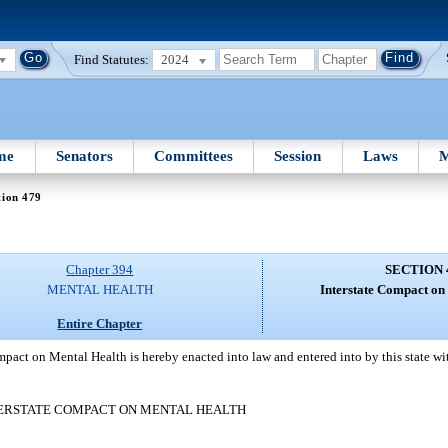
Find Statutes:
2024
me
Senators
Committees
Session
Laws
M
tion 479
Chapter 394
SECTION 
MENTAL HEALTH
Interstate Compact on
Entire Chapter
pact on Mental Health is hereby enacted into law and entered into by this state with
ERSTATE COMPACT ON MENTAL HEALTH