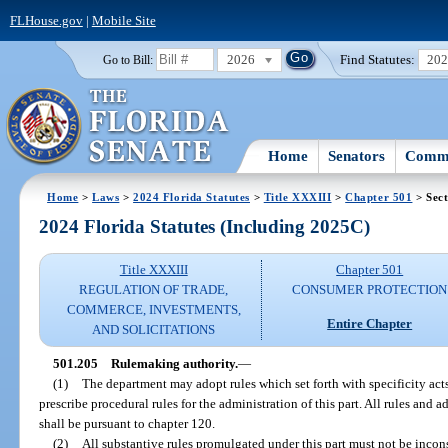
FLHouse.gov
|
Mobile Site
2026
Find Statutes:
20
Go to Bill:
Home
Senators
Commi
Home
>
Laws
>
2024 Florida Statutes
>
Title XXXIII
>
Chapter 501
> Sect
2024 Florida Statutes (Including 2025C)
Title XXXIII
Chapter 501
REGULATION OF TRADE,
CONSUMER PROTECTION
COMMERCE, INVESTMENTS,
Entire Chapter
AND SOLICITATIONS
501.205
Rulemaking authority.
—
(1)
The department may adopt rules which set forth with specificity acts 
prescribe procedural rules for the administration of this part. All rules and
shall be pursuant to chapter 120.
(2)
All substantive rules promulgated under this part must not be incons