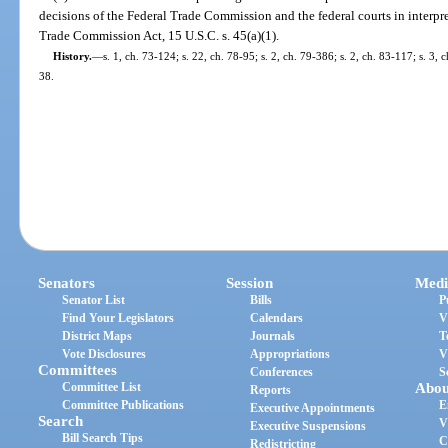
decisions of the Federal Trade Commission and the federal courts in interpret
Trade Commission Act, 15 U.S.C. s. 45(a)(1).
History.
—
s. 1, ch. 73-124; s. 22, ch. 78-95; s. 2, ch. 79-386; s. 2, ch. 83-117; s. 3, c
38.
Senators
Session
Medi
Senator List
Bills
P
Find Your Legislators
Calendars
V
District Maps
Journals
T
Vote Disclosures
Appropriations
V
Committees
Conferences
S
Committee List
Abou
Reports
Committee Publications
E
Executive Appointments
Search
V
Executive Suspensions
Bill Search Tips
C
Redistricting