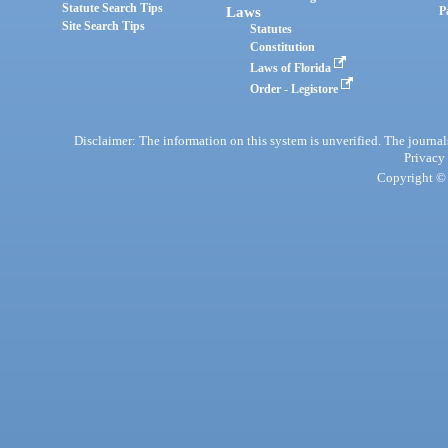
Statute Search Tips
Laws
P
Site Search Tips
Statutes
Constitution
Laws of Florida
Order - Legistore
Disclaimer: The information on this system is unverified. The journals
Privacy
Copyright © 