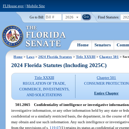
FLHouse.gov
|
Mobile Site
2026
Find Statutes:
20
Go to Bill:
Home
Senators
Commi
Home
>
Laws
>
2024 Florida Statutes
>
Title XXXIII
>
Chapter 501
> Sect
2024 Florida Statutes (Including 2025C)
Title XXXIII
Chapter 501
REGULATION OF TRADE,
CONSUMER PROTECTION
COMMERCE, INVESTMENTS,
Entire Chapter
AND SOLICITATIONS
501.2065
Confidentiality of intelligence or investigative information
investigative information, or any other information held by any state or fed
confidential or a similarly restricted basis, the department, in the course of t
may obtain and use such information. Any such intelligence or investigative
from the provisions of s.
119.07
(1) retains its status as confidential or exem