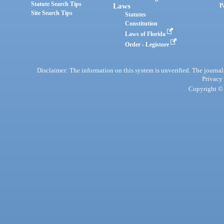
Statute Search Tips
Laws
P
Site Search Tips
Statutes
Constitution
Laws of Florida
Order - Legistore
Disclaimer: The information on this system is unverified. The journals
Privacy
Copyright © 