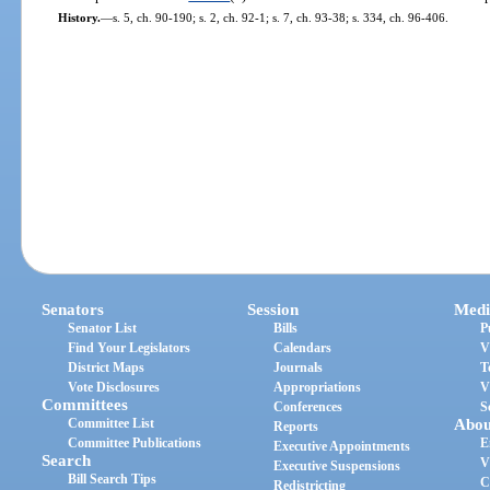
History.
—
s. 5, ch. 90-190; s. 2, ch. 92-1; s. 7, ch. 93-38; s. 334, ch. 96-406.
Senators
Session
Medi
Senator List
Bills
P
Find Your Legislators
Calendars
V
District Maps
Journals
T
Vote Disclosures
Appropriations
V
Committees
Conferences
S
Committee List
Abou
Reports
Committee Publications
E
Executive Appointments
Search
V
Executive Suspensions
Bill Search Tips
C
Redistricting