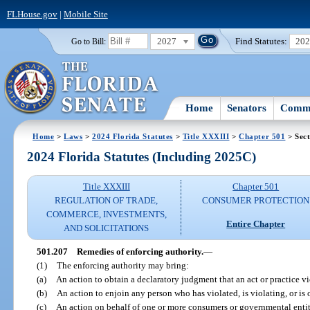
FLHouse.gov
|
Mobile Site
2027
Find Statutes:
20
Go to Bill:
Home
Senators
Commi
Home
>
Laws
>
2024 Florida Statutes
>
Title XXXIII
>
Chapter 501
> Sect
2024 Florida Statutes (Including 2025C)
Title XXXIII
Chapter 501
REGULATION OF TRADE,
CONSUMER PROTECTION
COMMERCE, INVESTMENTS,
Entire Chapter
AND SOLICITATIONS
501.207
Remedies of enforcing authority.
—
(1)
The enforcing authority may bring:
(a)
An action to obtain a declaratory judgment that an act or practice vio
(b)
An action to enjoin any person who has violated, is violating, or is o
(c)
An action on behalf of one or more consumers or governmental entiti