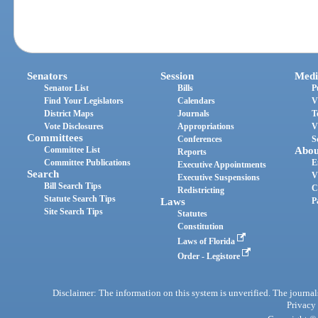
Senators
Session
Medi
Senator List
Bills
P
Find Your Legislators
Calendars
V
District Maps
Journals
T
Vote Disclosures
Appropriations
V
Committees
Conferences
S
Committee List
Abou
Reports
Committee Publications
E
Executive Appointments
Search
V
Executive Suspensions
Bill Search Tips
C
Redistricting
Statute Search Tips
Laws
P
Site Search Tips
Statutes
Constitution
Laws of Florida
Order - Legistore
Disclaimer: The information on this system is unverified. The journals
Privacy