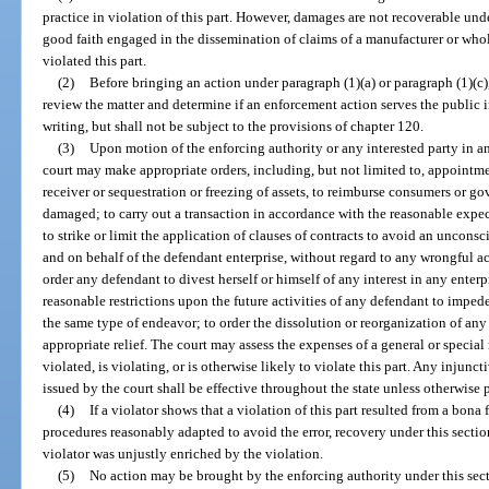
practice in violation of this part. However, damages are not recoverable unde
good faith engaged in the dissemination of claims of a manufacturer or whol
violated this part.
(2)
Before bringing an action under paragraph (1)(a) or paragraph (1)(c),
review the matter and determine if an enforcement action serves the public i
writing, but shall not be subject to the provisions of chapter 120.
(3)
Upon motion of the enforcing authority or any interested party in a
court may make appropriate orders, including, but not limited to, appointmen
receiver or sequestration or freezing of assets, to reimburse consumers or g
damaged; to carry out a transaction in accordance with the reasonable expe
to strike or limit the application of clauses of contracts to avoid an unconsc
and on behalf of the defendant enterprise, without regard to any wrongful ac
order any defendant to divest herself or himself of any interest in any enterp
reasonable restrictions upon the future activities of any defendant to imped
the same type of endeavor; to order the dissolution or reorganization of any e
appropriate relief. The court may assess the expenses of a general or special
violated, is violating, or is otherwise likely to violate this part. Any injun
issued by the court shall be effective throughout the state unless otherwise 
(4)
If a violator shows that a violation of this part resulted from a bon
procedures reasonably adapted to avoid the error, recovery under this section
violator was unjustly enriched by the violation.
(5)
No action may be brought by the enforcing authority under this sect