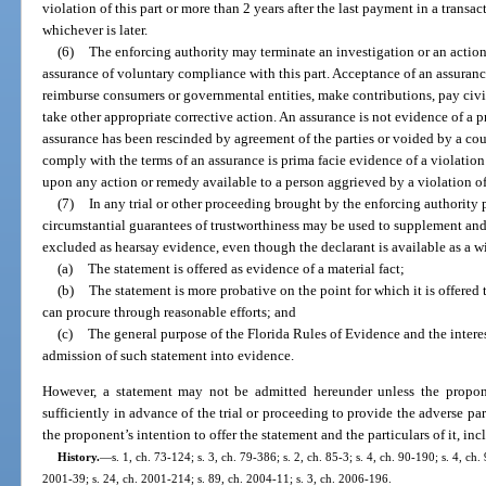
violation of this part or more than 2 years after the last payment in a transac
whichever is later.
(6)
The enforcing authority may terminate an investigation or an action
assurance of voluntary compliance with this part. Acceptance of an assura
reimburse consumers or governmental entities, make contributions, pay civil 
take other appropriate corrective action. An assurance is not evidence of a pr
assurance has been rescinded by agreement of the parties or voided by a cou
comply with the terms of an assurance is prima facie evidence of a violation 
upon any action or remedy available to a person aggrieved by a violation of 
(7)
In any trial or other proceeding brought by the enforcing authority 
circumstantial guarantees of trustworthiness may be used to supplement and
excluded as hearsay evidence, even though the declarant is available as a witn
(a)
The statement is offered as evidence of a material fact;
(b)
The statement is more probative on the point for which it is offere
can procure through reasonable efforts; and
(c)
The general purpose of the Florida Rules of Evidence and the interest
admission of such statement into evidence.
However, a statement may not be admitted hereunder unless the propon
sufficiently in advance of the trial or proceeding to provide the adverse par
the proponent’s intention to offer the statement and the particulars of it, in
History.
—
s. 1, ch. 73-124; s. 3, ch. 79-386; s. 2, ch. 85-3; s. 4, ch. 90-190; s. 4, ch.
2001-39; s. 24, ch. 2001-214; s. 89, ch. 2004-11; s. 3, ch. 2006-196.