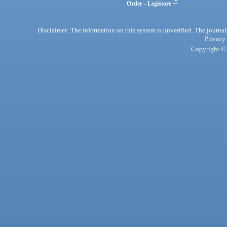
Order - Legistore
Disclaimer: The information on this system is unverified. The journals
Privacy
Copyright © 