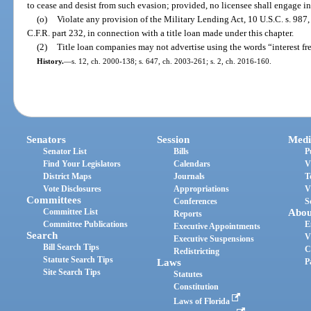
to cease and desist from such evasion; provided, no licensee shall engage i
(o)
Violate any provision of the Military Lending Act, 10 U.S.C. s. 987,
C.F.R. part 232, in connection with a title loan made under this chapter.
(2)
Title loan companies may not advertise using the words “interest fr
History.
—
s. 12, ch. 2000-138; s. 647, ch. 2003-261; s. 2, ch. 2016-160.
Senators
Session
Medi
Senator List
Bills
P
Find Your Legislators
Calendars
V
District Maps
Journals
T
Vote Disclosures
Appropriations
V
Committees
Conferences
S
Committee List
Abou
Reports
Committee Publications
E
Executive Appointments
Search
V
Executive Suspensions
Bill Search Tips
C
Redistricting
Statute Search Tips
Laws
P
Site Search Tips
Statutes
Constitution
Laws of Florida