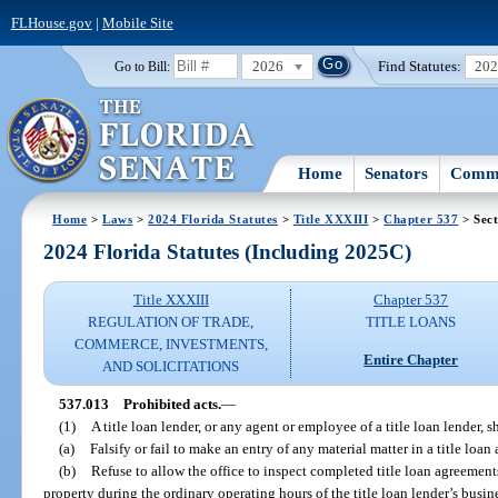
FLHouse.gov
|
Mobile Site
2026
Find Statutes:
20
Go to Bill:
Home
Senators
Commi
Home
>
Laws
>
2024 Florida Statutes
>
Title XXXIII
>
Chapter 537
> Sect
2024 Florida Statutes (Including 2025C)
Title XXXIII
Chapter 537
REGULATION OF TRADE,
TITLE LOANS
COMMERCE, INVESTMENTS,
Entire Chapter
AND SOLICITATIONS
537.013
Prohibited acts.
—
(1)
A title loan lender, or any agent or employee of a title loan lender, s
(a)
Falsify or fail to make an entry of any material matter in a title lo
(b)
Refuse to allow the office to inspect completed title loan agreement
property during the ordinary operating hours of the title loan lender’s busine