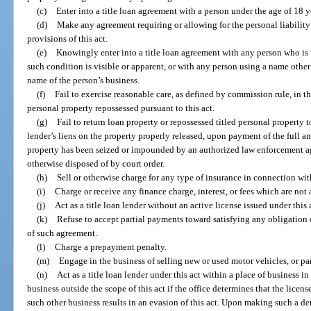
(c)
Enter into a title loan agreement with a person under the age of 18 y
(d)
Make any agreement requiring or allowing for the personal liability 
provisions of this act.
(e)
Knowingly enter into a title loan agreement with any person who is 
such condition is visible or apparent, or with any person using a name othe
name of the person’s business.
(f)
Fail to exercise reasonable care, as defined by commission rule, in th
personal property repossessed pursuant to this act.
(g)
Fail to return loan property or repossessed titled personal property to
lender’s liens on the property properly released, upon payment of the full am
property has been seized or impounded by an authorized law enforcement ag
otherwise disposed of by court order.
(h)
Sell or otherwise charge for any type of insurance in connection wit
(i)
Charge or receive any finance charge, interest, or fees which are not 
(j)
Act as a title loan lender without an active license issued under this 
(k)
Refuse to accept partial payments toward satisfying any obligation 
of such agreement.
(l)
Charge a prepayment penalty.
(m)
Engage in the business of selling new or used motor vehicles, or par
(n)
Act as a title loan lender under this act within a place of business i
business outside the scope of this act if the office determines that the licen
such other business results in an evasion of this act. Upon making such a det