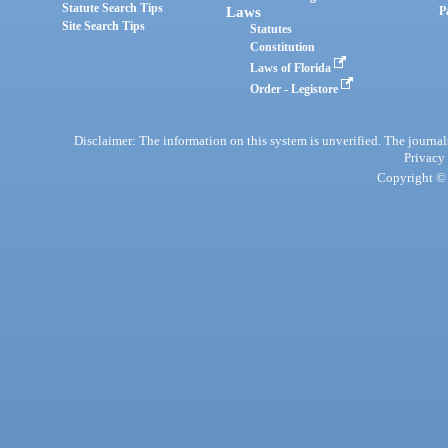
Statute Search Tips
Laws
P
Site Search Tips
Statutes
Constitution
Laws of Florida
Order - Legistore
Disclaimer: The information on this system is unverified. The journals
Privacy
Copyright © 