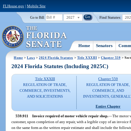
FLHouse.gov
|
Mobile Site
2027
Find Statutes:
20
Go to Bill:
Home
Senators
Commi
Home
>
Laws
>
2024 Florida Statutes
>
Title XXXIII
>
Chapter 559
> Sect
2024 Florida Statutes (Including 2025C)
Title XXXIII
Chapter 559
REGULATION OF TRADE,
REGULATION OF TRADE,
COMMERCE, INVESTMENTS,
COMMERCE, AND
AND SOLICITATIONS
INVESTMENTS, GENERALL
Entire Chapter
559.911
Invoice required of motor vehicle repair shop.
—
The motor v
customer, upon completion of any repair, with a legible copy of an invoice 
on the same form as the written repair estimate and shall include the follow