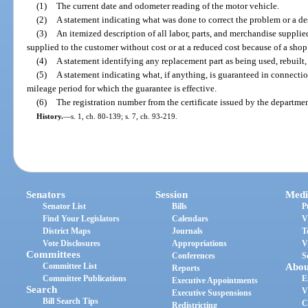
(1)
The current date and odometer reading of the motor vehicle.
(2)
A statement indicating what was done to correct the problem or a des
(3)
An itemized description of all labor, parts, and merchandise supplied
supplied to the customer without cost or at a reduced cost because of a shop
(4)
A statement identifying any replacement part as being used, rebuilt,
(5)
A statement indicating what, if anything, is guaranteed in connecti
mileage period for which the guarantee is effective.
(6)
The registration number from the certificate issued by the department
History.
—
s. 1, ch. 80-139; s. 7, ch. 93-219.
Senators
Session
Medi
Senator List
Bills
P
Find Your Legislators
Calendars
V
District Maps
Journals
T
Vote Disclosures
Appropriations
V
Committees
Conferences
S
Committee List
Abou
Reports
Committee Publications
E
Executive Appointments
Search
V
Executive Suspensions
Bill Search Tips
C
Redistricting