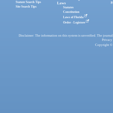
Statute Search Tips
Laws
P
Site Search Tips
Statutes
Constitution
Laws of Florida
Order - Legistore
Disclaimer: The information on this system is unverified. The journals
Privacy
Copyright © 