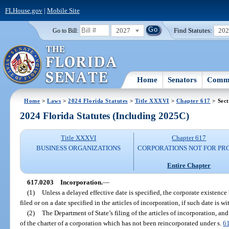
FLHouse.gov
|
Mobile Site
2027
Find Statutes:
20
Go to Bill:
Home
Senators
Commi
Home
>
Laws
>
2024 Florida Statutes
>
Title XXXVI
>
Chapter 617
> Sect
2024 Florida Statutes (Including 2025C)
Title XXXVI
Chapter 617
BUSINESS ORGANIZATIONS
CORPORATIONS NOT FOR PRO
Entire Chapter
617.0203
Incorporation.
—
(1)
Unless a delayed effective date is specified, the corporate existence
filed or on a date specified in the articles of incorporation, if such date is wi
(2)
The Department of State’s filing of the articles of incorporation, and
of the charter of a corporation which has not been reincorporated under s.
6