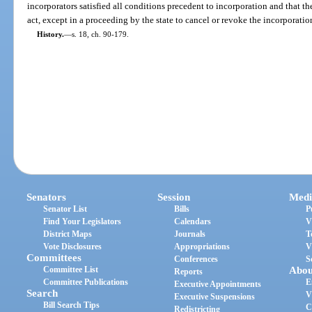
incorporators satisfied all conditions precedent to incorporation and that t
act, except in a proceeding by the state to cancel or revoke the incorporatio
History.
—
s. 18, ch. 90-179.
Senators
Session
Medi
Senator List
Bills
P
Find Your Legislators
Calendars
V
District Maps
Journals
T
Vote Disclosures
Appropriations
V
Committees
Conferences
S
Committee List
Abou
Reports
Committee Publications
E
Executive Appointments
Search
V
Executive Suspensions
Bill Search Tips
C
Redistricting