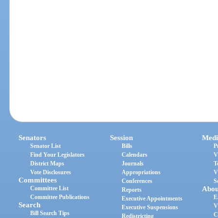
Senators
Session
Medi
Senator List
Bills
P
Find Your Legislators
Calendars
V
District Maps
Journals
T
Vote Disclosures
Appropriations
V
Committees
Conferences
S
Committee List
Abou
Reports
Committee Publications
E
Executive Appointments
Search
V
Executive Suspensions
Bill Search Tips
C
Redistricting