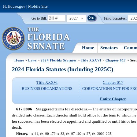
FLHouse.gov
|
Mobile Site
2027
Find Statutes:
20
Go to Bill:
Home
Senators
Commi
Home
>
Laws
>
2024 Florida Statutes
>
Title XXXVI
>
Chapter 617
> Sect
2024 Florida Statutes (Including 2025C)
Title XXXVI
Chapter 617
BUSINESS ORGANIZATIONS
CORPORATIONS NOT FOR PRO
Entire Chapter
617.0806
Staggered terms for directors.
—
The articles of incorporati
divided into classes. Each director shall hold office for the term to which he
her successor has been elected or appointed and qualified or until his or her 
death.
History.
—
s. 41, ch. 90-179; s. 83, ch. 97-102; s. 27, ch. 2009-205.