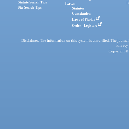
Statute Search Tips
Laws
P
Site Search Tips
Statutes
Constitution
Laws of Florida
Order - Legistore
Disclaimer: The information on this system is unverified. The journals
Privacy
Copyright © 