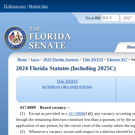
FLHouse.gov
|
Mobile Site
2027
Go to Bill:
Ho
Home
>
Laws
>
2024 Florida Statutes
>
Title XXXVI
>
Chapter 617
> Se
2024 Florida Statutes (Including 2025C)
Title XXXVI
BUSINESS ORGANIZATIONS
617.0809
Board vacancy.
—
(1)
Except as provided in s.
617.0808
(1)(f), any vacancy occurring o
though the remaining directors constitute less than a quorum, or by the sol
application of any person, by the circuit court of the county where the reg
(2)
Whenever a vacancy occurs with respect to a director elected by a 