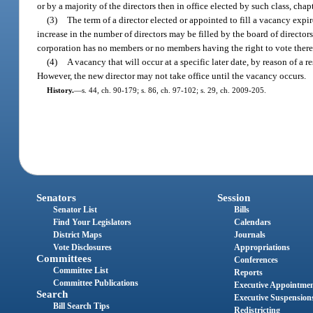
or by a majority of the directors then in office elected by such class, chapt
(3)
The term of a director elected or appointed to fill a vacancy expir
increase in the number of directors may be filled by the board of directors,
corporation has no members or no members having the right to vote thereon,
(4)
A vacancy that will occur at a specific later date, by reason of a re
However, the new director may not take office until the vacancy occurs.
History.
—
s. 44, ch. 90-179; s. 86, ch. 97-102; s. 29, ch. 2009-205.
Senators
Session
Senator List
Bills
Find Your Legislators
Calendars
District Maps
Journals
Vote Disclosures
Appropriations
Committees
Conferences
Committee List
Reports
Committee Publications
Executive Appointme
Search
Executive Suspension
Bill Search Tips
Redistricting