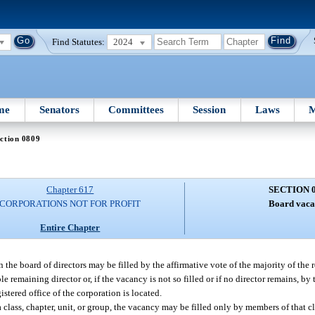
Find Statutes:
2024
me
Senators
Committees
Session
Laws
M
ction 0809
Chapter 617
SECTION 
CORPORATIONS NOT FOR PROFIT
Board vaca
Entire Chapter
n the board of directors may be filled by the affirmative vote of the majority of the
e remaining director or, if the vacancy is not so filled or if no director remains, by
istered office of the corporation is located.
class, chapter, unit, or group, the vacancy may be filled only by members of that cla