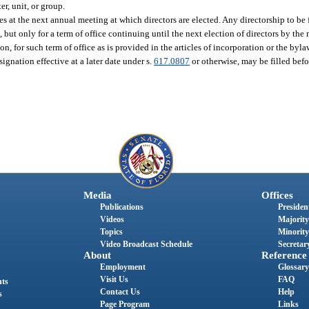
er, unit, or group.
es at the next annual meeting at which directors are elected. Any directorship to be 
 but only for a term of office continuing until the next election of directors by the 
 for such term of office as is provided in the articles of incorporation or the byla
signation effective at a later date under s.
617.0807
or otherwise, may be filled bef
Media
Offices
Publications
President
Videos
Majority
Topics
Minority
Video Broadcast Schedule
Secretary
About
Reference
Employment
Glossary
Visit Us
FAQ
nts
Contact Us
Help
s
Page Program
Links