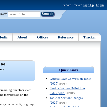
Senate Tracker:
Sign Up
|
Login
Search
edia
About
Offices
Reference
Tracker
0809
ncy.
Quick Links
General Laws Conversion Table
(2025)
(PDF)
Florida Statutes Definitions
 remaining directors, even
Index (2025)
(PDF)
 the members or, on the
Table of Section Changes
(2025)
(PDF)
ss, chapter, unit, or group,