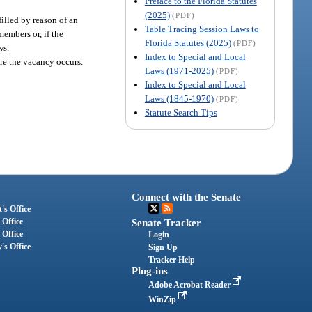
Preface to the Florida Statutes
(2025)
(PDF)
filled by reason of an
Table Tracing Session Laws to
members or, if the
Florida Statutes (2025)
(PDF)
ws.
Index to Special and Local
ore the vacancy occurs.
Laws (1971-2025)
(PDF)
Index to Special and Local
Laws (1845-1970)
(PDF)
Statute Search Tips
Connect with the Senate
's Office
 Office
Senate Tracker
 Office
Login
's Office
Sign Up
Tracker Help
Plug-ins
Adobe Acrobat Reader
WinZip