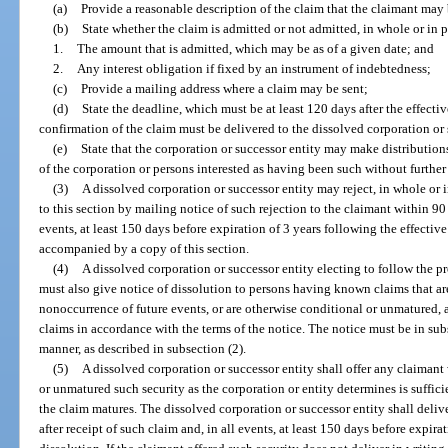
(a)
Provide a reasonable description of the claim that the claimant may b
(b)
State whether the claim is admitted or not admitted, in whole or in pa
1.
The amount that is admitted, which may be as of a given date; and
2.
Any interest obligation if fixed by an instrument of indebtedness;
(c)
Provide a mailing address where a claim may be sent;
(d)
State the deadline, which must be at least 120 days after the effecti
confirmation of the claim must be delivered to the dissolved corporation or 
(e)
State that the corporation or successor entity may make distribution
of the corporation or persons interested as having been such without further
(3)
A dissolved corporation or successor entity may reject, in whole or 
to this section by mailing notice of such rejection to the claimant within 90 
events, at least 150 days before expiration of 3 years following the effectiv
accompanied by a copy of this section.
(4)
A dissolved corporation or successor entity electing to follow the p
must also give notice of dissolution to persons having known claims that a
nonoccurrence of future events, or are otherwise conditional or unmatured, 
claims in accordance with the terms of the notice. The notice must be in sub
manner, as described in subsection (2).
(5)
A dissolved corporation or successor entity shall offer any claiman
or unmatured such security as the corporation or entity determines is suffic
the claim matures. The dissolved corporation or successor entity shall deliv
after receipt of such claim and, in all events, at least 150 days before expira