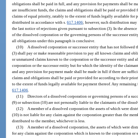
obligations shall be paid in full, and any provision for payments shall be made
are insufficient funds, the claims and obligations shall be paid or provided 
claims of equal priority, ratably to the extent of funds legally available fo
distributed in accordance with s.
617.1406
; however, such distribution may 
the last notice of rejections given pursuant to subsection (3). In the absence
of the dissolved corporation or the governing persons of the successor entit
all obligations under this paragraph is conclusive.
(10)
A dissolved corporation or successor entity that has not followed 
(3) shall pay or make reasonable provision to pay all known claims and obli
or unmatured claims known to the corporation or the successor entity and al
corporation or the successor entity but for which the identity of the claiman
and any provision for payment made shall be made in full if there are sufficie
claims and obligations shall be paid or provided for according to their prior
to the extent of funds legally available for payment thereof. Any remaining 
617.1406
.
(11)
Directors of a dissolved corporation or governing persons of a suc
(9) or subsection (10) are not personally liable to the claimants of the disso
(12)
A member of a dissolved corporation the assets of which were distr
(10) is not liable for any claim against the corporation greater than the mem
distributed to the member, whichever is less.
(13)
A member of a dissolved corporation, the assets of which were distr
for any claim against the corporation which is known to the corporation or 