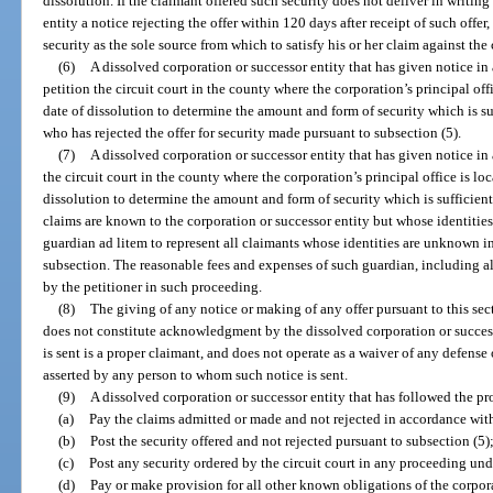
dissolution. If the claimant offered such security does not deliver in writin
entity a notice rejecting the offer within 120 days after receipt of such off
security as the sole source from which to satisfy his or her claim against the
(6)
A dissolved corporation or successor entity that has given notice in
petition the circuit court in the county where the corporation’s principal off
date of dissolution to determine the amount and form of security which is s
who has rejected the offer for security made pursuant to subsection (5).
(7)
A dissolved corporation or successor entity that has given notice in
the circuit court in the county where the corporation’s principal office is lo
dissolution to determine the amount and form of security which is sufficie
claims are known to the corporation or successor entity but whose identitie
guardian ad litem to represent all claimants whose identities are unknown 
subsection. The reasonable fees and expenses of such guardian, including all
by the petitioner in such proceeding.
(8)
The giving of any notice or making of any offer pursuant to this sec
does not constitute acknowledgment by the dissolved corporation or succes
is sent is a proper claimant, and does not operate as a waiver of any defense
asserted by any person to whom such notice is sent.
(9)
A dissolved corporation or successor entity that has followed the pro
(a)
Pay the claims admitted or made and not rejected in accordance with
(b)
Post the security offered and not rejected pursuant to subsection (5)
(c)
Post any security ordered by the circuit court in any proceeding und
(d)
Pay or make provision for all other known obligations of the corpora