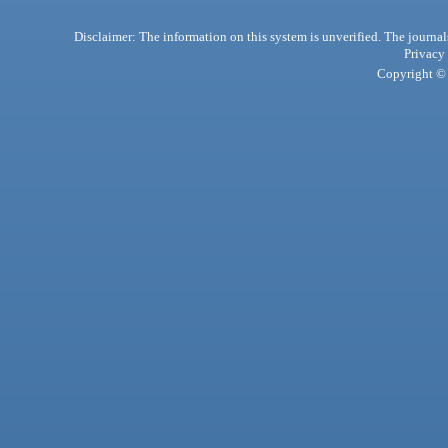
Disclaimer: The information on this system is unverified. The journals
Privacy
Copyright © 