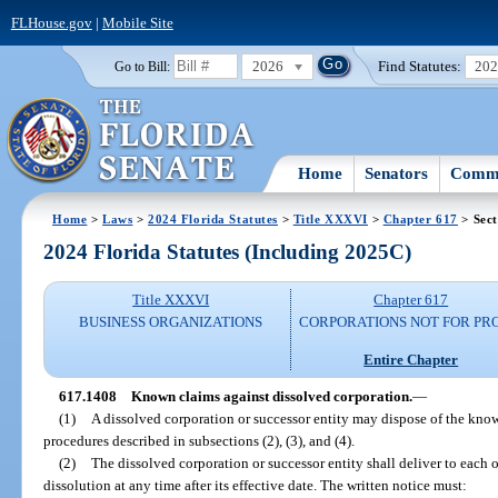
FLHouse.gov
|
Mobile Site
2026
Find Statutes:
20
Go to Bill:
Home
Senators
Commi
Home
>
Laws
>
2024 Florida Statutes
>
Title XXXVI
>
Chapter 617
> Sect
2024 Florida Statutes (Including 2025C)
Title XXXVI
Chapter 617
BUSINESS ORGANIZATIONS
CORPORATIONS NOT FOR PRO
Entire Chapter
617.1408
Known claims against dissolved corporation.
—
(1)
A dissolved corporation or successor entity may dispose of the know
procedures described in subsections (2), (3), and (4).
(2)
The dissolved corporation or successor entity shall deliver to each o
dissolution at any time after its effective date. The written notice must: