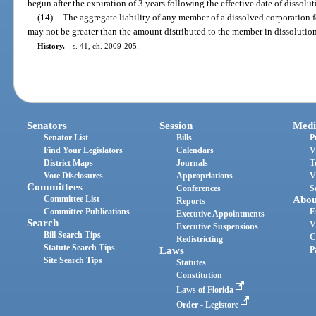
begun after the expiration of 3 years following the effective date of dissolut
(14)
The aggregate liability of any member of a dissolved corporation f
may not be greater than the amount distributed to the member in dissolution
History.
—
s. 41, ch. 2009-205.
Senators
Session
Medi
Senator List
Bills
P
Find Your Legislators
Calendars
V
District Maps
Journals
T
Vote Disclosures
Appropriations
V
Committees
Conferences
S
Committee List
Abou
Reports
Committee Publications
E
Executive Appointments
Search
V
Executive Suspensions
Bill Search Tips
C
Redistricting
Statute Search Tips
Laws
P
Site Search Tips
Statutes
Constitution
Laws of Florida
Order - Legistore