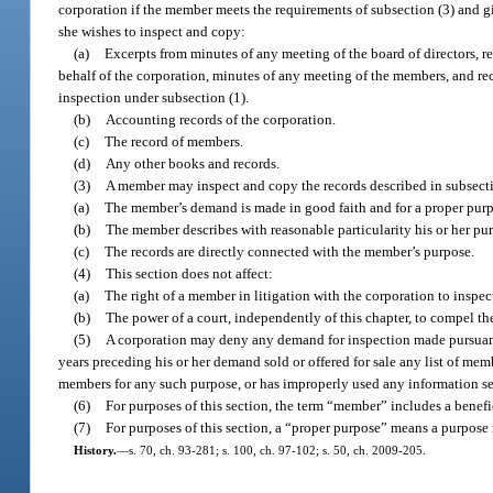
corporation if the member meets the requirements of subsection (3) and gi
she wishes to inspect and copy:
(a)
Excerpts from minutes of any meeting of the board of directors, re
behalf of the corporation, minutes of any meeting of the members, and rec
inspection under subsection (1).
(b)
Accounting records of the corporation.
(c)
The record of members.
(d)
Any other books and records.
(3)
A member may inspect and copy the records described in subsectio
(a)
The member’s demand is made in good faith and for a proper pur
(b)
The member describes with reasonable particularity his or her purp
(c)
The records are directly connected with the member’s purpose.
(4)
This section does not affect:
(a)
The right of a member in litigation with the corporation to inspec
(b)
The power of a court, independently of this chapter, to compel th
(5)
A corporation may deny any demand for inspection made pursuant
years preceding his or her demand sold or offered for sale any list of mem
members for any such purpose, or has improperly used any information sec
(6)
For purposes of this section, the term “member” includes a benefic
(7)
For purposes of this section, a “proper purpose” means a purpose 
History.
—
s. 70, ch. 93-281; s. 100, ch. 97-102; s. 50, ch. 2009-205.