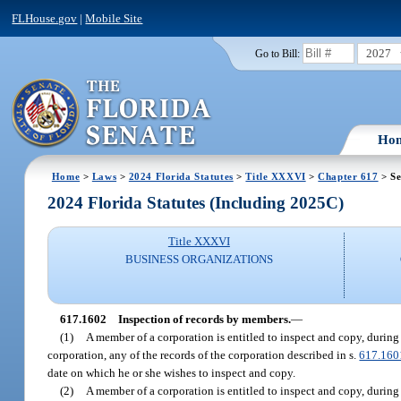
FLHouse.gov
|
Mobile Site
2027
Go to Bill:
Ho
Home
>
Laws
>
2024 Florida Statutes
>
Title XXXVI
>
Chapter 617
> Se
2024 Florida Statutes (Including 2025C)
Title XXXVI
BUSINESS ORGANIZATIONS
617.1602
Inspection of records by members.
—
(1)
A member of a corporation is entitled to inspect and copy, during 
corporation, any of the records of the corporation described in s.
617.160
date on which he or she wishes to inspect and copy.
(2)
A member of a corporation is entitled to inspect and copy, during 