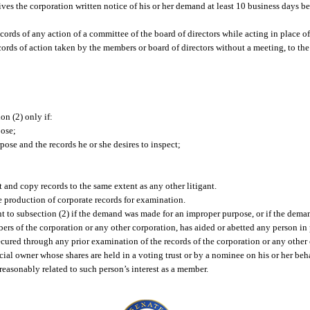
ves the corporation written notice of his or her demand at least 10 business days b
cords of any action of a committee of the board of directors while acting in place of
ords of action taken by the members or board of directors without a meeting, to the
n (2) only if:
pose;
ose and the records he or she desires to inspect;
t and copy records to the same extent as any other litigant.
e production of corporate records for examination.
 to subsection (2) if the demand was made for an improper purpose, or if the dem
bers of the corporation or any other corporation, has aided or abetted any person in 
ured through any prior examination of the records of the corporation or any other 
ial owner whose shares are held in a voting trust or by a nominee on his or her beha
reasonably related to such person’s interest as a member.