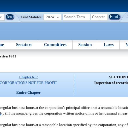
Find Statutes:
2024
me
Senators
Committees
Session
Laws
M
ction 1602
Chapter 617
SECTION 
CORPORATIONS NOT FOR PROFIT
Inspection of record
Entire Chapter
regular business hours at the corporation’s principal office or at a reasonable locat
1
(5), if the member gives the corporation written notice of his or her demand at lea
regular business hours at a reasonable location specified by the corporation, any of