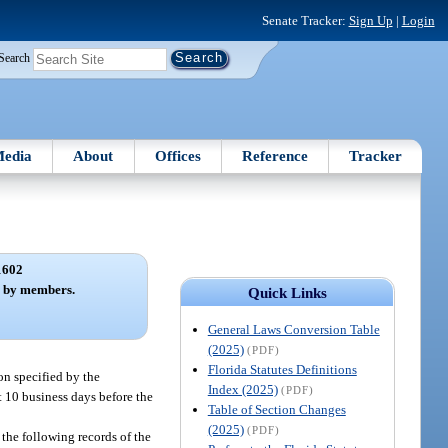
Senate Tracker:
Sign Up
|
Login
Search
edia
About
Offices
Reference
Tracker
1602
s by members.
Quick Links
General Laws Conversion Table
(2025)
(PDF)
Florida Statutes Definitions
ion specified by the
Index (2025)
(PDF)
st 10 business days before the
Table of Section Changes
(2025)
(PDF)
 the following records of the