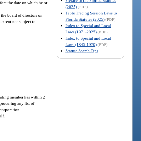
Preface to the Florida Statutes
efore the date on which he or
(2025)
(PDF)
Table Tracing Session Laws to
 the board of directors on
Florida Statutes (2025)
(PDF)
 extent not subject to
Index to Special and Local
Laws (1971-2025)
(PDF)
Index to Special and Local
Laws (1845-1970)
(PDF)
Statute Search Tips
anding member has within 2
procuring any list of
corporation.
lf.