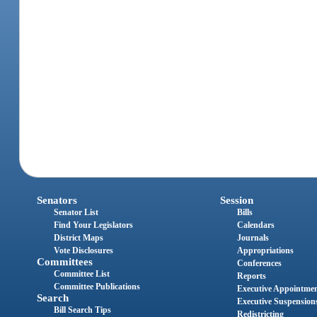
Senators
Session
Senator List
Bills
Find Your Legislators
Calendars
District Maps
Journals
Vote Disclosures
Appropriations
Committees
Conferences
Committee List
Reports
Committee Publications
Executive Appointme
Search
Executive Suspension
Bill Search Tips
Redistricting