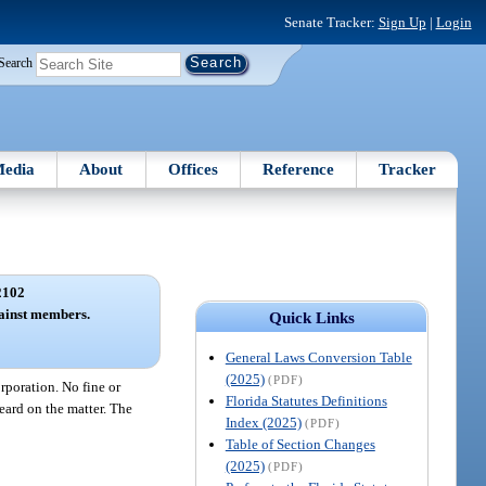
Senate Tracker:
Sign Up
|
Login
Search
edia
About
Offices
Reference
Tracker
2102
gainst members.
Quick Links
General Laws Conversion Table
(2025)
(PDF)
rporation. No fine or
Florida Statutes Definitions
eard on the matter. The
Index (2025)
(PDF)
Table of Section Changes
(2025)
(PDF)