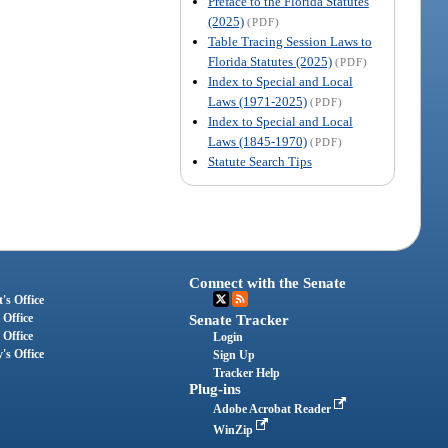
Preface to the Florida Statutes
(2025)
(PDF)
Table Tracing Session Laws to
Florida Statutes (2025)
(PDF)
Index to Special and Local
Laws (1971-2025)
(PDF)
Index to Special and Local
Laws (1845-1970)
(PDF)
Statute Search Tips
Connect with the Senate
's Office
 Office
Senate Tracker
 Office
Login
's Office
Sign Up
Tracker Help
Plug-ins
Adobe Acrobat Reader
WinZip