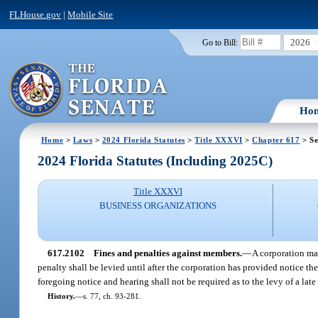
FLHouse.gov
|
Mobile Site
2026
Go to Bill:
Ho
Home
>
Laws
>
2024 Florida Statutes
>
Title XXXVI
>
Chapter 617
> Se
2024 Florida Statutes (Including 2025C)
Title XXXVI
BUSINESS ORGANIZATIONS
617.2102
Fines and penalties against members.
—
A corporation may
penalty shall be levied until after the corporation has provided notice 
foregoing notice and hearing shall not be required as to the levy of a lat
History.
—
s. 77, ch. 93-281.