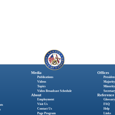
Media
Offices
Publications
President
Videos
Majority
Topics
Minority
Video Broadcast Schedule
Secretary
About
Reference
Employment
Glossary
Visit Us
FAQ
nts
Contact Us
Help
s
Page Program
Links