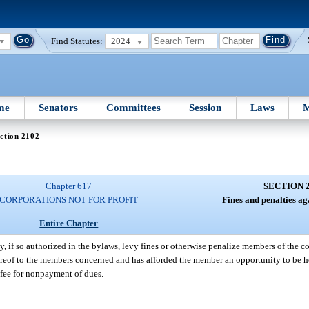
Find Statutes:
2024
me
Senators
Committees
Session
Laws
M
ction 2102
Chapter 617
SECTION 
CORPORATIONS NOT FOR PROFIT
Fines and penalties a
Entire Chapter
, if so authorized in the bylaws, levy fines or otherwise penalize members of the co
thereof to the members concerned and has afforded the member an opportunity to be h
e fee for nonpayment of dues.