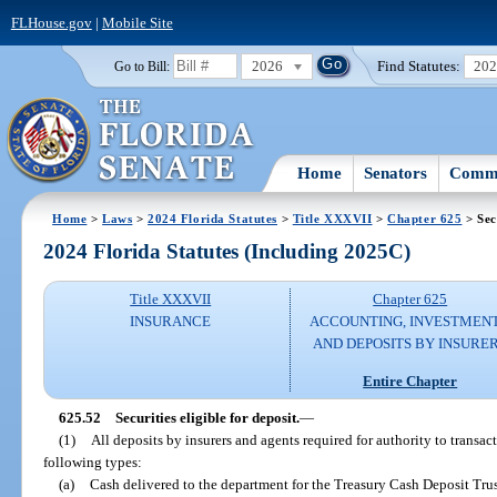
FLHouse.gov
|
Mobile Site
2026
Find Statutes:
20
Go to Bill:
Home
Senators
Commi
Home
>
Laws
>
2024 Florida Statutes
>
Title XXXVII
>
Chapter 625
> Sec
2024 Florida Statutes (Including 2025C)
Title XXXVII
Chapter 625
INSURANCE
ACCOUNTING, INVESTMENT
AND DEPOSITS BY INSURE
Entire Chapter
625.52
Securities eligible for deposit.
—
(1)
All deposits by insurers and agents required for authority to transact
following types:
(a)
Cash delivered to the department for the Treasury Cash Deposit Tru