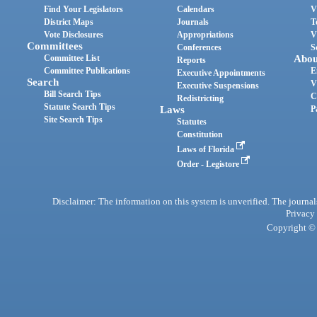
Find Your Legislators
Calendars
V
District Maps
Journals
T
Vote Disclosures
Appropriations
V
Committees
Conferences
S
Committee List
Abou
Reports
Committee Publications
E
Executive Appointments
Search
V
Executive Suspensions
Bill Search Tips
C
Redistricting
Statute Search Tips
Laws
P
Site Search Tips
Statutes
Constitution
Laws of Florida
Order - Legistore
Disclaimer: The information on this system is unverified. The journals
Privacy
Copyright © 