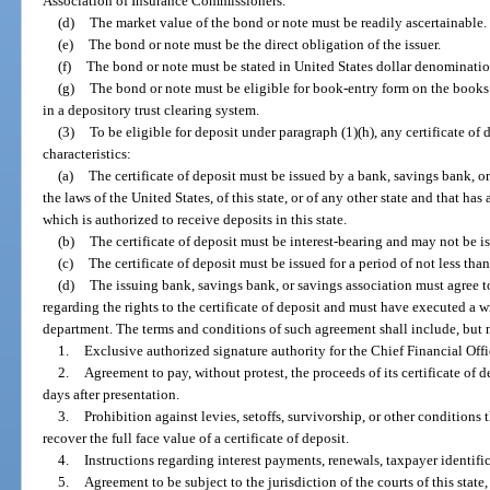
Association of Insurance Commissioners.
(d)
The market value of the bond or note must be readily ascertainable.
(e)
The bond or note must be the direct obligation of the issuer.
(f)
The bond or note must be stated in United States dollar denominatio
(g)
The bond or note must be eligible for book-entry form on the book
in a depository trust clearing system.
(3)
To be eligible for deposit under paragraph (1)(h), any certificate of
characteristics:
(a)
The certificate of deposit must be issued by a bank, savings bank, o
the laws of the United States, of this state, or of any other state and that has 
which is authorized to receive deposits in this state.
(b)
The certificate of deposit must be interest-bearing and may not be i
(c)
The certificate of deposit must be issued for a period of not less than
(d)
The issuing bank, savings bank, or savings association must agree t
regarding the rights to the certificate of deposit and must have executed a w
department. The terms and conditions of such agreement shall include, but n
1.
Exclusive authorized signature authority for the Chief Financial Offi
2.
Agreement to pay, without protest, the proceeds of its certificate of 
days after presentation.
3.
Prohibition against levies, setoffs, survivorship, or other conditions 
recover the full face value of a certificate of deposit.
4.
Instructions regarding interest payments, renewals, taxpayer identifi
5.
Agreement to be subject to the jurisdiction of the courts of this state