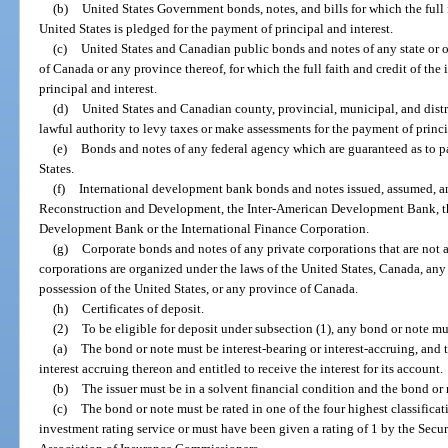
(b)
United States Government bonds, notes, and bills for which the full 
United States is pledged for the payment of principal and interest.
(c)
United States and Canadian public bonds and notes of any state or o
of Canada or any province thereof, for which the full faith and credit of the
principal and interest.
(d)
United States and Canadian county, provincial, municipal, and distr
lawful authority to levy taxes or make assessments for the payment of princi
(e)
Bonds and notes of any federal agency which are guaranteed as to p
States.
(f)
International development bank bonds and notes issued, assumed, an
Reconstruction and Development, the Inter-American Development Bank, t
Development Bank or the International Finance Corporation.
(g)
Corporate bonds and notes of any private corporations that are not aff
corporations are organized under the laws of the United States, Canada, any s
possession of the United States, or any province of Canada.
(h)
Certificates of deposit.
(2)
To be eligible for deposit under subsection (1), any bond or note mu
(a)
The bond or note must be interest-bearing or interest-accruing, and 
interest accruing thereon and entitled to receive the interest for its account.
(b)
The issuer must be in a solvent financial condition and the bond or 
(c)
The bond or note must be rated in one of the four highest classifica
investment rating service or must have been given a rating of 1 by the Secur