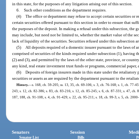
in this state, for the purposes of any litigation arising out of this section.
6.
Such other conditions as the department requires.
(4)
The office or department may refuse to accept certain securities or r
certain securities offered pursuant to this section in order to ensure that suf
the purposes of the deposit. In making a refusal under this subsection, the g
may include, but need not be limited to, whether the market value of the sec
lack of liquidity of the securities. Securities refused under this subsection a
(5)
All deposits required of a domestic insurer pursuant to the laws of a
comprised of securities of the kinds required under subsection (1), having t
(2) and (3), and permitted by the laws of the other state, province, or coun
any kind, real estate investment trust funds or programs, commercial paper, an
(6)
Deposits of foreign insurers made in this state under the retaliatory 
securities or assets as are required by the department pursuant to the retalia
History.
—
s. 168, ch. 59-205; ss. 13, 35, ch. 69-106; s. 3, ch. 76-168; s. 1, ch. 77-45
243; s. 12, ch. 82-386; s. 83, ch. 83-216; s. 12, ch. 85-245; s. 6, ch. 87-331; s. 47, ch. 
187, 188, ch. 91-108; s. 4, ch. 91-429; s. 22, ch. 95-211; s. 18, ch. 99-3; s. 5, ch. 200
Senators
Session
Medi
Senator List
Bills
P