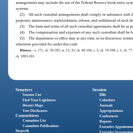
arrangements may include the use of the Federal Reserve book-entry syste
systems.
(2)
All such custodial arrangements shall comply in substance with th
purposes, maintenance, replenishment, release, and withdrawal of such depos
(3)
The form and terms of all such custodial agreements shall be as p
(4)
The compensation and expenses of any such custodian shall be bo
(5)
The department or office may at any time, in its discretion, termi
otherwise provided for under this code.
History.
—
s. 171, ch. 59-205; ss. 13, 35, ch. 69-106; s. 3, ch. 76-168; s. 1, ch. 77
ch. 2003-261.
Senators
Session
Senator List
Bills
Find Your Legislators
Calendars
District Maps
Journals
Vote Disclosures
Appropriations
Committees
Conferences
Committee List
Reports
Committee Publications
Executive Appointme
Search
Executive Suspension