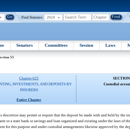
Find Statutes:
2024
me
Senators
Committees
Session
Laws
M
ection 55
Chapter 625
SECTION
TING, INVESTMENTS, AND DEPOSITS BY
Custodial arran
INSURERS
Entire Chapter
 its discretion may permit or require that the deposit be made with and held by the tr
t or a state bank or savings and loan organized and existing under the laws of this
ment for this purpose and under custodial arrangements likewise approved by the d