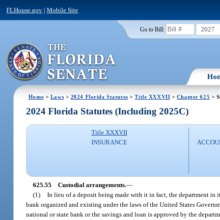
FLHouse.gov
|
Mobile Site
2027
Go to Bill:
Ho
Home
>
Laws
>
2024 Florida Statutes
>
Title XXXVII
>
Chapter 625
> S
2024 Florida Statutes (Including 2025C)
Title XXXVII
INSURANCE
ACCOUN
625.55
Custodial arrangements.
—
(1)
In lieu of a deposit being made with it in fact, the department in
bank organized and existing under the laws of the United States Governmen
national or state bank or the savings and loan is approved by the depart