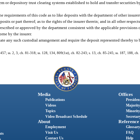
m or depository trust clearing systems established to hold and transfer securities
e requirements of this code as to like deposits with the department of other insurer
its or part thereof; as to the rights of the insurer therein; and in all other respect
rescribed or approved by the department consistent with the applicable provisions o
rne by the insurer.
nate any such custodial arrangement and require the deposit represented thereby to b
-457; ss. 2, 3, ch. 81-318; ss. 128, 134, 809(1st), ch. 82-243; s. 13, ch. 85-245; ss. 187, 188, ch.
Media
Offices
Publications
President
Videos
Majority
Topics
Minority
Video Broadcast Schedule
Secretary
About
Reference
Employment
Glossary
Visit Us
FAQ
nts
Contact Us
Help
s