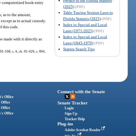
Preface to the Florida Statutes
 by computerized book-entry
(2025)
(PDF)
Table Tracing Session Laws to
s; as to the amount,
Florida Statutes (2025)
(PDF)
s except as to actual custody.
Index to Special and Local
f this code.
Laws (1971-2025)
(PDF)
Index to Special and Local
e made with it directly as
Laws (1845-1970)
(PDF)
Statute Search Tips
 91-108; s. 4, ch. 91-429; s. 894,
Connect with the Senate
's Office
 Office
Senate Tracker
 Office
Login
's Office
Sign Up
Tracker Help
Plug-ins
Adobe Acrobat Reader