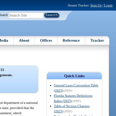
Senate Tracker:
Sign Up
|
Login
Search
edia
About
Offices
Reference
Tracker
 55
gements.
Quick Links
General Laws Conversion Table
(2025)
(PDF)
Florida Statutes Definitions
Index (2025)
(PDF)
ust department of a national
Table of Section Changes
 state, provided that the
(2025)
(PDF)
epartment, which