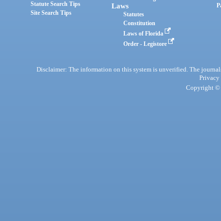
Statute Search Tips
Laws
P
Site Search Tips
Statutes
Constitution
Laws of Florida
Order - Legistore
Disclaimer: The information on this system is unverified. The journals
Privacy
Copyright © 