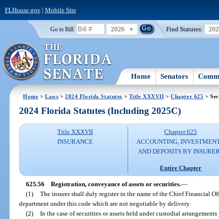
FLHouse.gov
|
Mobile Site
2026
Find Statutes:
20
Go to Bill:
Home
Senators
Commi
Home
>
Laws
>
2024 Florida Statutes
>
Title XXXVII
>
Chapter 625
> Sec
2024 Florida Statutes (Including 2025C)
Title XXXVII
Chapter 625
INSURANCE
ACCOUNTING, INVESTMENT
AND DEPOSITS BY INSURE
Entire Chapter
625.56
Registration, conveyance of assets or securities.
—
(1)
The insurer shall duly register in the name of the Chief Financial Off
department under this code which are not negotiable by delivery.
(2)
In the case of securities or assets held under custodial arrangements