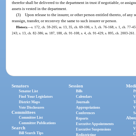
therefor shall be delivered to the department in trust if negotiable, or assigned
assets is vested in the department.
(3)
Upon release to the insurer, or other person entitled thereto, of any 
reassign, transfer, or reconvey the same to such insurer or person.
History.
—
s. 172, ch. 59-205; ss. 13, 35, ch. 69-106; s. 3, ch. 76-168; s. 1, ch. 77-45
243; s. 13, ch. 82-386; ss. 187, 188, ch. 91-108; s. 4, ch. 91-429; s. 895, ch. 2003-261.
Senators
Session
Medi
Senator List
Bills
P
Find Your Legislators
Calendars
V
District Maps
Journals
T
Vote Disclosures
Appropriations
V
Committees
Conferences
S
Committee List
Abou
Reports
Committee Publications
E
Executive Appointments
Search
V
Executive Suspensions
Bill Search Tips
C
Redistricting