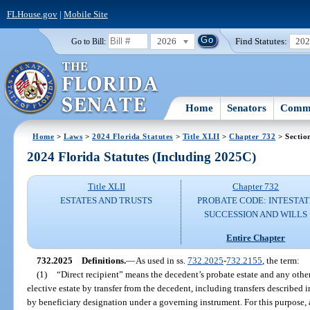
FLHouse.gov
|
Mobile Site
2026
Find Statutes:
20
Go to Bill:
Home
Senators
Commi
Home
>
Laws
>
2024 Florida Statutes
>
Title XLII
>
Chapter 732
> Sectio
2024 Florida Statutes (Including 2025C)
Title XLII
Chapter 732
ESTATES AND TRUSTS
PROBATE CODE: INTESTAT
SUCCESSION AND WILLS
Entire Chapter
732.2025
Definitions.
—
As used in ss.
732.2025
-
732.2155
, the term:
(1)
“Direct recipient” means the decedent’s probate estate and any othe
elective estate by transfer from the decedent, including transfers described i
by beneficiary designation under a governing instrument. For this purpose, 