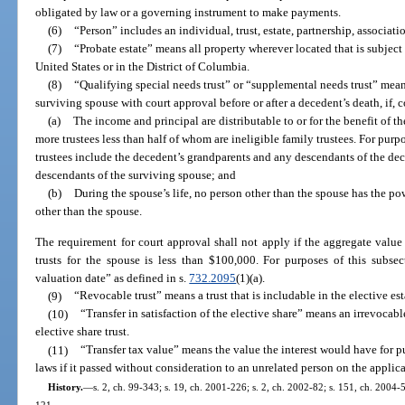
obligated by law or a governing instrument to make payments.
(6)
“Person” includes an individual, trust, estate, partnership, associat
(7)
“Probate estate” means all property wherever located that is subject 
United States or in the District of Columbia.
(8)
“Qualifying special needs trust” or “supplemental needs trust” means 
surviving spouse with court approval before or after a decedent’s death, if
(a)
The income and principal are distributable to or for the benefit of the
more trustees less than half of whom are ineligible family trustees. For purpo
trustees include the decedent’s grandparents and any descendants of the de
descendants of the surviving spouse; and
(b)
During the spouse’s life, no person other than the spouse has the po
other than the spouse.
The requirement for court approval shall not apply if the aggregate value 
trusts for the spouse is less than $100,000. For purposes of this subse
valuation date” as defined in s.
732.2095
(1)(a).
(9)
“Revocable trust” means a trust that is includable in the elective es
(10)
“Transfer in satisfaction of the elective share” means an irrevocabl
elective share trust.
(11)
“Transfer tax value” means the value the interest would have for pu
laws if it passed without consideration to an unrelated person on the applic
History.
—
s. 2, ch. 99-343; s. 19, ch. 2001-226; s. 2, ch. 2002-82; s. 151, ch. 2004-5
121.