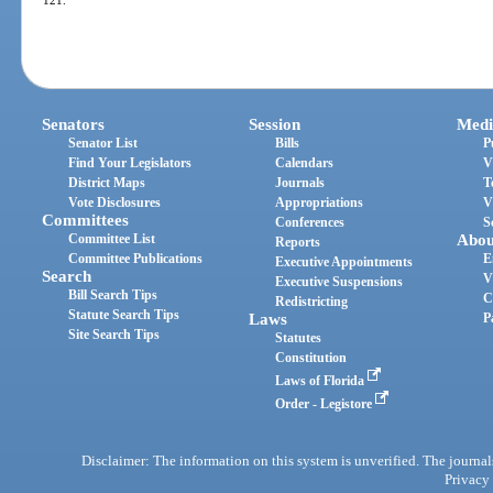
Senators
Session
Medi
Senator List
Bills
P
Find Your Legislators
Calendars
V
District Maps
Journals
T
Vote Disclosures
Appropriations
V
Committees
Conferences
S
Committee List
Abou
Reports
Committee Publications
E
Executive Appointments
Search
V
Executive Suspensions
Bill Search Tips
C
Redistricting
Statute Search Tips
Laws
P
Site Search Tips
Statutes
Constitution
Laws of Florida
Order - Legistore
Disclaimer: The information on this system is unverified. The journals
Privacy