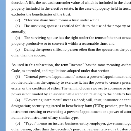
decedent’s life, the net cash surrender value of which is included in the elect
property included in the elective estate. In the case of property held in trust
excludes the beneficiaries of the trust.
(2)
“Elective share trust” means a trust under which:
(a)
The surviving spouse is entitled for life to the use of the property or
annually;
(b)
The surviving spouse has the right under the terms of the trust or sta
property productive or to convert it within a reasonable time; and
(c)
During the spouse’s life, no person other than the spouse has the po
other than the spouse.
As used in this subsection, the term “income” has the same meaning as that
Code, as amended, and regulations adopted under that section.
(3)
“General power of appointment” means a power of appointment unde
not the holder has the capacity to exercise it, has the power to create a presen
estate, or the creditors of either. The term includes a power to consume or inv
power is not limited by an ascertainable standard relating to the holder’s he
(4)
“Governing instrument” means a deed; will; trust; insurance or ann
designation; security registered in beneficiary form (TOD); pension, profit-sh
instrument creating or exercising a power of appointment or a power of attor
nominative instrument of any similar type.
(5)
“Payor” means an insurer, business entity, employer, government, g
other person, other than the decedent’s personal representative or a trustee o