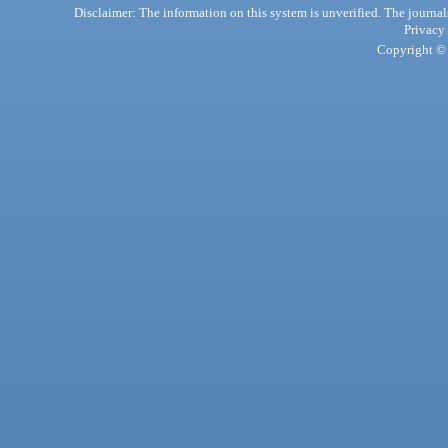
Disclaimer: The information on this system is unverified. The journals
Privacy
Copyright © 