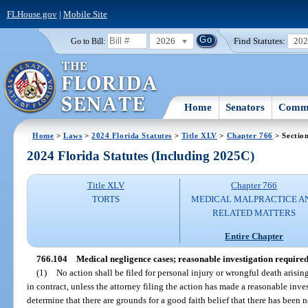
FLHouse.gov
|
Mobile Site
2026
Find Statutes:
20
Go to Bill:
Home
Senators
Commi
Home
>
Laws
>
2024 Florida Statutes
>
Title XLV
>
Chapter 766
> Sectio
2024 Florida Statutes (Including 2025C)
Title XLV
Chapter 766
TORTS
MEDICAL MALPRACTICE A
RELATED MATTERS
Entire Chapter
766.104
Medical negligence cases; reasonable investigation required 
(1)
No action shall be filed for personal injury or wrongful death arisin
in contract, unless the attorney filing the action has made a reasonable inv
determine that there are grounds for a good faith belief that there has been n