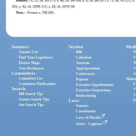
History.
—
s. 12, ch. 85-175; s. 68, ch. 86-160; s. 8, ch. 86-287; s. 71, ch. 95-211; s
265; s. 42, ch. 2008-111; s. 28, ch. 2019-58.
Note.
—
Former s. 768.495.
Senators
Session
Medi
Senator List
Bills
P
Find Your Legislators
Calendars
V
District Maps
Journals
T
Vote Disclosures
Appropriations
V
Committees
Conferences
S
Committee List
Abou
Reports
Committee Publications
E
Executive Appointments
Search
V
Executive Suspensions
Bill Search Tips
C
Redistricting
Statute Search Tips
Laws
P
Site Search Tips
Statutes
Constitution
Laws of Florida
Order - Legistore