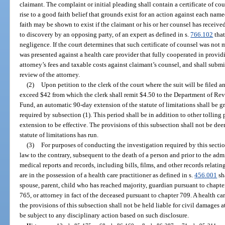
claimant. The complaint or initial pleading shall contain a certificate of c
rise to a good faith belief that grounds exist for an action against each nam
faith may be shown to exist if the claimant or his or her counsel has receive
to discovery by an opposing party, of an expert as defined in s.
766.102
that
negligence. If the court determines that such certificate of counsel was not 
was presented against a health care provider that fully cooperated in provid
attorney’s fees and taxable costs against claimant’s counsel, and shall submi
review of the attorney.
(2)
Upon petition to the clerk of the court where the suit will be filed an
exceed $42 from which the clerk shall remit $4.50 to the Department of Re
Fund, an automatic 90-day extension of the statute of limitations shall be g
required by subsection (1). This period shall be in addition to other tolling 
extension to be effective. The provisions of this subsection shall not be de
statute of limitations has run.
(3)
For purposes of conducting the investigation required by this secti
law to the contrary, subsequent to the death of a person and prior to the admi
medical reports and records, including bills, films, and other records relatin
are in the possession of a health care practitioner as defined in s.
456.001
sh
spouse, parent, child who has reached majority, guardian pursuant to chapte
765, or attorney in fact of the deceased pursuant to chapter 709. A health c
the provisions of this subsection shall not be held liable for civil damages a
be subject to any disciplinary action based on such disclosure.