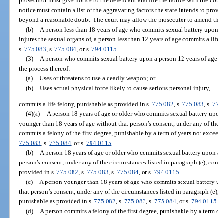
prosecutor must give notice to the defendant and file the notice with the co
notice must contain a list of the aggravating factors the state intends to pro
beyond a reasonable doubt. The court may allow the prosecutor to amend t
(b)
A person less than 18 years of age who commits sexual battery upon,
injures the sexual organs of, a person less than 12 years of age commits a li
s.
775.083
, s.
775.084
, or s.
794.0115
.
(3)
A person who commits sexual battery upon a person 12 years of age o
the process thereof:
(a)
Uses or threatens to use a deadly weapon; or
(b)
Uses actual physical force likely to cause serious personal injury,
commits a life felony, punishable as provided in s.
775.082
, s.
775.083
, s.
7
(4)(a)
A person 18 years of age or older who commits sexual battery upo
younger than 18 years of age without that person’s consent, under any of the
commits a felony of the first degree, punishable by a term of years not excee
775.083
, s.
775.084
, or s.
794.0115
.
(b)
A person 18 years of age or older who commits sexual battery upon a
person’s consent, under any of the circumstances listed in paragraph (e), com
provided in s.
775.082
, s.
775.083
, s.
775.084
, or s.
794.0115
.
(c)
A person younger than 18 years of age who commits sexual battery u
that person’s consent, under any of the circumstances listed in paragraph (e),
punishable as provided in s.
775.082
, s.
775.083
, s.
775.084
, or s.
794.0115
(d)
A person commits a felony of the first degree, punishable by a term o