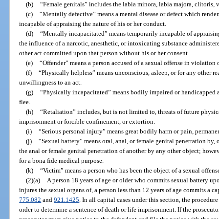
(b)
“Female genitals” includes the labia minora, labia majora, clitoris,
(c)
“Mentally defective” means a mental disease or defect which render
incapable of appraising the nature of his or her conduct.
(d)
“Mentally incapacitated” means temporarily incapable of appraising
the influence of a narcotic, anesthetic, or intoxicating substance administer
other act committed upon that person without his or her consent.
(e)
“Offender” means a person accused of a sexual offense in violation of
(f)
“Physically helpless” means unconscious, asleep, or for any other 
unwillingness to an act.
(g)
“Physically incapacitated” means bodily impaired or handicapped and
flee.
(h)
“Retaliation” includes, but is not limited to, threats of future phys
imprisonment or forcible confinement, or extortion.
(i)
“Serious personal injury” means great bodily harm or pain, permanen
(j)
“Sexual battery” means oral, anal, or female genital penetration by, 
the anal or female genital penetration of another by any other object; howev
for a bona fide medical purpose.
(k)
“Victim” means a person who has been the object of a sexual offens
(2)(a)
A person 18 years of age or older who commits sexual battery upo
injures the sexual organs of, a person less than 12 years of age commits a ca
775.082
and
921.1425
. In all capital cases under this section, the procedure 
order to determine a sentence of death or life imprisonment. If the prosecuto