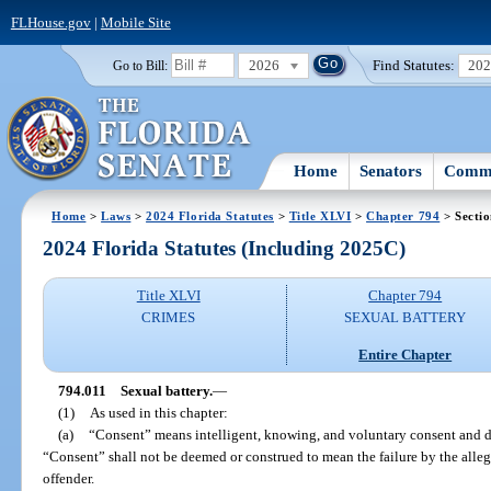
FLHouse.gov
|
Mobile Site
2026
Find Statutes:
20
Go to Bill:
Home
Senators
Commi
Home
>
Laws
>
2024 Florida Statutes
>
Title XLVI
>
Chapter 794
> Sectio
2024 Florida Statutes (Including 2025C)
Title XLVI
Chapter 794
CRIMES
SEXUAL BATTERY
Entire Chapter
794.011
Sexual battery.
—
(1)
As used in this chapter:
(a)
“Consent” means intelligent, knowing, and voluntary consent and d
“Consent” shall not be deemed or construed to mean the failure by the allege
offender.