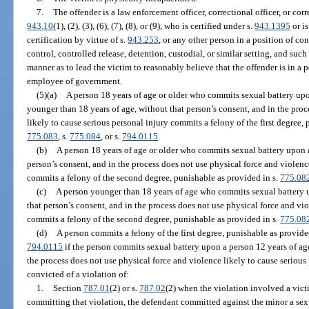
7.
The offender is a law enforcement officer, correctional officer, or corr
943.10
(1), (2), (3), (6), (7), (8), or (9), who is certified under s.
943.1395
or i
certification by virtue of s.
943.253
, or any other person in a position of co
control, controlled release, detention, custodial, or similar setting, and such o
manner as to lead the victim to reasonably believe that the offender is in a p
employee of government.
(5)(a)
A person 18 years of age or older who commits sexual battery upo
younger than 18 years of age, without that person’s consent, and in the proc
likely to cause serious personal injury commits a felony of the first degree,
775.083
, s.
775.084
, or s.
794.0115
.
(b)
A person 18 years of age or older who commits sexual battery upon a
person’s consent, and in the process does not use physical force and violenc
commits a felony of the second degree, punishable as provided in s.
775.08
(c)
A person younger than 18 years of age who commits sexual battery u
that person’s consent, and in the process does not use physical force and vio
commits a felony of the second degree, punishable as provided in s.
775.08
(d)
A person commits a felony of the first degree, punishable as provide
794.0115
if the person commits sexual battery upon a person 12 years of age
the process does not use physical force and violence likely to cause serious
convicted of a violation of:
1.
Section
787.01
(2) or s.
787.02
(2) when the violation involved a vict
committing that violation, the defendant committed against the minor a sexu