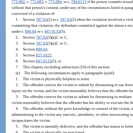
775.082
, s.
775.083
, s.
775.084
, or s.
794.0115
if the person commits sexual
without that person’s consent, under any of the circumstances listed in para
convicted of a violation of:
1.
Section
787.01
(2) or s.
787.02
(2) when the violation involved a vict
committing that violation, the defendant committed against the minor a sexu
under s.
800.04
or s.
847.0135
(5);
2.
Section
787.01
(3)(a)2. or 3.;
3.
Section
787.02
(3)(a)2. or 3.;
4.
Section
800.04
;
5.
Section
825.1025
;
6.
Section
847.0135
(5); or
7.
This chapter, excluding subsection (10) of this section.
(e)
The following circumstances apply to paragraphs (a)-(d):
1.
The victim is physically helpless to resist.
2.
The offender coerces the victim to submit by threatening to use force
injury on the victim, and the victim reasonably believes that the offender has
3.
The offender coerces the victim to submit by threatening to retaliate 
victim reasonably believes that the offender has the ability to execute the th
4.
The offender, without the prior knowledge or consent of the victim,
administering to the victim any narcotic, anesthetic, or other intoxicating 
incapacitates the victim.
5.
The victim is mentally defective, and the offender has reason to belie
6.
The victim is physically incapacitated.