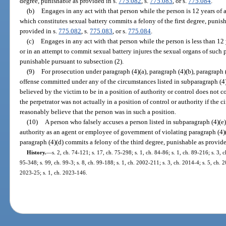
degree, punishable as provided in s.
775.082
, s.
775.083
, or s.
775.084
.
(b)
Engages in any act with that person while the person is 12 years of 
which constitutes sexual battery commits a felony of the first degree, punish
provided in s.
775.082
, s.
775.083
, or s.
775.084
.
(c)
Engages in any act with that person while the person is less than 12 
or in an attempt to commit sexual battery injures the sexual organs of such p
punishable pursuant to subsection (2).
(9)
For prosecution under paragraph (4)(a), paragraph (4)(b), paragraph 
offense committed under any of the circumstances listed in subparagraph (4)
believed by the victim to be in a position of authority or control does not co
the perpetrator was not actually in a position of control or authority if the 
reasonably believe that the person was in such a position.
(10)
A person who falsely accuses a person listed in subparagraph (4)(e)7
authority as an agent or employee of government of violating paragraph (4)(a
paragraph (4)(d) commits a felony of the third degree, punishable as provide
History.
—
s. 2, ch. 74-121; s. 17, ch. 75-298; s. 1, ch. 84-86; s. 1, ch. 89-216; s. 3, c
95-348; s. 99, ch. 99-3; s. 8, ch. 99-188; s. 1, ch. 2002-211; s. 3, ch. 2014-4; s. 5, ch. 2
2023-25; s. 1, ch. 2023-146.