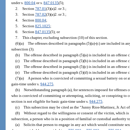
under s.
800.04
or s.
847.0135
(5);
2.
Section
787.01
(3)(a)2. or 3.;
3.
Section
787.02
(3)(a)2. or 3.;
4.
Section
800.04
;
5.
Section
825.1025
;
6.
Section
847.0135
(5); or
7.
This chapter, excluding subsection (10) of this section.
(6)(a)
The offenses described in paragraphs (5)(a)-(c) are included in a
subsection (3).
(b)
The offense described in paragraph (5)(a) is included in an offense 
(c)
The offense described in paragraph (5)(b) is included in an offense 
(d)
The offense described in paragraph (5)(c) is included in an offense 
(e)
The offense described in paragraph (5)(d) is included in an offense 
(7)(a)
A person who is convicted of committing a sexual battery on or aft
gain-time under s.
944.275
.
(b)
Notwithstanding paragraph (a), for sentences imposed for offenses c
who is convicted of committing or attempting, soliciting, or conspiring to c
section is not eligible for basic gain-time under s.
944.275
.
(c)
This subsection may be cited as the “Junny Rios-Martinez, Jr. Act o
(8)
Without regard to the willingness or consent of the victim, which is
subsection, a person who is in a position of familial or custodial authority 
(a)
Solicits that person to engage in any act which would constitute sex