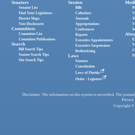
Senators
Session
Medi
Senator List
Bills
P
Find Your Legislators
Calendars
V
District Maps
Journals
T
Vote Disclosures
Appropriations
V
Committees
Conferences
S
Committee List
Abou
Reports
Committee Publications
E
Executive Appointments
Search
V
Executive Suspensions
Bill Search Tips
C
Redistricting
Statute Search Tips
Laws
P
Site Search Tips
Statutes
Constitution
Laws of Florida
Order - Legistore
Disclaimer: The information on this system is unverified. The journals
Privacy
Copyright © 