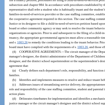
file a truancy petition, procedures for filing a child-in-need-of-services pe
subsection and chapter 984. In accordance with procedures established by th
representative shall refer a student who is habitually truant and the student’
families-in-need-of-services provider or the case staffing committee, establi
the cooperative agreement required in this section. The case staffing comm
Justice or its designee to file a child-in-need-of-services petition based upon
board or other community agency or may seek to resolve the truant behavi
organizations or agencies. Prior to and subsequent to the filing of a child-i
truancy, the appropriate governmental agencies must allow a reasonable tim
and s.
1003.26
to remedy the conditions leading to the truant behavior. Prior 
board must have complied with the requirements of s.
1003.26
, and those e
(4)
COOPERATIVE AGREEMENTS.
—
The circuit manager of the Depar
manager’s designee, the district administrator of the Department of Children 
designee, and the district school superintendent or the superintendent’s d
agreement that:
(a)
Clearly defines each department’s role, responsibility, and function 
families.
(b)
Identifies and implements measures to resolve and reduce truant beh
(c)
Addresses issues of streamlining service delivery, the appropriatene
role and responsibility of the case staffing committee, student and parent
action plans.
(d)
Delineates timeframes for implementation and identifies a mechanism 
justice manager or the circuit manager’s designee and the district school su