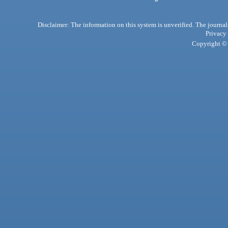
Disclaimer: The information on this system is unverified. The journals
Privacy
Copyright © 