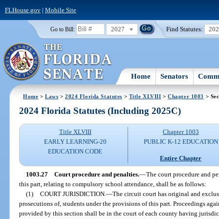
FLHouse.gov
|
Mobile Site
2027
Find Statutes:
20
Go to Bill:
Home
Senators
Commi
Home
>
Laws
>
2024 Florida Statutes
>
Title XLVIII
>
Chapter 1003
> Sec
2024 Florida Statutes (Including 2025C)
Title XLVIII
Chapter 1003
EARLY LEARNING-20
PUBLIC K-12 EDUCATION
EDUCATION CODE
Entire Chapter
1003.27
Court procedure and penalties.
—
The court procedure and pen
this part, relating to compulsory school attendance, shall be as follows:
(1)
COURT JURISDICTION.
—
The circuit court has original and exclus
prosecutions of, students under the provisions of this part. Proceedings agai
provided by this section shall be in the court of each county having jurisdi