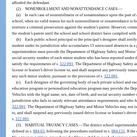
afforded the defendant.
(2)
NONENROLLMENT AND NONATTENDANCE CASES.
—
(a)
In each case of nonenrollment or of nonattendance upon the part of 
school, when no valid reason for such nonenrollment or nonattendance is fou
institute a criminal prosecution against the student’s parent. However, crim
the student’s parent until the school and school district have complied with
(b)
Each public school principal or the principal’s designee shall notify
student under its jurisdiction who accumulates 15 unexcused absences in a p
superintendent must provide the Department of Highway Safety and Motor Veh
social security number of each minor student who has been reported under t
satisfy the requirements of s.
322.091
. The Department of Highway Safety an
license or learner’s driver license to, and shall suspend any previously issued
any such minor student, pursuant to the provisions of s.
322.091
.
(c)
Each designee of the governing body of each private school and eac
education program or personalized education program may provide the De
Vehicles with the legal name, sex, date of birth, and social security number 
jurisdiction who fails to satisfy relevant attendance requirements and who fai
322.091
. The Department of Highway Safety and Motor Vehicles may not issue
to, and shall suspend any previously issued driver license or learner’s drive
s.
322.091
.
(3)
HABITUAL TRUANCY CASES.
—
The district school superintendent
defined in s.
984.03
, following the procedures outlined in s.
984.151
. If th