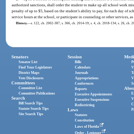
authorized sanctions, shall order the student to make up all school work mis
penalty of up to $5, based on the student’s ability to pay, for each day of 
service hours at the school, or participate in counseling or other services, as
History.
—
s. 122, ch. 2002-387; s. 366, ch. 2014-19; s. 4, ch. 2018-134; s. 26, ch. 
Senators
Session
Medi
Senator List
Bills
P
Find Your Legislators
Calendars
V
District Maps
Journals
T
Vote Disclosures
Appropriations
V
Committees
Conferences
S
Committee List
Abou
Reports
Committee Publications
E
Executive Appointments
Search
V
Executive Suspensions
Bill Search Tips
C
Redistricting
Statute Search Tips
Laws
P
Site Search Tips
Statutes
Constitution
Laws of Florida
Order - Legistore