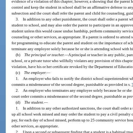
evidence of a violation of this chapter; however, a showing that the parent h
control and keep the student in school shall be an affirmative defense to any
subsection and the court shall refer the parent and child for counseling, gui
3.
In addition to any other punishment, the court shall order a parent w
student to school, and may also order the parent to participate in an approve
student unless this would cause undue hardship, perform community service h
counseling or other services, as appropriate. If a parent is ordered to attend
for programming to educate the parent and student on the importance of scho
terminate any employee solely because he or she is attending school with his
(b)
The principal or teacher.
—
A principal or teacher in any public, par
school, or a private tutor who willfully violates any provision of this chapt
violation, have his or her certificate revoked by the Department of Educatio
(c)
The employer.
—
1.
An employer who fails to notify the district school superintendent w
commits a misdemeanor of the second degree, punishable as provided in s.
2.
An employer who terminates any employee solely because he or she i
court order commits a misdemeanor of the second degree, punishable as pro
(d)
The student.
—
1.
In addition to any other authorized sanctions, the court shall order a
up all school work missed and may order the student to pay a civil penalty of
pay, for each day of school missed, perform up to 25 community service hours
other services, as appropriate.
2.
Upon a second or subsequent finding that a student is a habitual truan