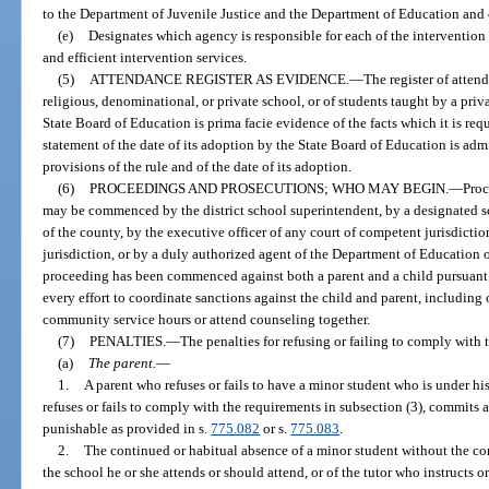
to the Department of Juvenile Justice and the Department of Education and 
(e)
Designates which agency is responsible for each of the intervention s
and efficient intervention services.
(5)
ATTENDANCE REGISTER AS EVIDENCE.
—
The register of attend
religious, denominational, or private school, or of students taught by a priva
State Board of Education is prima facie evidence of the facts which it is requ
statement of the date of its adoption by the State Board of Education is adm
provisions of the rule and of the date of its adoption.
(6)
PROCEEDINGS AND PROSECUTIONS; WHO MAY BEGIN.
—
Proc
may be commenced by the district school superintendent, by a designated sc
of the county, by the executive officer of any court of competent jurisdictio
jurisdiction, or by a duly authorized agent of the Department of Education o
proceeding has been commenced against both a parent and a child pursuant t
every effort to coordinate sanctions against the child and parent, including
community service hours or attend counseling together.
(7)
PENALTIES.
—
The penalties for refusing or failing to comply with t
(a)
The parent.
—
1.
A parent who refuses or fails to have a minor student who is under his
refuses or fails to comply with the requirements in subsection (3), commits
punishable as provided in s.
775.082
or s.
775.083
.
2.
The continued or habitual absence of a minor student without the cons
the school he or she attends or should attend, or of the tutor who instructs or