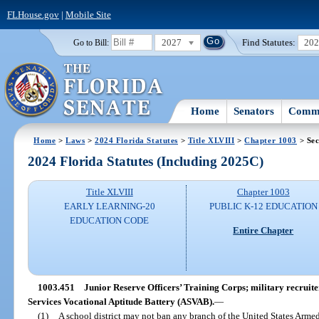
FLHouse.gov
|
Mobile Site
2027
Find Statutes:
20
Go to Bill:
Home
Senators
Commi
Home
>
Laws
>
2024 Florida Statutes
>
Title XLVIII
>
Chapter 1003
> Sec
2024 Florida Statutes (Including 2025C)
Title XLVIII
Chapter 1003
EARLY LEARNING-20
PUBLIC K-12 EDUCATION
EDUCATION CODE
Entire Chapter
1003.451
Junior Reserve Officers’ Training Corps; military recruite
Services Vocational Aptitude Battery (ASVAB).
—
(1)
A school district may not ban any branch of the United States Armed