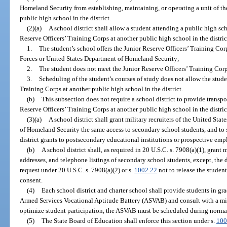
Homeland Security from establishing, maintaining, or operating a unit of th
public high school in the district.
(2)(a)
A school district shall allow a student attending a public high scho
Reserve Officers’ Training Corps at another public high school in the distric
1.
The student’s school offers the Junior Reserve Officers’ Training Co
Forces or United States Department of Homeland Security;
2.
The student does not meet the Junior Reserve Officers’ Training Cor
3.
Scheduling of the student’s courses of study does not allow the stude
Training Corps at another public high school in the district.
(b)
This subsection does not require a school district to provide transpor
Reserve Officers’ Training Corps at another public high school in the distric
(3)(a)
A school district shall grant military recruiters of the United St
of Homeland Security the same access to secondary school students, and to 
district grants to postsecondary educational institutions or prospective emp
(b)
A school district shall, as required in 20 U.S.C. s. 7908(a)(1), grant 
addresses, and telephone listings of secondary school students, except, the d
request under 20 U.S.C. s. 7908(a)(2) or s.
1002.22
not to release the student
consent.
(4)
Each school district and charter school shall provide students in gr
Armed Services Vocational Aptitude Battery (ASVAB) and consult with a milit
optimize student participation, the ASVAB must be scheduled during norma
(5)
The State Board of Education shall enforce this section under s.
100