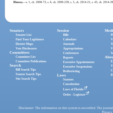
History.
—
s. 1, ch. 2008-73; s. 6, ch. 2009-239; s. 5, ch. 2014-21; s. 43, ch. 2014-3
Senators
Session
Medi
Senator List
Bills
P
Find Your Legislators
Calendars
V
District Maps
Journals
T
Vote Disclosures
Appropriations
V
Committees
Conferences
S
Committee List
Abou
Reports
Committee Publications
E
Executive Appointments
Search
V
Executive Suspensions
Bill Search Tips
C
Redistricting
Statute Search Tips
Laws
P
Site Search Tips
Statutes
Constitution
Laws of Florida
Order - Legistore
Disclaimer: The information on this system is unverified. The journals
Privacy