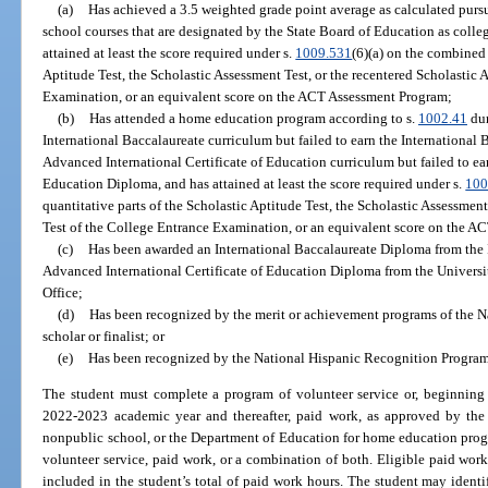
(a)
Has achieved a 3.5 weighted grade point average as calculated pursu
school courses that are designated by the State Board of Education as coll
attained at least the score required under s.
1009.531
(6)(a) on the combined 
Aptitude Test, the Scholastic Assessment Test, or the recentered Scholastic
Examination, or an equivalent score on the ACT Assessment Program;
(b)
Has attended a home education program according to s.
1002.41
dur
International Baccalaureate curriculum but failed to earn the International
Advanced International Certificate of Education curriculum but failed to ea
Education Diploma, and has attained at least the score required under s.
100
quantitative parts of the Scholastic Aptitude Test, the Scholastic Assessmen
Test of the College Entrance Examination, or an equivalent score on the 
(c)
Has been awarded an International Baccalaureate Diploma from the I
Advanced International Certificate of Education Diploma from the Univers
Office;
(d)
Has been recognized by the merit or achievement programs of the N
scholar or finalist; or
(e)
Has been recognized by the National Hispanic Recognition Program a
The student must complete a program of volunteer service or, beginning 
2022-2023 academic year and thereafter, paid work, as approved by the d
nonpublic school, or the Department of Education for home education prog
volunteer service, paid work, or a combination of both. Eligible paid work
included in the student’s total of paid work hours. The student may identify