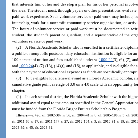
that interests him or her and develop a plan for his or her personal involv
the area. The student must, through papers or other presentations, evaluate 
paid work experience. Such volunteer service or paid work may include, but
internship, work for a nonprofit community service organization, or activit
The hours of volunteer service or paid work must be documented in wri
student, the student’s parent or guardian, and a representative of the or
volunteer service or paid work.
(2)
A Florida Academic Scholar who is enrolled in a certificate, diploma
a public or nonpublic postsecondary education institution is eligible for a
100 percent of tuition and fees established under ss.
1009.22
(3), (6), (7), an
and
1009.24
(4), (7)-(13), (14)(r), and (16), as applicable, and is eligible for
with the payment of educational expenses as funds are specifically appropri
(3)
To be eligible for a renewal award as a Florida Academic Scholar, a 
cumulative grade point average of 3.0 on a 4.0 scale with an opportunity for
chapter.
(4)
In each school district, the Florida Academic Scholar with the high
additional award equal to the amount specified in the General Appropriation
must be funded from the Florida Bright Futures Scholarship Program.
History.
—
s. 426, ch. 2002-387; s. 56, ch. 2004-41; s. 8, ch. 2005-196; s. 3, ch. 200
ch. 2011-63; s. 17, ch. 2011-177; s. 27, ch. 2012-134; s. 3, ch. 2016-91; s. 19, ch. 2018
2023-39; s. 45, ch. 2023-81.