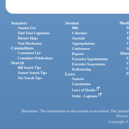
Senators
Session
Medi
Senator List
Bills
P
Find Your Legislators
Calendars
V
District Maps
Journals
T
Vote Disclosures
Appropriations
V
Committees
Conferences
S
Committee List
Abou
Reports
Committee Publications
E
Executive Appointments
Search
V
Executive Suspensions
Bill Search Tips
C
Redistricting
Statute Search Tips
Laws
P
Site Search Tips
Statutes
Constitution
Laws of Florida
Order - Legistore
Disclaimer: The information on this system is unverified. The journals
Privacy
Copyright © 