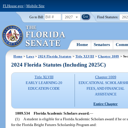
FLHouse.gov
|
Mobile Site
2027
Find Statutes:
20
Go to Bill:
Home
Senators
Commi
Home
>
Laws
>
2024 Florida Statutes
>
Title XLVIII
>
Chapter 1009
> Sec
2024 Florida Statutes (Including 2025C)
Title XLVIII
Chapter 1009
EARLY LEARNING-20
EDUCATIONAL SCHOLARSHI
EDUCATION CODE
FEES, AND FINANCIAL
ASSISTANCE
Entire Chapter
1009.534
Florida Academic Scholars award.
—
(1)
A student is eligible for a Florida Academic Scholars award if he or 
for the Florida Bright Futures Scholarship Program and: