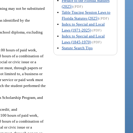
Preface to the Florida Statutes
(2025)
(PDF)
aining may not be substituted
Table Tracing Session Laws to
Florida Statutes (2025)
(PDF)
s identified by the
Index to Special and Local
Laws (1971-2025)
(PDF)
gh school diploma, excluding
Index to Special and Local
Laws (1845-1970)
(PDF)
Statute Search Tips
100 hours of paid work,
0 hours of a combination of
cial or civic issue or a
ent must, through papers or
ot limited to, a business or
er service or paid work must
ich the student performed the
res Scholarship Program, and
credit; and
 100 hours of paid work,
0 hours of a combination of
l or civic issue or a