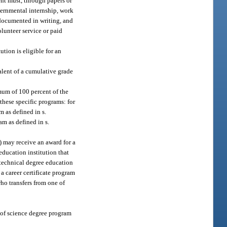
ent must, through papers or
overnmental internship, work
 documented in writing, and
olunteer service or paid
tion is eligible for an
alent of a cumulative grade
mum of 100 percent of the
these specific programs: for
m as defined in s.
am as defined in s.
) may receive an award for a
education institution that
a technical degree education
 a career certificate program
who transfers from one of
 of science degree program