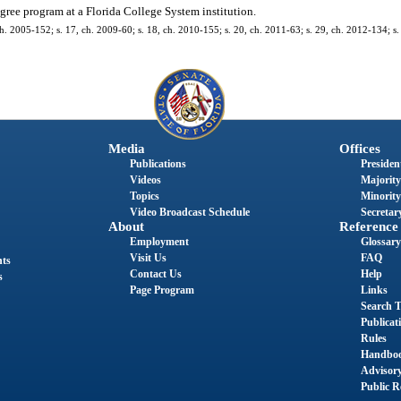
gree program at a Florida College System institution.
h. 2005-152; s. 17, ch. 2009-60; s. 18, ch. 2010-155; s. 20, ch. 2011-63; s. 29, ch. 2012-134; s.
Media
Offices
Publications
President
Videos
Majority
Topics
Minority
Video Broadcast Schedule
Secretary
About
Reference
Employment
Glossary
Visit Us
FAQ
nts
Contact Us
Help
s
Page Program
Links
Search T
Publicat
Rules
Handbo
Advisor
Public R