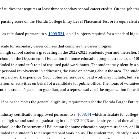
 studies that requires at least three secondary school career credits. On-the-job tr
passing score on the Florida College Entry Level Placement Test or its equivalent a
 as calculated pursuant to s.
1009.531
, on all subjects required for a standard hi
cale for secondary career courses that comprise the career program.
ith high school students graduating in the 2022-2023 academic year and thereafter, 
 school, or the Department of Education for home education program students, or 10
luded in a student’s total of required paid work hours. The student may identify a so
her personal involvement in addressing the issue or learning about the area. The stud
e or paid work experience. Such volunteer service or paid work may include, but is n
ion, or activities on behalf of a candidate for public office. The hours of volunte
, the student’s parent or guardian, and a representative of the organization for wh
 if he or she meets the general eligibility requirements for the Florida Bright Futu
dustry certifications approved pursuant to s.
1008.44
which articulate for college 
ith a high school student graduating in the 2022-2023 academic year and thereafter,
 school, or the Department of Education for home education program students, or 10
luded in a student’s total required paid work hours. The student may identify a socia