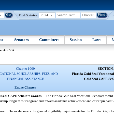
Find Statutes:
2024
me
Senators
Committees
Session
Laws
M
ection 536
Chapter 1009
SECTION 
CATIONAL SCHOLARSHIPS, FEES, AND
Florida Gold Seal Vocational
FINANCIAL ASSISTANCE
Gold Seal CAPE Sch
Entire Chapter
d Seal CAPE Scholars awards.
—
The Florida Gold Seal Vocational Scholars award 
larship Program to recognize and reward academic achievement and career preparati
award if he or she meets the general eligibility requirements for the Florida Bright