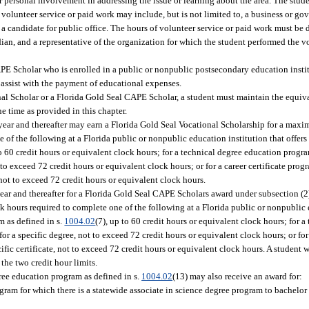
her personal involvement in addressing the issue or learning about the area. The stud
h volunteer service or paid work may include, but is not limited to, a business or g
f a candidate for public office. The hours of volunteer service or paid work must be
ian, and a representative of the organization for which the student performed the v
PE Scholar who is enrolled in a public or nonpublic postsecondary education institu
 assist with the payment of educational expenses.
onal Scholar or a Florida Gold Seal CAPE Scholar, a student must maintain the equiv
ne time as provided in this chapter.
year and thereafter may earn a Florida Gold Seal Vocational Scholarship for a maxi
of the following at a Florida public or nonpublic education institution that offers 
to 60 credit hours or equivalent clock hours; for a technical degree education progra
to exceed 72 credit hours or equivalent clock hours; or for a career certificate progr
e not to exceed 72 credit hours or equivalent clock hours.
year and thereafter for a Florida Gold Seal CAPE Scholars award under subsection (2
 hours required to complete one of the following at a Florida public or nonpublic 
m as defined in s.
1004.02
(7), up to 60 credit hours or equivalent clock hours; for 
for a specific degree, not to exceed 72 credit hours or equivalent clock hours; or for
cific certificate, not to exceed 72 credit hours or equivalent clock hours. A student 
 the two credit hour limits.
ee education program as defined in s.
1004.02
(13) may also receive an award for:
gram for which there is a statewide associate in science degree program to bachelor