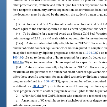
professional area that interests him or her and develop a plan for his or 
other presentations, evaluate and reflect upon his or her experience. Suc
for a nonprofit community service organization, or activities on behalf o
the document must be signed by the student, the student’s parent or guard
work.
(3)
A Florida Gold Seal Vocational Scholar or a Florida Gold Seal CA
award equal to the amount specified in the General Appropriations Act to
(4)
To be eligible for a renewal award as a Florida Gold Seal Vocati
point average of 2.75 on a 4.0 scale with an opportunity for restoration o
(5)(a)
A student who is initially eligible in the 2012-2013 academic 
number of credit hours or equivalent clock hours required to complete one 
an applied technology diploma program as defined in s.
1004.02
(7), up 
1004.02
(13), up to the number of hours required for a specific degree not 
1004.02
(20), up to the number of hours required for a specific certificat
(b)1.
A student who is initially eligible in the 2017-2018 academic 
maximum of 100 percent of the number of credit hours or equivalent clock
offers these specific programs: for an applied technology diploma progra
program as defined in s.
1004.02
(13), up to the number of hours required 
as defined in s.
1004.02
(20), up to the number of hours required for a spe
these program levels to another program level is eligible for the higher of
2.
A Florida Gold Seal CAPE Scholar who completes a technical degr
a.
A maximum of 60 credit hours for a bachelor of science degree pro
articulation agreement; or