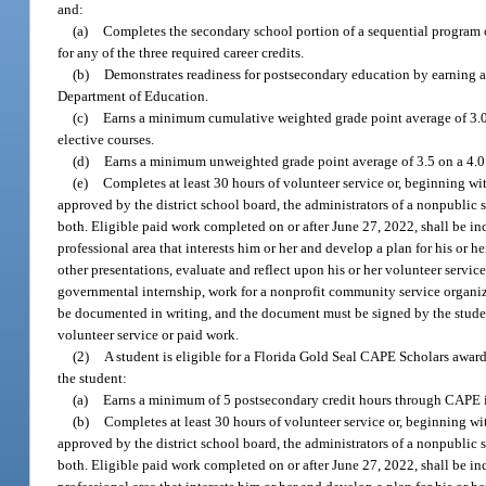
and:
(a)
Completes the secondary school portion of a sequential program of
for any of the three required career credits.
(b)
Demonstrates readiness for postsecondary education by earning a 
Department of Education.
(c)
Earns a minimum cumulative weighted grade point average of 3.0,
elective courses.
(d)
Earns a minimum unweighted grade point average of 3.5 on a 4.0 s
(e)
Completes at least 30 hours of volunteer service or, beginning w
approved by the district school board, the administrators of a nonpublic
both. Eligible paid work completed on or after June 27, 2022, shall be inc
professional area that interests him or her and develop a plan for his or 
other presentations, evaluate and reflect upon his or her volunteer servic
governmental internship, work for a nonprofit community service organizat
be documented in writing, and the document must be signed by the student
volunteer service or paid work.
(2)
A student is eligible for a Florida Gold Seal CAPE Scholars award
the student:
(a)
Earns a minimum of 5 postsecondary credit hours through CAPE in
(b)
Completes at least 30 hours of volunteer service or, beginning w
approved by the district school board, the administrators of a nonpublic
both. Eligible paid work completed on or after June 27, 2022, shall be inc