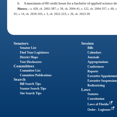
b.
A maximum of 60 credit hours for a bachelor of applied science de
History.
—
s. 428, ch. 2002-387; s. 58, ch. 2004-41; s. 122, ch. 2004-357; s. 60, c
91; s. 14, ch. 2019-103; s. 3, ch. 2022-223; s. 26, ch. 2023-39.
Senators
Session
Senator List
Bills
Find Your Legislators
Calendars
District Maps
Journals
Vote Disclosures
Appropriations
Committees
Conferences
Committee List
Reports
Committee Publications
Executive Appointme
Search
Executive Suspension
Bill Search Tips
Redistricting
Statute Search Tips
Laws
Site Search Tips
Statutes
Constitution
Laws of Florida
Order - Legistore