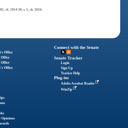
 81, ch. 2014-39; s. 5, ch. 2016-
Connect with the Senate
's Office
 Office
Senate Tracker
 Office
Login
's Office
Sign Up
Tracker Help
Plug-ins
Adobe Acrobat Reader
WinZip
ips
ions
oks
y Opinions
ecords