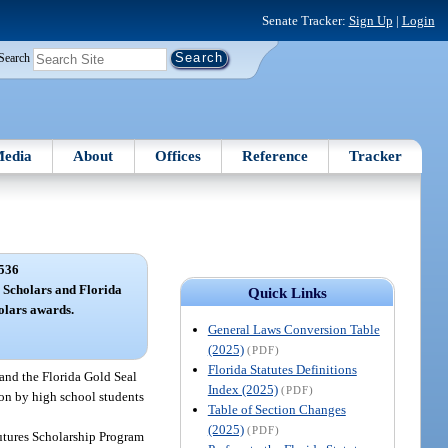
Senate Tracker:
Sign Up
|
Login
Search
edia
About
Offices
Reference
Tracker
536
 Scholars and Florida
Quick Links
olars awards.
General Laws Conversion Table
(2025)
(PDF)
Florida Statutes Definitions
and the Florida Gold Seal
Index (2025)
(PDF)
on by high school students
Table of Section Changes
(2025)
(PDF)
 Futures Scholarship Program