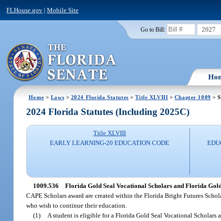
FLHouse.gov
|
Mobile Site
2027
Go to Bill:
Ho
Home
>
Laws
>
2024 Florida Statutes
>
Title XLVIII
>
Chapter 1009
> S
2024 Florida Statutes (Including 2025C)
Title XLVIII
EARLY LEARNING-20 EDUCATION CODE
EDU
1009.536
Florida Gold Seal Vocational Scholars and Florida Gol
CAPE Scholars award are created within the Florida Bright Futures Scho
who wish to continue their education.
(1)
A student is eligible for a Florida Gold Seal Vocational Scholars 