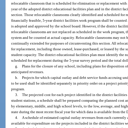
relocatable classroom that is scheduled for elimination or replacement with 
year of the adopted district educational facilities plan and in the district f
section. Those relocatable classrooms clearly identified and scheduled for 
financially feasible, 5-year district facilities work program shall be counte
is adopted and approved by the school board. However, if the district facil
relocatable classrooms are not replaced as scheduled in the work program, t
system and be counted at actual capacity. Relocatable classrooms may not 
continually extended for purposes of circumventing this section. All reloca
for replacement, including those owned, lease-purchased, or leased by the sc
student capacity. The district educational facilities plan must identify the 
scheduled for replacement during the 5-year survey period and the total dol
g.
Plans for the closure of any school, including plans for disposition of 
anticipated revenues.
h.
Projects for which capital outlay and debt service funds accruing under
to be used shall be identified separately in priority order on a project priority
program.
3.
The projected cost for each project identified in the district facilit
student stations, a schedule shall be prepared comparing the planned cost a
by elementary, middle, and high school levels, to the low, average, and high
state during the most recent fiscal year for which data is available from th
4.
A schedule of estimated capital outlay revenues from each currently
available for expenditure on the projects included in the district facilities 