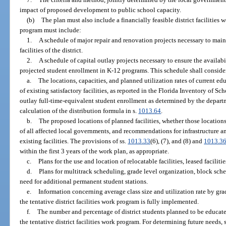
impact of proposed development to public school capacity.
(b)
The plan must also include a financially feasible district facilities
program must include:
1.
A schedule of major repair and renovation projects necessary to maint
facilities of the district.
2.
A schedule of capital outlay projects necessary to ensure the availabil
projected student enrollment in K-12 programs. This schedule shall conside
a.
The locations, capacities, and planned utilization rates of current educ
of existing satisfactory facilities, as reported in the Florida Inventory of 
outlay full-time-equivalent student enrollment as determined by the departm
calculation of the distribution formula in s.
1013.64
.
b.
The proposed locations of planned facilities, whether those location
of all affected local governments, and recommendations for infrastructure 
existing facilities. The provisions of ss.
1013.33
(6), (7), and (8) and
1013.3
within the first 3 years of the work plan, as appropriate.
c.
Plans for the use and location of relocatable facilities, leased facilitie
d.
Plans for multitrack scheduling, grade level organization, block sched
need for additional permanent student stations.
e.
Information concerning average class size and utilization rate by grade
the tentative district facilities work program is fully implemented.
f.
The number and percentage of district students planned to be educated
the tentative district facilities work program. For determining future needs