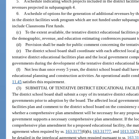
5.
A schedule indicating which projects included in the district facilit
revenues projected in subparagraph 4.
6.
A schedule of options for the generation of additional revenues by the
in the district facilities work program which are not funded under subparag
include Classrooms First funds.
(c)
To the extent available, the tentative district educational facilitie
the demographic, revenue, and education estimating conferences pursuant t
(d)
Provision shall be made for public comment concerning the tentative 
(e)
The district school board shall coordinate with each affected local
tentative district educational facilities plan and the local government comp
governments during the development of the tentative district educational fac
(f)
Not less than once every 5 years, the district school board shall have
educational planning and construction activities. An operational audit cond
11.45
satisfies this requirement.
(3)
SUBMITTAL OF TENTATIVE DISTRICT EDUCATIONAL FACILI
The district school board shall submit a copy of its tentative district educatio
governments prior to adoption by the board. The affected local governments 
facilities plan and comment to the district school board on the consistency 
whether a comprehensive plan amendment will be necessary for any proposed
government supports a necessary comprehensive plan amendment. If the loc
comprehensive plan amendment for a proposed educational facility, the matte
agreement when required by ss.
163.3177
(6)(h),
163.31777
, and
1013.33
(2
be detailed in the interlocal agreement when required pursuant to ss.
163.3