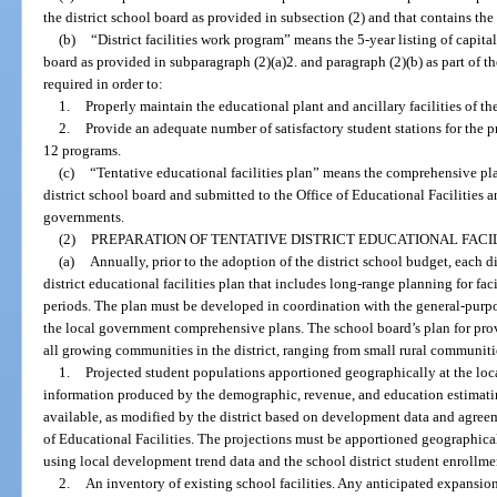
the district school board as provided in subsection (2) and that contains the
(b)
“District facilities work program” means the 5-year listing of capita
board as provided in subparagraph (2)(a)2. and paragraph (2)(b) as part of the
required in order to:
1.
Properly maintain the educational plant and ancillary facilities of the 
2.
Provide an adequate number of satisfactory student stations for the pr
12 programs.
(c)
“Tentative educational facilities plan” means the comprehensive p
district school board and submitted to the Office of Educational Facilities 
governments.
(2)
PREPARATION OF TENTATIVE DISTRICT EDUCATIONAL FACIL
(a)
Annually, prior to the adoption of the district school budget, each di
district educational facilities plan that includes long-range planning for fac
periods. The plan must be developed in coordination with the general-purp
the local government comprehensive plans. The school board’s plan for pro
all growing communities in the district, ranging from small rural communitie
1.
Projected student populations apportioned geographically at the loc
information produced by the demographic, revenue, and education estimati
available, as modified by the district based on development data and agree
of Educational Facilities. The projections must be apportioned geographica
using local development trend data and the school district student enrollme
2.
An inventory of existing school facilities. Any anticipated expansions