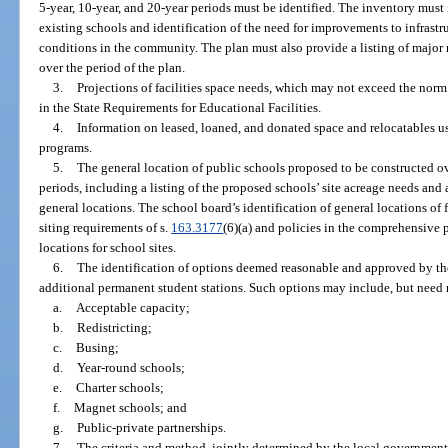
5-year, 10-year, and 20-year periods must be identified. The inventory must
existing schools and identification of the need for improvements to infrastru
conditions in the community. The plan must also provide a listing of major 
over the period of the plan.
3.
Projections of facilities space needs, which may not exceed the norm
in the State Requirements for Educational Facilities.
4.
Information on leased, loaned, and donated space and relocatables use
programs.
5.
The general location of public schools proposed to be constructed ov
periods, including a listing of the proposed schools’ site acreage needs an
general locations. The school board’s identification of general locations of 
siting requirements of s.
163.3177
(6)(a) and policies in the comprehensive
locations for school sites.
6.
The identification of options deemed reasonable and approved by th
additional permanent student stations. Such options may include, but need n
a.
Acceptable capacity;
b.
Redistricting;
c.
Busing;
d.
Year-round schools;
e.
Charter schools;
f.
Magnet schools; and
g.
Public-private partnerships.
7.
The criteria and method, jointly determined by the local government