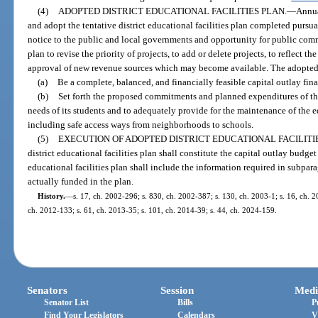
(4)
ADOPTED DISTRICT EDUCATIONAL FACILITIES PLAN.
—
Annua
and adopt the tentative district educational facilities plan completed pursu
notice to the public and local governments and opportunity for public com
plan to revise the priority of projects, to add or delete projects, to reflect th
approval of new revenue sources which may become available. The adopted di
(a)
Be a complete, balanced, and financially feasible capital outlay finan
(b)
Set forth the proposed commitments and planned expenditures of the d
needs of its students and to adequately provide for the maintenance of the ed
including safe access ways from neighborhoods to schools.
(5)
EXECUTION OF ADOPTED DISTRICT EDUCATIONAL FACILITIE
district educational facilities plan shall constitute the capital outlay budget
educational facilities plan shall include the information required in subpara
actually funded in the plan.
History.
—
s. 17, ch. 2002-296; s. 830, ch. 2002-387; s. 130, ch. 2003-1; s. 16, ch. 2
ch. 2012-133; s. 61, ch. 2013-35; s. 101, ch. 2014-39; s. 44, ch. 2024-159.
Senators
Session
Medi
Senator List
Bills
P
Find Your Legislators
Calendars
V