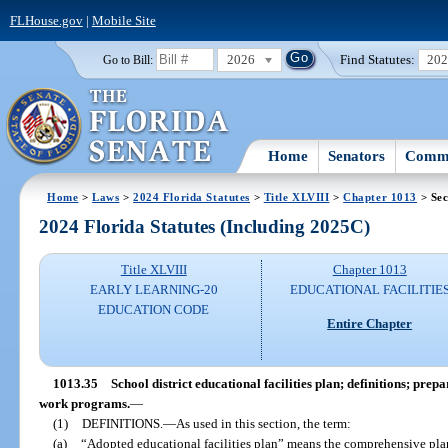
FLHouse.gov
|
Mobile Site
2026
Find Statutes:
20
Go to Bill:
Home
Senators
Commi
Home
>
Laws
>
2024 Florida Statutes
>
Title XLVIII
>
Chapter 1013
> Sec
2024 Florida Statutes (Including 2025C)
Title XLVIII
Chapter 1013
EARLY LEARNING-20
EDUCATIONAL FACILITIE
EDUCATION CODE
Entire Chapter
1013.35
School district educational facilities plan; definitions; pr
work programs.
—
(1)
DEFINITIONS.
—
As used in this section, the term:
(a)
“Adopted educational facilities plan” means the comprehensive pl