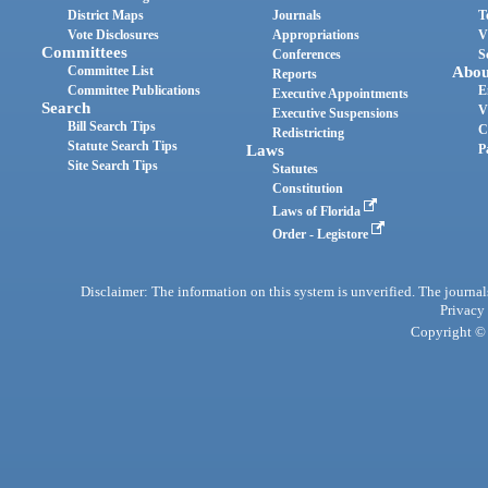
District Maps
Journals
T
Vote Disclosures
Appropriations
V
Committees
Conferences
S
Committee List
Abou
Reports
Committee Publications
E
Executive Appointments
Search
V
Executive Suspensions
Bill Search Tips
C
Redistricting
Statute Search Tips
Laws
P
Site Search Tips
Statutes
Constitution
Laws of Florida
Order - Legistore
Disclaimer: The information on this system is unverified. The journals
Privacy
Copyright © 