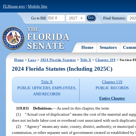
FLHouse.gov
|
Mobile Site
2027
Find Statutes:
20
Go to Bill:
Home
Senators
Commi
Home
>
Laws
>
2024 Florida Statutes
>
Title X
>
Chapter 119
> Section 0
2024 Florida Statutes (Including 2025C)
Title X
Chapter 119
PUBLIC OFFICERS, EMPLOYEES,
PUBLIC RECORDS
AND RECORDS
Entire Chapter
119.011
Definitions.
—
As used in this chapter, the term:
(1)
“Actual cost of duplication” means the cost of the material and supp
does not include labor cost or overhead cost associated with such duplicati
(2)
“Agency” means any state, county, district, authority, or municipal o
commission, or other separate unit of government created or established by l