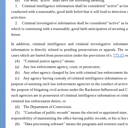
(d)
The word “active” shall have the following meaning:
1.
Criminal intelligence information shall be considered “active” as long
conducted with a reasonable, good faith belief that it will lead to detectio
activities.
2.
Criminal investigative information shall be considered “active” as lo
which is continuing with a reasonable, good faith anticipation of securing an
future.
In addition, criminal intelligence and criminal investigative informa
information is directly related to pending prosecutions or appeals. The w
cases which are barred from prosecution under the provisions of s.
775.15
or
(4)
“Criminal justice agency” means:
(a)
Any law enforcement agency, court, or prosecutor;
(b)
Any other agency charged by law with criminal law enforcement dut
(c)
Any agency having custody of criminal intelligence information or c
purpose of assisting such law enforcement agencies in the conduct of active 
the purpose of litigating civil actions under the Racketeer Influenced and C
such agencies are in possession of criminal intelligence information or crim
criminal law enforcement duties; or
(d)
The Department of Corrections.
(5)
“Custodian of public records” means the elected or appointed state,
responsibility of maintaining the office having public records, or his or her
(6)
“Data processing software” means the programs and routines used to