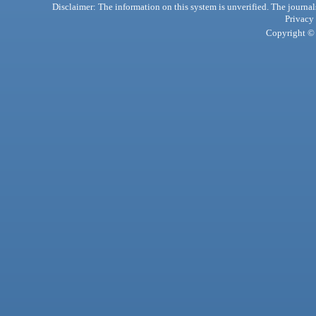
Disclaimer: The information on this system is unverified. The journals
Privacy
Copyright © 