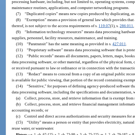
processing hardware, including, but not limited to, operating systems, compile
maintenance routines, applications, and computer networking programs.
(7)
“Duplicated copies” means new copies produced by duplicating, as 
(8)
“Exemption” means a provision of general law which provides that a
thereof, is not subject to the access requirements of s.
119.07
(1), s.
286.011
,
(9)
“Information technology resources” means data processing hardwar
supplies, personnel, facility resources, maintenance, and training.
(10)
“Paratransit” has the same meaning as provided in s.
427.011
.
(11)
“Proprietary software” means data processing software that is prote
(12)
“Public records” means all documents, papers, letters, maps, books
data processing software, or other material, regardless of the physical form,
or received pursuant to law or ordinance or in connection with the transacti
(13)
“Redact” means to conceal from a copy of an original public record
is available for public viewing, that portion of the record containing exemp
(14)
“Sensitive,” for purposes of defining agency-produced software tha
data processing software, including the specifications and documentation, w
(a)
Collect, process, store, and retrieve information that is exempt from 
(b)
Collect, process, store, and retrieve financial management informati
accounting records; or
(c)
Control and direct access authorizations and security measures for 
(15)
“Utility” means a person or entity that provides electricity, natura
reuse water, or wastewater.
History.
—
s. 1, ch. 67-125; s. 2, ch. 73-98; s. 3, ch. 75-225; ss. 1, 2, ch. 79-187; s. 8