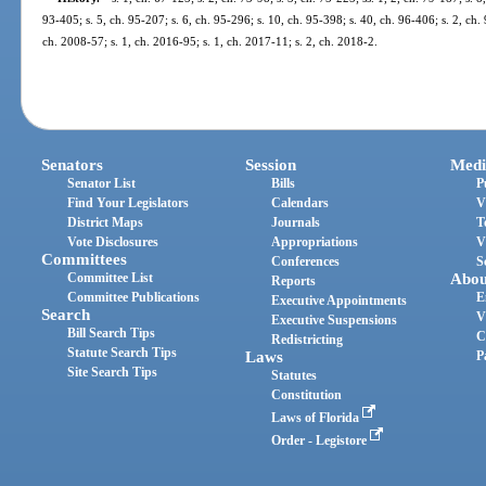
93-405; s. 5, ch. 95-207; s. 6, ch. 95-296; s. 10, ch. 95-398; s. 40, ch. 96-406; s. 2, ch.
ch. 2008-57; s. 1, ch. 2016-95; s. 1, ch. 2017-11; s. 2, ch. 2018-2.
Senators
Session
Medi
Senator List
Bills
P
Find Your Legislators
Calendars
V
District Maps
Journals
T
Vote Disclosures
Appropriations
V
Committees
Conferences
S
Committee List
Abou
Reports
Committee Publications
E
Executive Appointments
Search
V
Executive Suspensions
Bill Search Tips
C
Redistricting
Statute Search Tips
Laws
P
Site Search Tips
Statutes
Constitution
Laws of Florida
Order - Legistore