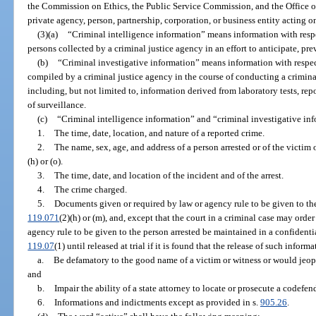
the Commission on Ethics, the Public Service Commission, and the Office o
private agency, person, partnership, corporation, or business entity acting 
(3)(a)
“Criminal intelligence information” means information with respe
persons collected by a criminal justice agency in an effort to anticipate, pre
(b)
“Criminal investigative information” means information with respect
compiled by a criminal justice agency in the course of conducting a criminal
including, but not limited to, information derived from laboratory tests, repo
of surveillance.
(c)
“Criminal intelligence information” and “criminal investigative inf
1.
The time, date, location, and nature of a reported crime.
2.
The name, sex, age, and address of a person arrested or of the victim 
(h) or (o).
3.
The time, date, and location of the incident and of the arrest.
4.
The crime charged.
5.
Documents given or required by law or agency rule to be given to the 
119.071
(2)(h) or (m), and, except that the court in a criminal case may orde
agency rule to be given to the person arrested be maintained in a confident
119.07
(1) until released at trial if it is found that the release of such infor
a.
Be defamatory to the good name of a victim or witness or would jeopa
and
b.
Impair the ability of a state attorney to locate or prosecute a codefen
6.
Informations and indictments except as provided in s.
905.26
.