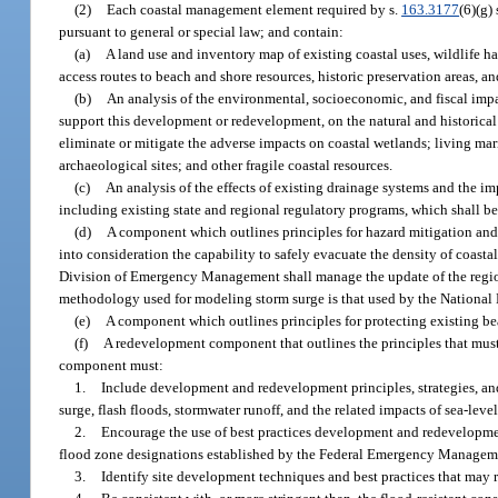
(2)
Each coastal management element required by s.
163.3177
(6)(g)
pursuant to general or special law; and contain:
(a)
A land use and inventory map of existing coastal uses, wildlife h
access routes to beach and shore resources, historic preservation areas, a
(b)
An analysis of the environmental, socioeconomic, and fiscal impa
support this development or redevelopment, on the natural and historical
eliminate or mitigate the adverse impacts on coastal wetlands; living mar
archaeological sites; and other fragile coastal resources.
(c)
An analysis of the effects of existing drainage systems and the i
including existing state and regional regulatory programs, which shall be
(d)
A component which outlines principles for hazard mitigation and p
into consideration the capability to safely evacuate the density of coast
Division of Emergency Management shall manage the update of the regiona
methodology used for modeling storm surge is that used by the National 
(e)
A component which outlines principles for protecting existing b
(f)
A redevelopment component that outlines the principles that must
component must:
1.
Include development and redevelopment principles, strategies, and 
surge, flash floods, stormwater runoff, and the related impacts of sea-level 
2.
Encourage the use of best practices development and redevelopment 
flood zone designations established by the Federal Emergency Managem
3.
Identify site development techniques and best practices that may r