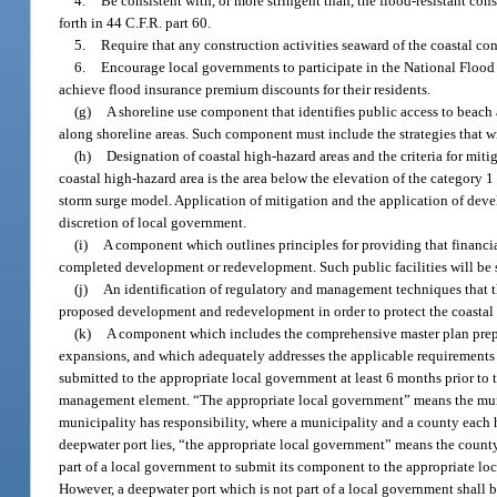
4.
Be consistent with, or more stringent than, the flood-resistant c
forth in 44 C.F.R. part 60.
5.
Require that any construction activities seaward of the coastal con
6.
Encourage local governments to participate in the National Fl
achieve flood insurance premium discounts for their residents.
(g)
A shoreline use component that identifies public access to beach 
along shoreline areas. Such component must include the strategies that w
(h)
Designation of coastal high-hazard areas and the criteria for mit
coastal high-hazard area is the area below the elevation of the category
storm surge model. Application of mitigation and the application of dev
discretion of local government.
(i)
A component which outlines principles for providing that financia
completed development or redevelopment. Such public facilities will b
(j)
An identification of regulatory and management techniques that th
proposed development and redevelopment in order to protect the coastal
(k)
A component which includes the comprehensive master plan prepa
expansions, and which adequately addresses the applicable requirements 
submitted to the appropriate local government at least 6 months prior to th
management element. “The appropriate local government” means the munici
municipality has responsibility, where a municipality and a county each h
deepwater port lies, “the appropriate local government” means the county 
part of a local government to submit its component to the appropriate loc
However, a deepwater port which is not part of a local government shall b