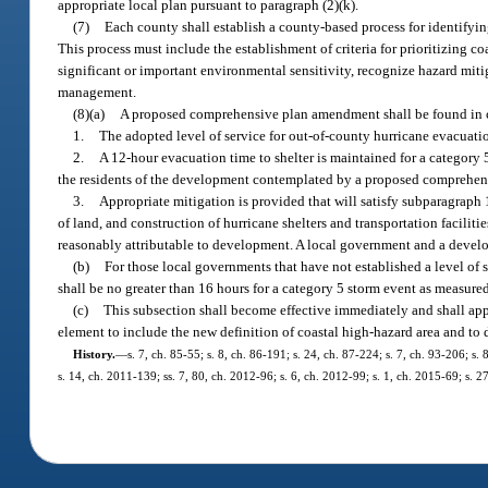
appropriate local plan pursuant to paragraph (2)(k).
(7)
Each county shall establish a county-based process for identifying
This process must include the establishment of criteria for prioritizing co
significant or important environmental sensitivity, recognize hazard miti
management.
(8)(a)
A proposed comprehensive plan amendment shall be found in co
1.
The adopted level of service for out-of-county hurricane evacuatio
2.
A 12-hour evacuation time to shelter is maintained for a categor
the residents of the development contemplated by a proposed comprehen
3.
Appropriate mitigation is provided that will satisfy subparagraph
of land, and construction of hurricane shelters and transportation facil
reasonably attributable to development. A local government and a develop
(b)
For those local governments that have not established a level of s
shall be no greater than 16 hours for a category 5 storm event as measure
(c)
This subsection shall become effective immediately and shall ap
element to include the new definition of coastal high-hazard area and to 
History.
—
s. 7, ch. 85-55; s. 8, ch. 86-191; s. 24, ch. 87-224; s. 7, ch. 93-206; s
s. 14, ch. 2011-139; ss. 7, 80, ch. 2012-96; s. 6, ch. 2012-99; s. 1, ch. 2015-69; s. 2