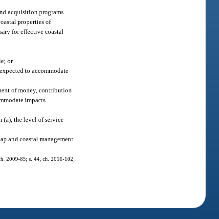
land acquisition programs.
oastal properties of
ary for effective coastal
e; or
ly expected to accommodate
yment of money, contribution
ccommodate impacts
(a), the level of service
 map and coastal management
, ch. 2009-85; s. 44, ch. 2010-102;