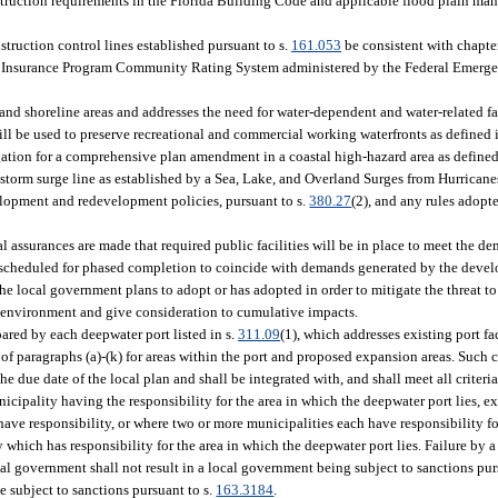
onstruction requirements in the Florida Building Code and applicable flood plain ma
struction control lines established pursuant to s.
161.053
be consistent with chapte
ood Insurance Program Community Rating System administered by the Federal Eme
and shoreline areas and addresses the need for water-dependent and water-related fac
ill be used to preserve recreational and commercial working waterfronts as defined 
igation for a comprehensive plan amendment in a coastal high-hazard area as defined
 1 storm surge line as established by a Sea, Lake, and Overland Surges from Hurric
elopment and redevelopment policies, pursuant to s.
380.27
(2), and any rules adopte
l assurances are made that required public facilities will be in place to meet the 
e scheduled for phased completion to coincide with demands generated by the deve
e local government plans to adopt or has adopted in order to mitigate the threat to
 environment and give consideration to cumulative impacts.
red by each deepwater port listed in s.
311.09
(1), which addresses existing port f
of paragraphs (a)-(k) for areas within the port and proposed expansion areas. Such
e due date of the local plan and shall be integrated with, and shall meet all criteria
pality having the responsibility for the area in which the deepwater port lies, e
ave responsibility, or where two or more municipalities each have responsibility fo
which has responsibility for the area in which the deepwater port lies. Failure by 
al government shall not result in a local government being subject to sanctions pur
e subject to sanctions pursuant to s.
163.3184
.