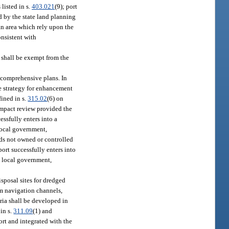
 listed in s.
403.021
(9); port
ed by the state land planning
an area which rely upon the
onsistent with
shall be exempt from the
 comprehensive plans. In
de strategy for enhancement
fined in s.
315.02
(6) on
-impact review provided the
essfully enters into a
 local government,
nds not owned or controlled
port successfully enters into
a local government,
isposal sites for dredged
om navigation channels,
eria shall be developed in
 in s.
311.09
(1) and
rt and integrated with the