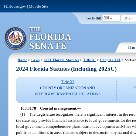
FLHouse.gov
|
Mobile Site
2026
Go to Bill:
Ho
Home
>
Laws
>
2024 Florida Statutes
>
Title XI
>
Chapter 163
> Sectio
2024 Florida Statutes (Including 2025C)
Title XI
COUNTY ORGANIZATION AND
I
INTERGOVERNMENTAL RELATIONS
163.3178
Coastal management.
—
(1)
The Legislature recognizes there is significant interest in the resou
the state may provide financial assistance to local governments for the reco
local government comprehensive plans restrict development activities whe
public expenditures in areas that are subject to destruction by natural disa