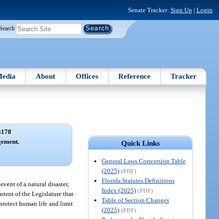
Senate Tracker:
Sign Up
|
Login
Search
edia
About
Offices
Reference
Tracker
3178
gement.
Quick Links
General Laws Conversion Table
(2025)
(PDF)
Florida Statutes Definitions
event of a natural disaster,
Index (2025)
(PDF)
intent of the Legislature that
Table of Section Changes
protect human life and limit
(2025)
(PDF)