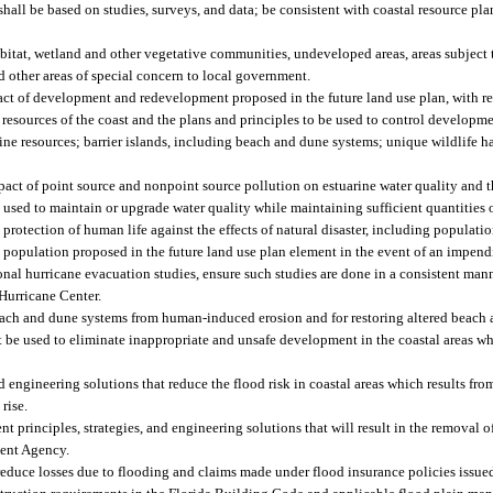
 shall be based on studies, surveys, and data; be consistent with coastal resource p
abitat, wetland and other vegetative communities, undeveloped areas, areas subject 
nd other areas of special concern to local government.
ct of development and redevelopment proposed in the future land use plan, with req
 resources of the coast and the plans and principles to be used to control develop
ine resources; barrier islands, including beach and dune systems; unique wildlife ha
mpact of point source and nonpoint source pollution on estuarine water quality and t
 used to maintain or upgrade water quality while maintaining sufficient quantities o
rotection of human life against the effects of natural disaster, including populati
al population proposed in the future land use plan element in the event of an impend
l hurricane evacuation studies, ensure such studies are done in a consistent manne
Hurricane Center.
each and dune systems from human-induced erosion and for restoring altered beach
 be used to eliminate inappropriate and unsafe development in the coastal areas wh
engineering solutions that reduce the flood risk in coastal areas which results fro
rise.
principles, strategies, and engineering solutions that will result in the removal of
ent Agency.
educe losses due to flooding and claims made under flood insurance policies issued 