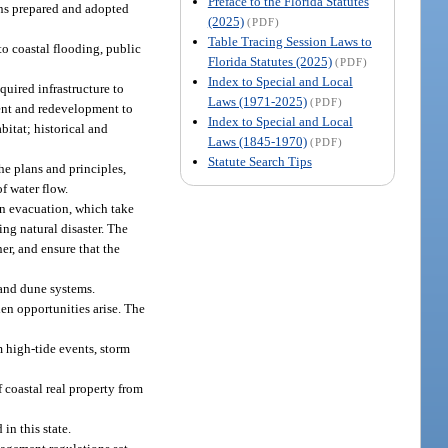
Preface to the Florida Statutes
lans prepared and adopted
(2025)
(PDF)
Table Tracing Session Laws to
to coastal flooding, public
Florida Statutes (2025)
(PDF)
Index to Special and Local
uired infrastructure to
Laws (1971-2025)
(PDF)
ment and redevelopment to
Index to Special and Local
bitat; historical and
Laws (1845-1970)
(PDF)
Statute Search Tips
he plans and principles,
f water flow.
on evacuation, which take
ing natural disaster. The
r, and ensure that the
 and dune systems.
en opportunities arise. The
m high-tide events, storm
 coastal real property from
in this state.