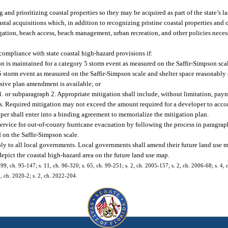
 and prioritizing coastal properties so they may be acquired as part of the state’s 
astal acquisitions which, in addition to recognizing pristine coastal properties and c
gation, beach access, beach management, urban recreation, and other policies necess
mpliance with state coastal high-hazard provisions if:
n is maintained for a category 5 storm event as measured on the Saffir-Simpson scal
y 5 storm event as measured on the Saffir-Simpson scale and shelter space reasonab
sive plan amendment is available; or
 1. or subparagraph 2. Appropriate mitigation shall include, without limitation, pa
ities. Required mitigation may not exceed the amount required for a developer to a
er shall enter into a binding agreement to memorialize the mitigation plan.
ervice for out-of-county hurricane evacuation by following the process in paragraph 
d on the Saffir-Simpson scale.
ply to all local governments. Local governments shall amend their future land use
depict the coastal high-hazard area on the future land use map.
. 899, ch. 95-147; s. 11, ch. 96-320; s. 65, ch. 99-251; s. 2, ch. 2005-157; s. 2, ch. 2006-68; s. 4
7, ch. 2020-2; s. 2, ch. 2022-204.