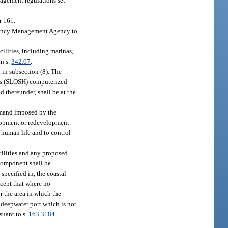
nagement regulations set
r 161.
rgency Management Agency to
ilities, including marinas,
in s.
342.07
.
 in subsection (8). The
anes (SLOSH) computerized
d thereunder, shall be at the
demand imposed by the
lopment or redevelopment.
 human life and to control
acilities and any proposed
 component shall be
 specified in, the coastal
xcept that where no
r the area in which the
a deepwater port which is not
suant to s.
163.3184
.