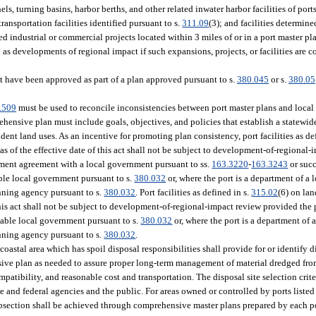
s, turning basins, harbor berths, and other related inwater harbor facilities of ports
transportation facilities identified pursuant to s.
311.09
(3); and facilities determin
 industrial or commercial projects located within 3 miles of or in a port master pl
 as developments of regional impact if such expansions, projects, or facilities are c
 have been approved as part of a plan approved pursuant to s.
380.045
or s.
380.05
.509
must be used to reconcile inconsistencies between port master plans and local
ehensive plan must include goals, objectives, and policies that establish a statewi
dent land uses. As an incentive for promoting plan consistency, port facilities as de
, as of the effective date of this act shall not be subject to development-of-regional
pment agreement with a local government pursuant to ss.
163.3220
-
163.3243
or succ
le local government pursuant to s.
380.032
or, where the port is a department of a
nning agency pursuant to s.
380.032
. Port facilities as defined in s.
315.02
(6) on la
 this act shall not be subject to development-of-regional-impact review provided the 
able local government pursuant to s.
380.032
or, where the port is a department of 
nning agency pursuant to s.
380.032
.
oastal area which has spoil disposal responsibilities shall provide for or identify d
ensive plan as needed to assure proper long-term management of material dredged fr
patibility, and reasonable cost and transportation. The disposal site selection crit
te and federal agencies and the public. For areas owned or controlled by ports listed
ubsection shall be achieved through comprehensive master plans prepared by each po