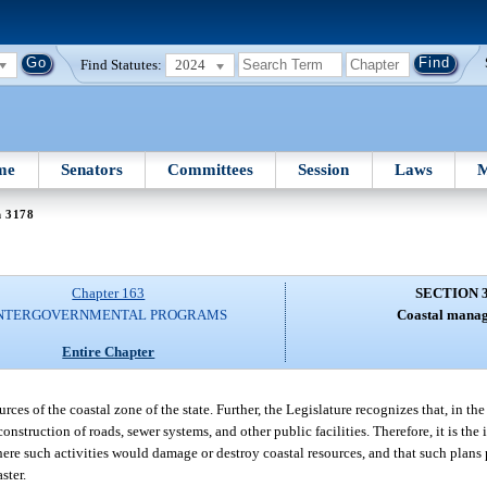
Find Statutes:
2024
me
Senators
Committees
Session
Laws
M
n 3178
Chapter 163
SECTION 
NTERGOVERNMENTAL PROGRAMS
Coastal mana
Entire Chapter
rces of the coastal zone of the state. Further, the Legislature recognizes that, in the 
nstruction of roads, sewer systems, and other public facilities. Therefore, it is the 
re such activities would damage or destroy coastal resources, and that such plans 
ster.