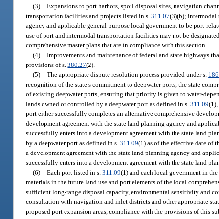
(3)
Expansions to port harbors, spoil disposal sites, navigation channel
transportation facilities and projects listed in s.
311.07
(3)(b); intermodal 
agency and applicable general-purpose local government to be port-related
use of port and intermodal transportation facilities may not be designated
comprehensive master plans that are in compliance with this section.
(4)
Improvements and maintenance of federal and state highways that
provisions of s.
380.27
(2).
(5)
The appropriate dispute resolution process provided under s.
186
recognition of the state’s commitment to deepwater ports, the state compr
of existing deepwater ports, ensuring that priority is given to water-depen
lands owned or controlled by a deepwater port as defined in s.
311.09
(1)
port either successfully completes an alternative comprehensive develo
development agreement with the state land planning agency and applicab
successfully enters into a development agreement with the state land pla
by a deepwater port as defined in s.
311.09
(1) as of the effective date of
a development agreement with the state land planning agency and applic
successfully enters into a development agreement with the state land pla
(6)
Each port listed in s.
311.09
(1) and each local government in the c
materials in the future land use and port elements of the local compreh
sufficient long-range disposal capacity, environmental sensitivity and com
consultation with navigation and inlet districts and other appropriate sta
proposed port expansion areas, compliance with the provisions of this s