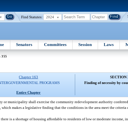
Find Statutes:
2024
me
Senators
Committees
Session
Laws
M
n 355
Chapter 163
SECTION 
NTERGOVERNMENTAL PROGRAMS
Finding of necessity by cou
Entire Chapter
y or municipality shall exercise the community redevelopment authority conferred by
which makes a legislative finding that the conditions in the area meet the criteria 
there is a shortage of housing affordable to residents of low or moderate income, inc