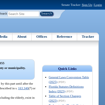
Senate Tracker:
Sign Up
|
Login
Search
edia
About
Offices
Reference
Tracker
355
nty or municipality.
Quick Links
General Laws Conversion Table
(2025)
(PDF)
 this part until after the
Florida Statutes Definitions
described in s.
163.340
(7) or
Index (2025)
(PDF)
Table of Section Changes
luding the elderly, exist in
(2025)
(PDF)