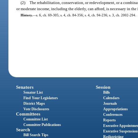
(2)
The rehabilitation, conservation, or redevelopment, or a combinat
or moderate income, including the elderly, can afford, is necessary in the i
History.
—
s. 6, ch. 69-305; s. 4, ch. 84-356; s. 4, ch. 94-236; s. 3, ch. 2002-294.
Senators
Session
Senator List
Bills
Find Your Legislators
Calendars
District Maps
Journals
Vote Disclosures
Appropriations
Committees
Conferences
Committee List
Reports
Committee Publications
Executive Appointme
Search
Executive Suspension
Bill Search Tips
Redistricting