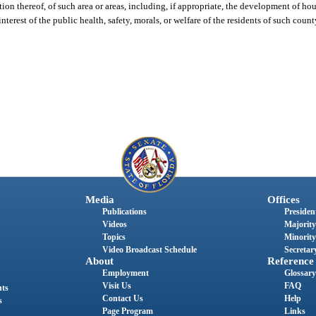
ion thereof, of such area or areas, including, if appropriate, the development of ho
nterest of the public health, safety, morals, or welfare of the residents of such coun
Media
Offices
Publications
President
Videos
Majority
Topics
Minority
Video Broadcast Schedule
Secretary
About
Reference
Employment
Glossary
Visit Us
FAQ
nts
Contact Us
Help
s
Page Program
Links