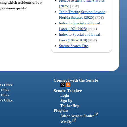
Preface to the Florida Statutes
using which residents of low
(2025)
(PDF)
ty or municipality.
Table Tracing Session Laws to
Florida Statutes (2025)
(PDF)
Index to Special and Local
Laws (1971-2025)
(PDF)
Index to Special and Local
Laws (1845-1970)
(PDF)
Statute Search Tips
Connect with the Senate
's Office
 Office
Senate Tracker
 Office
Login
's Office
Sign Up
Tracker Help
Plug-ins
Adobe Acrobat Reader
WinZip