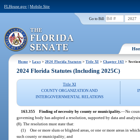
FLHouse.gov
|
Mobile Site
2027
Go to Bill:
Ho
Home
>
Laws
>
2024 Florida Statutes
>
Title XI
>
Chapter 163
> Sectio
2024 Florida Statutes (Including 2025C)
Title XI
COUNTY ORGANIZATION AND
I
INTERGOVERNMENTAL RELATIONS
163.355
Finding of necessity by county or municipality.
—
No count
governing body has adopted a resolution, supported by data and analysis, 
(8). The resolution must state that:
(1)
One or more slum or blighted areas, or one or more areas in which 
such county or municipality; and