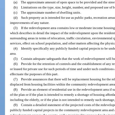
(a)
The approximate amount of open space to be provided and the street
(b)
Limitations on the type, size, height, number, and proposed use of b
(c)
The approximate number of dwelling units.
(d)
Such property as is intended for use as public parks, recreation areas,
improvements of any nature.
(3)
If the redevelopment area contains low or moderate income housin
which describes in detail the impact of the redevelopment upon the residen
surrounding areas in terms of relocation, traffic circulation, environmental 
services, effect on school population, and other matters affecting the physi
(4)
Identify specifically any publicly funded capital projects to be u
area.
(5)
Contain adequate safeguards that the work of redevelopment will be 
(6)
Provide for the retention of controls and the establishment of any r
or leased for private use for such periods of time and under such condition
effectuate the purposes of this part.
(7)
Provide assurances that there will be replacement housing for the r
displaced from housing facilities within the community redevelopment area
(8)
Provide an element of residential use in the redevelopment area if su
of the plan or if the plan is intended to remedy a shortage of housing afford
including the elderly, or if the plan is not intended to remedy such shortage,
(9)
Contain a detailed statement of the projected costs of the redevel
publicly funded capital projects in the community redevelopment area and