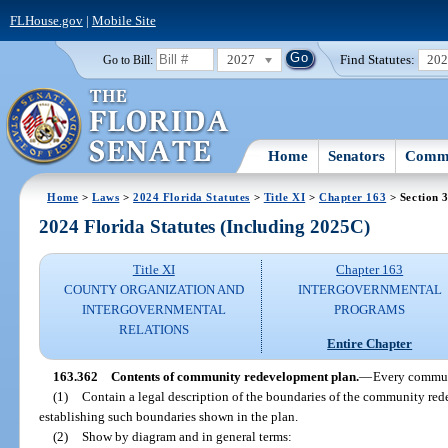
FLHouse.gov
|
Mobile Site
2027
Find Statutes:
20
Go to Bill:
Home
Senators
Commi
Home
>
Laws
>
2024 Florida Statutes
>
Title XI
>
Chapter 163
> Section 
2024 Florida Statutes (Including 2025C)
Title XI
Chapter 163
COUNTY ORGANIZATION AND
INTERGOVERNMENTAL
INTERGOVERNMENTAL
PROGRAMS
RELATIONS
Entire Chapter
163.362
Contents of community redevelopment plan.
—
Every commun
(1)
Contain a legal description of the boundaries of the community red
establishing such boundaries shown in the plan.
(2)
Show by diagram and in general terms: