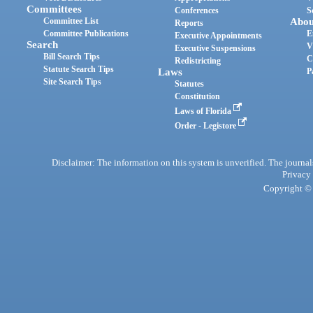
Committees
Conferences
S
Committee List
Abou
Reports
Committee Publications
E
Executive Appointments
Search
V
Executive Suspensions
Bill Search Tips
C
Redistricting
Statute Search Tips
Laws
P
Site Search Tips
Statutes
Constitution
Laws of Florida
Order - Legistore
Disclaimer: The information on this system is unverified. The journals
Privacy
Copyright © 