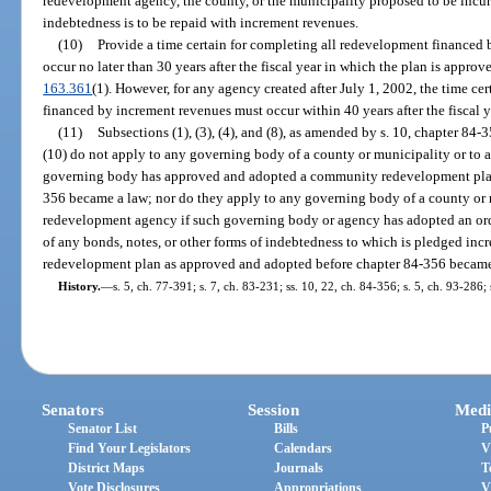
redevelopment agency, the county, or the municipality proposed to be incur
indebtedness is to be repaid with increment revenues.
(10)
Provide a time certain for completing all redevelopment financed 
occur no later than 30 years after the fiscal year in which the plan is appro
163.361
(1). However, for any agency created after July 1, 2002, the time c
financed by increment revenues must occur within 40 years after the fiscal 
(11)
Subsections (1), (3), (4), and (8), as amended by s. 10, chapter 84-
(10) do not apply to any governing body of a county or municipality or t
governing body has approved and adopted a community redevelopment plan
356 became a law; nor do they apply to any governing body of a county or
redevelopment agency if such governing body or agency has adopted an ord
of any bonds, notes, or other forms of indebtedness to which is pledged in
redevelopment plan as approved and adopted before chapter 84-356 became
History.
—
s. 5, ch. 77-391; s. 7, ch. 83-231; ss. 10, 22, ch. 84-356; s. 5, ch. 93-286;
Senators
Session
Medi
Senator List
Bills
P
Find Your Legislators
Calendars
V
District Maps
Journals
T
Vote Disclosures
Appropriations
V