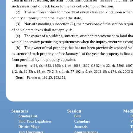
used in this subsection, the term “bona fide purchaser” means a purchaser for
such assessment of back taxes to the tax collector for collection.
(2)
This section applies to property of every class and kind upon which 
county authority under the laws of the state.
(3)
Notwithstanding subsection (2), the provisions of this section requi
of ad valorem taxes shall not apply if:
(a)
The owner of a building, structure, or other improvement to land th
with all necessary permitting requirements when the improvement was comp
(b)
The owner of real property that has not been previously assessed vol
existence of such property before January 1 of the year the property is first
form provided by the property appraiser.
History.
—
s. 24, ch. 4322, 1895; s. 1, ch. 4663, 1899; GS 524; s. 22, ch. 5596, 190
1, 2, ch. 69-55; s. 15, ch. 70-243; s. 1, ch. 77-102; s. 9, ch. 2002-18; s. 174, ch. 2003-
Note.
—
Former ss. 193.23, 193.151.
Senators
Session
Medi
Senator List
Bills
P
Find Your Legislators
Calendars
V
District Maps
Journals
T
Vote Disclosures
Appropriations
V