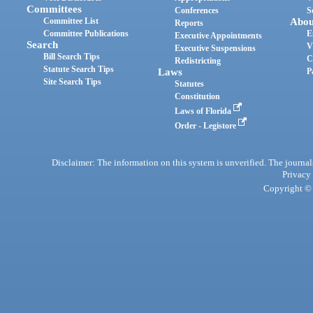
Committees
Conferences
S
Committee List
Abou
Reports
Committee Publications
E
Executive Appointments
Search
V
Executive Suspensions
Bill Search Tips
C
Redistricting
Statute Search Tips
Laws
P
Site Search Tips
Statutes
Constitution
Laws of Florida
Order - Legistore
Disclaimer: The information on this system is unverified. The journals
Privacy
Copyright © 