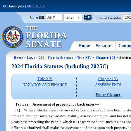
FLHouse.gov
|
Mobile Site
2026
Find Statutes:
20
Go to Bill:
Home
Senators
Commi
Home
>
Laws
>
2024 Florida Statutes
>
Title XIV
>
Chapter 193
> Section
2024 Florida Statutes (Including 2025C)
Title XIV
Chapter 193
TAXATION AND FINANCE
ASSESSMENTS
Entire Chapter
193.092
Assessment of property for back taxes.
—
(1)
When it shall appear that any ad valorem tax might have been lawfu
the state, but that such tax was not lawfully assessed or levied, and has not 
years next preceding the year in which it is ascertained that such tax has not
officers authorized shall make the assessment of taxes upon such property i