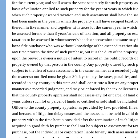
for the current year, and shall assess the same separately for such property
basis of valuation applied to such property for the year or years in which it 
when such property escaped taxation and such assessment shall have the same
had been made in the year in which the property shall have escaped taxation
thereon in like manner and together with taxes for the current year in which
be assessed for more than 3 years’ arrears of taxation, and all property so es
taxation to be assessed in whomsoever’s hands or possession the same may b
bona fide purchaser who was without knowledge of the escaped taxation shall
any time prior to the time of such purchase, but it is the duty of the proper
upon the previous owner a notice of intent to record in the public records of
property owned by that person in the county. Any property owned by such pre
subject to the lien of such assessment in the same manner as a recorded jud
the owner so notified must be given 30 days to pay the taxes, penalties, and
recorded in any county in this state and shall constitute a lien on any prop
manner as a recorded judgment, and may be enforced by the tax collector us
that the county property appraiser shall not assess any lot or parcel of land c
years unless such lot or parcel of lands so certified or sold shall be included
Officer to the county property appraiser as provided by law; provided, if real
and because of litigation delay ensues and the assessment be held invalid th
property within the time herein provided after the termination of such litiga
acquired in good faith by purchase shall not be subject to assessment for tax
purchase, but the individual or corporation liable for any such assessment s