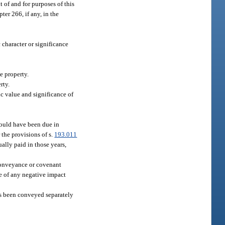
t of and for purposes of this
ter 266, if any, in the
c character or significance
e property.
rty.
ic value and significance of
would have been due in
 the provisions of s.
193.011
ally paid in those years,
 conveyance or covenant
ve of any negative impact
has been conveyed separately