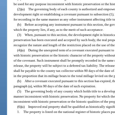
be used for any purpose inconsistent with historic preservation or the hist
(2)(a)
The governing body of each county is authorized and empowered
development right or establishing a covenant pursuant to subsection (1); a
for recording in the same manner as any other instrument affecting title to
(b)
Before accepting any instrument pursuant to this section, the go
which the property lies, if any, as to the merit of such acceptance.
(3)
When, pursuant to this section, the development right in historic
preservation has been executed and accepted by such body, the real proper
recognize the nature and length of the restriction placed on the use of t
(4)(a)
During the unexpired term of a covenant executed pursuant to t
with historic preservation or the historic character of the property witho
of the covenant. Such instrument shall be promptly recorded in the same m
release, the property will be subject to a deferred tax liability. The rele
shall be payable to the county tax collector within 90 days of the date of
in the proportion that its millage bears to the total millage levied on the 
(b)
After a covenant executed pursuant to this section has expired, th
paragraph (a), within 90 days of the date of such expiration.
(5)
The governing body of any county which holds title to a developme
manner inconsistent with historic preservation. No property for which t
inconsistent with historic preservation or the historic qualities of the prop
(6)(a)
Improved real property shall be qualified as historically signifi
1.
The property is listed on the national register of historic places p