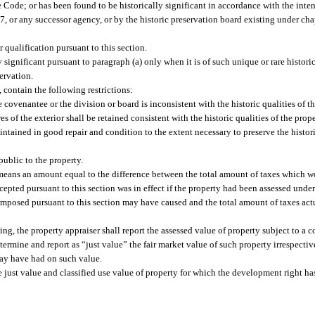
e Code; or has been found to be historically significant in accordance with the inten
, or any successor agency, or by the historic preservation board existing under chap
 qualification pursuant to this section.
lly significant pursuant to paragraph (a) only when it is of such unique or rare histori
servation.
 contain the following restrictions:
covenantee or the division or board is inconsistent with the historic qualities of th
res of the exterior shall be retained consistent with the historic qualities of the prope
intained in good repair and condition to the extent necessary to preserve the histor
public to the property.
y” means an amount equal to the difference between the total amount of taxes which 
pted pursuant to this section was in effect if the property had been assessed under
 imposed pursuant to this section may have caused and the total amount of taxes actu
ing, the property appraiser shall report the assessed value of property subject to a
determine and report as “just value” the fair market value of such property irrespecti
may have had on such value.
e just value and classified use value of property for which the development right 