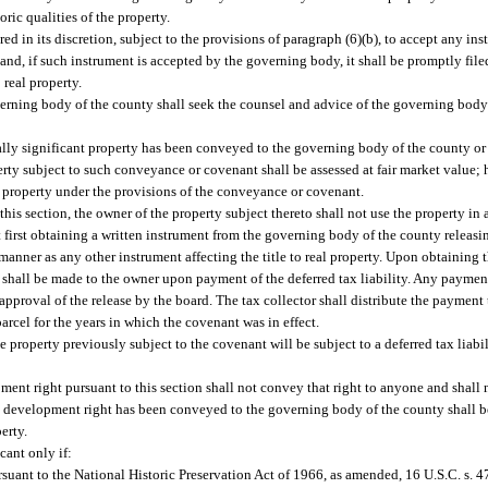
oric qualities of the property.
 in its discretion, subject to the provisions of paragraph (6)(b), to accept any in
nd, if such instrument is accepted by the governing body, it shall be promptly filed
 real property.
verning body of the county shall seek the counsel and advice of the governing body
ally significant property has been conveyed to the governing body of the county or 
ty subject to such conveyance or covenant shall be assessed at fair market value; h
he property under the provisions of the conveyance or covenant.
his section, the owner of the property subject thereto shall not use the property in
ut first obtaining a written instrument from the governing body of the county releas
anner as any other instrument affecting the title to real property. Upon obtaining t
ase shall be made to the owner upon payment of the deferred tax liability. Any payment
 approval of the release by the board. The tax collector shall distribute the paymen
parcel for the years in which the covenant was in effect.
e property previously subject to the covenant will be subject to a deferred tax liabi
nt right pursuant to this section shall not convey that right to anyone and shall n
he development right has been conveyed to the governing body of the county shall b
erty.
cant only if:
ursuant to the National Historic Preservation Act of 1966, as amended, 16 U.S.C. s. 47