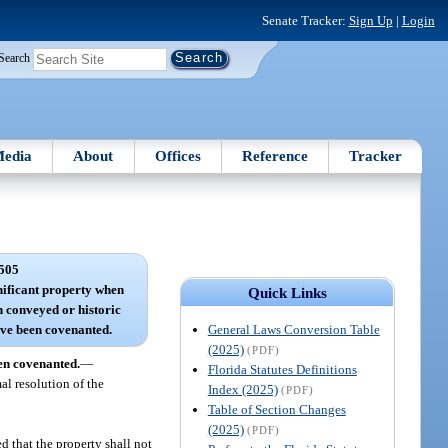
Senate Tracker:
Sign Up
|
Login
Search
edia
About
Offices
Reference
Tracker
505
gnificant property when
Quick Links
 conveyed or historic
General Laws Conversion Table
ave been covenanted.
(2025)
(PDF)
een covenanted.
—
Florida Statutes Definitions
al resolution of the
Index (2025)
(PDF)
Table of Section Changes
(2025)
(PDF)
d that the property shall not