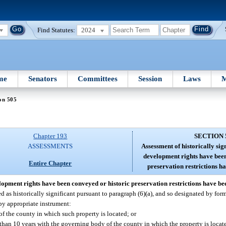
Find Statutes:
2024
me
Senators
Committees
Session
Laws
M
on 505
Chapter 193
SECTION 
ASSESSMENTS
Assessment of historically si
development rights have been
Entire Chapter
preservation restrictions h
elopment rights have been conveyed or historic preservation restrictions have b
 as historically significant pursuant to paragraph (6)(a), and so designated by form
by appropriate instrument:
f the county in which such property is located; or
 than 10 years with the governing body of the county in which the property is locate