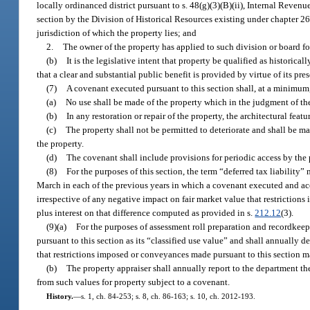
locally ordinanced district pursuant to s. 48(g)(3)(B)(ii), Internal Revenu
section by the Division of Historical Resources existing under chapter 267
jurisdiction of which the property lies; and
2.
The owner of the property has applied to such division or board for
(b)
It is the legislative intent that property be qualified as historica
that a clear and substantial public benefit is provided by virtue of its pre
(7)
A covenant executed pursuant to this section shall, at a minimum,
(a)
No use shall be made of the property which in the judgment of the 
(b)
In any restoration or repair of the property, the architectural featu
(c)
The property shall not be permitted to deteriorate and shall be ma
the property.
(d)
The covenant shall include provisions for periodic access by the 
(8)
For the purposes of this section, the term “deferred tax liabilit
March in each of the previous years in which a covenant executed and acce
irrespective of any negative impact on fair market value that restrictions
plus interest on that difference computed as provided in s.
212.12
(3).
(9)(a)
For the purposes of assessment roll preparation and recordkeep
pursuant to this section as its “classified use value” and shall annually 
that restrictions imposed or conveyances made pursuant to this section 
(b)
The property appraiser shall annually report to the department th
from such values for property subject to a covenant.
History.
—
s. 1, ch. 84-253; s. 8, ch. 86-163; s. 10, ch. 2012-193.