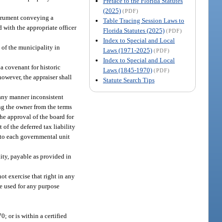
Preface to the Florida Statutes
(2025)
(PDF)
strument conveying a
Table Tracing Session Laws to
 with the appropriate officer
Florida Statutes (2025)
(PDF)
Index to Special and Local
 of the municipality in
Laws (1971-2025)
(PDF)
Index to Special and Local
a covenant for historic
Laws (1845-1970)
(PDF)
owever, the appraiser shall
Statute Search Tips
 any manner inconsistent
ing the owner from the terms
he approval of the board for
 of the deferred tax liability
t to each governmental unit
lity, payable as provided in
ot exercise that right in any
e used for any purpose
0; or is within a certified