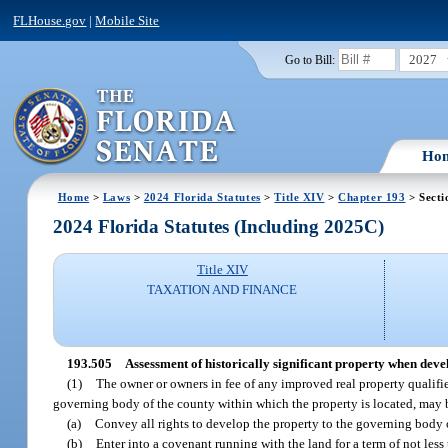
FLHouse.gov
|
Mobile Site
2027
Go to Bill:
Ho
Home
>
Laws
>
2024 Florida Statutes
>
Title XIV
>
Chapter 193
> Secti
2024 Florida Statutes (Including 2025C)
Title XIV
TAXATION AND FINANCE
193.505
Assessment of historically significant property when dev
(1)
The owner or owners in fee of any improved real property qualified
governing body of the county within which the property is located, may 
(a)
Convey all rights to develop the property to the governing body o
(b)
Enter into a covenant running with the land for a term of not less