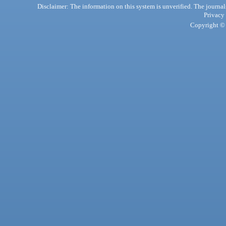
Disclaimer: The information on this system is unverified. The journals
Privacy
Copyright © 