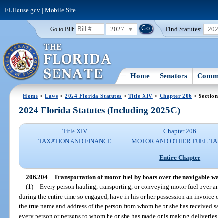
FLHouse.gov
|
Mobile Site
2027
Find Statutes:
20
Go to Bill:
Home
Senators
Commi
Home
>
Laws
>
2024 Florida Statutes
>
Title XIV
>
Chapter 206
> Section
2024 Florida Statutes (Including 2025C)
Title XIV
Chapter 206
TAXATION AND FINANCE
MOTOR AND OTHER FUEL TA
Entire Chapter
206.204
Transportation of motor fuel by boats over the navigable wate
(1)
Every person hauling, transporting, or conveying motor fuel over any
during the entire time so engaged, have in his or her possession an invoice o
the true name and address of the person from whom he or she has received s
every person or persons to whom he or she has made or is making deliveries o