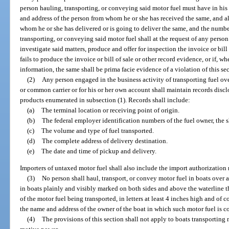
person hauling, transporting, or conveying said motor fuel must have in his
and address of the person from whom he or she has received the same, and al
whom he or she has delivered or is going to deliver the same, and the numbe
transporting, or conveying said motor fuel shall at the request of any person
investigate said matters, produce and offer for inspection the invoice or bill 
fails to produce the invoice or bill of sale or other record evidence, or if, wh
information, the same shall be prima facie evidence of a violation of this se
(2)
Any person engaged in the business activity of transporting fuel over
or common carrier or for his or her own account shall maintain records disclo
products enumerated in subsection (1). Records shall include:
(a)
The terminal location or receiving point of origin.
(b)
The federal employer identification numbers of the fuel owner, the 
(c)
The volume and type of fuel transported.
(d)
The complete address of delivery destination.
(e)
The date and time of pickup and delivery.
Importers of untaxed motor fuel shall also include the import authorization 
(3)
No person shall haul, transport, or convey motor fuel in boats over a
in boats plainly and visibly marked on both sides and above the waterline 
of the motor fuel being transported, in letters at least 4 inches high and of
the name and address of the owner of the boat in which such motor fuel is c
(4)
The provisions of this section shall not apply to boats transporting 