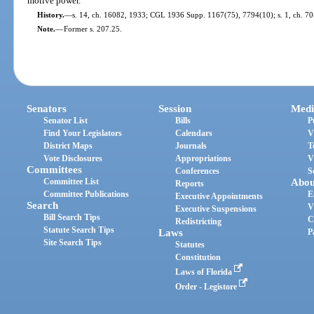
motive power.
History.
—
s. 14, ch. 16082, 1933; CGL 1936 Supp. 1167(75), 7794(10); s. 1, ch. 70-
Note.
—
Former s. 207.25.
Senators
Session
Medi
Senator List
Bills
P
Find Your Legislators
Calendars
V
District Maps
Journals
T
Vote Disclosures
Appropriations
V
Committees
Conferences
S
Committee List
Abou
Reports
Committee Publications
E
Executive Appointments
Search
V
Executive Suspensions
Bill Search Tips
C
Redistricting
Statute Search Tips
Laws
P
Site Search Tips
Statutes
Constitution
Laws of Florida
Order - Legistore