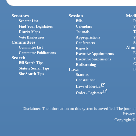
Senators
Session
Medi
Senator List
Bills
P
Find Your Legislators
Calendars
V
District Maps
Journals
T
Vote Disclosures
Appropriations
V
Committees
Conferences
S
Committee List
Abou
Reports
Committee Publications
E
Executive Appointments
Search
V
Executive Suspensions
Bill Search Tips
C
Redistricting
Statute Search Tips
Laws
P
Site Search Tips
Statutes
Constitution
Laws of Florida
Order - Legistore
Disclaimer: The information on this system is unverified. The journals
Privacy
Copyright © 