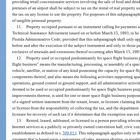
providing retail concessionaire services involving the sale of food and drin
premises of an airport shall be subject to tax on the rental of real property u
the tax on any license to use the property. For purposes of this subparagraph
of tangible personal property.
11.
Property occupied pursuant to an instrument calling for payments w
Technical Assistance Advisement issued on or before March 15, 1993, to be
Florida Administrative Code; provided that this subparagraph shall only ap
before and after the execution of the subject instrument and only to those
exclusive of renewals and extensions thereof occurring after March 15, 199
12.
Property used or occupied predominantly for space flight business 
flight business” means the manufacturing, processing, or assembly of a space
vehicle, satellite, or station of any kind possessing the capacity for space fl
components thereof, and also means the following activities supporting space
operations, ground control or ground support, and all administrative activitie
deemed to be used or occupied predominantly for space flight business purpo
improvements thereon, is used for one or more space flight business purposes
of a signed written statement from the tenant, lessee, or licensee claiming th
or licensor from the responsibility of collecting the tax, and the department s
licensee for recovery of such tax if it determines that the exemption was not
13.
Rented, leased, subleased, or licensed to a person providing tele
Internet services at a publicly or privately owned convention hall, civic cen
establishment as defined in s.
509.013
. This subparagraph applies only to tha
payment that is based upon a percentage of sales, revenue sharing, or royal