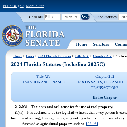
FLHouse.gov
|
Mobile Site
2026
Find Statutes:
20
Go to Bill:
Home
Senators
Commi
Home
>
Laws
>
2024 Florida Statutes
>
Title XIV
>
Chapter 212
> Section
2024 Florida Statutes (Including 2025C)
Title XIV
Chapter 212
TAXATION AND FINANCE
TAX ON SALES, USE, AND OT
TRANSACTIONS
Entire Chapter
212.031
Tax on rental or license fee for use of real property.
—
(1)(a)
It is declared to be the legislative intent that every person is ex
business of renting, leasing, letting, or granting a license for the use of any
1.
Assessed as agricultural property under s.
193.461
.