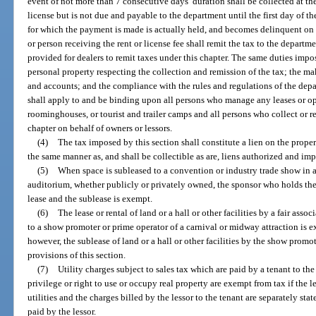
event of not more than 7 consecutive days’ duration shall be collected at the 
license but is not due and payable to the department until the first day of t
for which the payment is made is actually held, and becomes delinquent on t
or person receiving the rent or license fee shall remit the tax to the departm
provided for dealers to remit taxes under this chapter. The same duties impo
personal property respecting the collection and remission of the tax; the ma
and accounts; and the compliance with the rules and regulations of the depa
shall apply to and be binding upon all persons who manage any leases or ope
roominghouses, or tourist and trailer camps and all persons who collect or re
chapter on behalf of owners or lessors.
(4)
The tax imposed by this section shall constitute a lien on the propert
the same manner as, and shall be collectible as are, liens authorized and im
(5)
When space is subleased to a convention or industry trade show in a
auditorium, whether publicly or privately owned, the sponsor who holds the 
lease and the sublease is exempt.
(6)
The lease or rental of land or a hall or other facilities by a fair asso
to a show promoter or prime operator of a carnival or midway attraction is 
however, the sublease of land or a hall or other facilities by the show promo
provisions of this section.
(7)
Utility charges subject to sales tax which are paid by a tenant to the
privilege or right to use or occupy real property are exempt from tax if the l
utilities and the charges billed by the lessor to the tenant are separately sta
paid by the lessor.