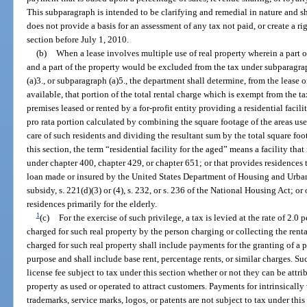
This subparagraph is intended to be clarifying and remedial in nature and s
does not provide a basis for an assessment of any tax not paid, or create a rig
section before July 1, 2010.
(b)
When a lease involves multiple use of real property wherein a part of 
and a part of the property would be excluded from the tax under subparagrap
(a)3., or subparagraph (a)5., the department shall determine, from the lease 
available, that portion of the total rental charge which is exempt from the t
premises leased or rented by a for-profit entity providing a residential facili
pro rata portion calculated by combining the square footage of the areas used
care of such residents and dividing the resultant sum by the total square foo
this section, the term “residential facility for the aged” means a facility that 
under chapter 400, chapter 429, or chapter 651; or that provides residences 
loan made or insured by the United States Department of Housing and Urban
subsidy, s. 221(d)(3) or (4), s. 232, or s. 236 of the National Housing Act; or 
residences primarily for the elderly.
1
(c)
For the exercise of such privilege, a tax is levied at the rate of 2.0 p
charged for such real property by the person charging or collecting the rental 
charged for such real property shall include payments for the granting of a p
purpose and shall include base rent, percentage rents, or similar charges. Suc
license fee subject to tax under this section whether or not they can be attribu
property as used or operated to attract customers. Payments for intrinsically
trademarks, service marks, logos, or patents are not subject to tax under this 