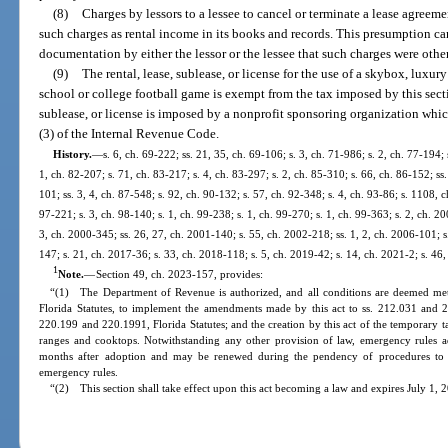
(8)
Charges by lessors to a lessee to cancel or terminate a lease agreeme
such charges as rental income in its books and records. This presumption ca
documentation by either the lessor or the lessee that such charges were other 
(9)
The rental, lease, sublease, or license for the use of a skybox, luxur
school or college football game is exempt from the tax imposed by this secti
sublease, or license is imposed by a nonprofit sponsoring organization which
(3) of the Internal Revenue Code.
History.
—
s. 6, ch. 69-222; ss. 21, 35, ch. 69-106; s. 3, ch. 71-986; s. 2, ch. 77-194; 
1, ch. 82-207; s. 71, ch. 83-217; s. 4, ch. 83-297; s. 2, ch. 85-310; s. 66, ch. 86-152; ss.
101; ss. 3, 4, ch. 87-548; s. 92, ch. 90-132; s. 57, ch. 92-348; s. 4, ch. 93-86; s. 1108, c
97-221; s. 3, ch. 98-140; s. 1, ch. 99-238; s. 1, ch. 99-270; s. 1, ch. 99-363; s. 2, ch. 2
3, ch. 2000-345; ss. 26, 27, ch. 2001-140; s. 55, ch. 2002-218; ss. 1, 2, ch. 2006-101; s
147; s. 21, ch. 2017-36; s. 33, ch. 2018-118; s. 5, ch. 2019-42; s. 14, ch. 2021-2; s. 46
1
Note.
—
Section 49, ch. 2023-157, provides:
“(1) The Department of Revenue is authorized, and all conditions are deemed met,
Florida Statutes, to implement the amendments made by this act to ss. 212.031 and 212
220.199 and 220.1991, Florida Statutes; and the creation by this act of the temporar
ranges and cooktops. Notwithstanding any other provision of law, emergency rules ado
months after adoption and may be renewed during the pendency of procedures to a
emergency rules.
“(2) This section shall take effect upon this act becoming a law and expires July 1, 