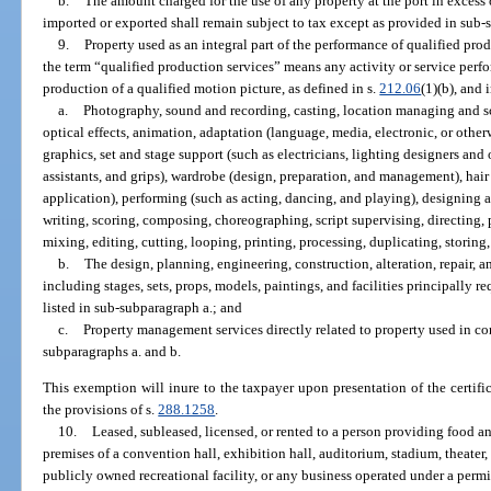
b.
The amount charged for the use of any property at the port in excess
imported or exported shall remain subject to tax except as provided in sub-
9.
Property used as an integral part of the performance of qualified pro
the term “qualified production services” means any activity or service perf
production of a qualified motion picture, as defined in s.
212.06
(1)(b), and 
a.
Photography, sound and recording, casting, location managing and sc
optical effects, animation, adaptation (language, media, electronic, or othe
graphics, set and stage support (such as electricians, lighting designers an
assistants, and grips), wardrobe (design, preparation, and management), ha
application), performing (such as acting, dancing, and playing), designing 
writing, scoring, composing, choreographing, script supervising, directing, 
mixing, editing, cutting, looping, printing, processing, duplicating, storing,
b.
The design, planning, engineering, construction, alteration, repair, 
including stages, sets, props, models, paintings, and facilities principally r
listed in sub-subparagraph a.; and
c.
Property management services directly related to property used in co
subparagraphs a. and b.
This exemption will inure to the taxpayer upon presentation of the certifi
the provisions of s.
288.1258
.
10.
Leased, subleased, licensed, or rented to a person providing food a
premises of a convention hall, exhibition hall, auditorium, stadium, theater, 
publicly owned recreational facility, or any business operated under a permi