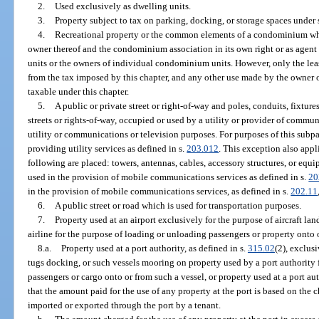
2.
Used exclusively as dwelling units.
3.
Property subject to tax on parking, docking, or storage spaces under 
4.
Recreational property or the common elements of a condominium whe
owner thereof and the condominium association in its own right or as agen
units or the owners of individual condominium units. However, only the le
from the tax imposed by this chapter, and any other use made by the owner 
taxable under this chapter.
5.
A public or private street or right-of-way and poles, conduits, fixtu
streets or rights-of-way, occupied or used by a utility or provider of commun
utility or communications or television purposes. For purposes of this subp
providing utility services as defined in s.
203.012
. This exception also appl
following are placed: towers, antennas, cables, accessory structures, or eq
used in the provision of mobile communications services as defined in s.
20
in the provision of mobile communications services, as defined in s.
202.11
6.
A public street or road which is used for transportation purposes.
7.
Property used at an airport exclusively for the purpose of aircraft lan
airline for the purpose of loading or unloading passengers or property onto or 
8.a.
Property used at a port authority, as defined in s.
315.02
(2), exclus
tugs docking, or such vessels mooring on property used by a port authority 
passengers or cargo onto or from such a vessel, or property used at a port aut
that the amount paid for the use of any property at the port is based on the
imported or exported through the port by a tenant.