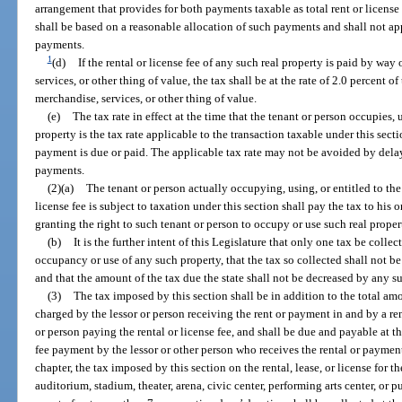
arrangement that provides for both payments taxable as total rent or license
shall be based on a reasonable allocation of such payments and shall not app
payments.
1
(d)
If the rental or license fee of any such real property is paid by way
services, or other thing of value, the tax shall be at the rate of 2.0 percent o
merchandise, services, or other thing of value.
(e)
The tax rate in effect at the time that the tenant or person occupies, u
property is the tax rate applicable to the transaction taxable under this secti
payment is due or paid. The applicable tax rate may not be avoided by delayi
payments.
(2)(a)
The tenant or person actually occupying, using, or entitled to the
license fee is subject to taxation under this section shall pay the tax to his
granting the right to such tenant or person to occupy or use such real proper
(b)
It is the further intent of this Legislature that only one tax be collec
occupancy or use of any such property, that the tax so collected shall not b
and that the amount of the tax due the state shall not be decreased by any s
(3)
The tax imposed by this section shall be in addition to the total amou
charged by the lessor or person receiving the rent or payment in and by a ren
or person paying the rental or license fee, and shall be due and payable at th
fee payment by the lessor or other person who receives the rental or paymen
chapter, the tax imposed by this section on the rental, lease, or license for t
auditorium, stadium, theater, arena, civic center, performing arts center, or 