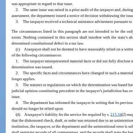
was appropriate in regard to that issue.
2.
The same issue was raised in a prior audit of the taxpayer and, during
assessment, the department issued a notice of decision withdrawing the issu
3.
The taxpayer received a technical assistance advisement pursuant to
The circumstances listed in this paragraph are not intended to be the onl
exists. Nothing contained in this section shall interfere with the state’s ab
determined constitutional defect in a tax law.
(c)
A taxpayer shall not be deemed to have reasonably relied on a writ
of the following circumstances:
1.
The taxpayer misrepresented material facts or did not fully disclose ma
determination was issued.
2.
The specific facts and circumstances have changed in such a materia
longer applies.
3.
The statutes or regulations on which the determination was based ha
judicial opinion constituting precedent in the taxpayer’s jurisdiction has o
issue.
4.
The department has informed the taxpayer in writing that its previou
should no longer be relied upon.
(d)
A taxpayer’s liability for the service fee required by s.
215.34
(2) may
that the dishonored check, draft, or order was returned due to an unintentio
institution, the taxpayer, or the department and the unintentional error is 
shall maintain records of all compromises, and the records shall state the ba