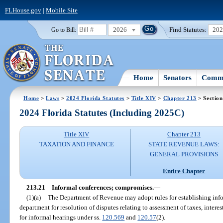
FLHouse.gov
|
Mobile Site
2026
Find Statutes:
20
Go to Bill:
Home
Senators
Commi
Home
>
Laws
>
2024 Florida Statutes
>
Title XIV
>
Chapter 213
> Section
2024 Florida Statutes (Including 2025C)
Title XIV
Chapter 213
TAXATION AND FINANCE
STATE REVENUE LAWS:
GENERAL PROVISIONS
Entire Chapter
213.21
Informal conferences; compromises.
—
(1)(a)
The Department of Revenue may adopt rules for establishing inf
department for resolution of disputes relating to assessment of taxes, interes
for informal hearings under ss.
120.569
and
120.57
(2).