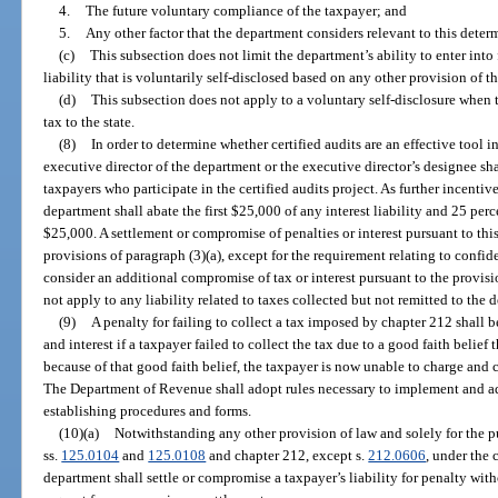
4.
The future voluntary compliance of the taxpayer; and
5.
Any other factor that the department considers relevant to this deter
(c)
This subsection does not limit the department’s ability to enter int
liability that is voluntarily self-disclosed based on any other provision of th
(d)
This subsection does not apply to a voluntary self-disclosure when th
tax to the state.
(8)
In order to determine whether certified audits are an effective tool in 
executive director of the department or the executive director’s designee sha
taxpayers who participate in the certified audits project. As further incentiv
department shall abate the first $25,000 of any interest liability and 25 perce
$25,000. A settlement or compromise of penalties or interest pursuant to this
provisions of paragraph (3)(a), except for the requirement relating to confi
consider an additional compromise of tax or interest pursuant to the provisi
not apply to any liability related to taxes collected but not remitted to the 
(9)
A penalty for failing to collect a tax imposed by chapter 212 shall
and interest if a taxpayer failed to collect the tax due to a good faith belief
because of that good faith belief, the taxpayer is now unable to charge and c
The Department of Revenue shall adopt rules necessary to implement and adm
establishing procedures and forms.
(10)(a)
Notwithstanding any other provision of law and solely for the 
ss.
125.0104
and
125.0108
and chapter 212, except s.
212.0606
, under the 
department shall settle or compromise a taxpayer’s liability for penalty wit