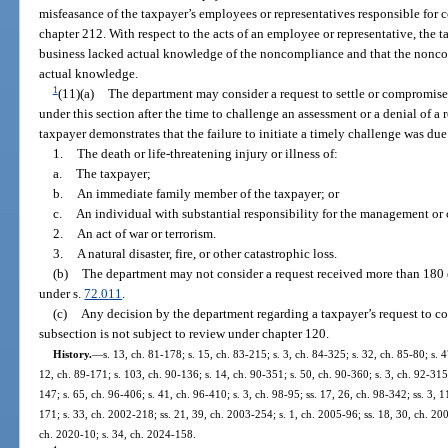
misfeasance of the taxpayer’s employees or representatives responsible for 
chapter 212. With respect to the acts of an employee or representative, the t
business lacked actual knowledge of the noncompliance and that the nonco
actual knowledge.
1
(11)(a)
The department may consider a request to settle or compromise an
under this section after the time to challenge an assessment or a denial of a 
taxpayer demonstrates that the failure to initiate a timely challenge was due
1.
The death or life-threatening injury or illness of:
a.
The taxpayer;
b.
An immediate family member of the taxpayer; or
c.
An individual with substantial responsibility for the management or c
2.
An act of war or terrorism.
3.
A natural disaster, fire, or other catastrophic loss.
(b)
The department may not consider a request received more than 180 da
under s.
72.011
.
(c)
Any decision by the department regarding a taxpayer’s request to com
subsection is not subject to review under chapter 120.
History.
—
s. 13, ch. 81-178; s. 15, ch. 83-215; s. 3, ch. 84-325; s. 32, ch. 85-80; s. 
12, ch. 89-171; s. 103, ch. 90-136; s. 14, ch. 90-351; s. 50, ch. 90-360; s. 3, ch. 92-315
147; s. 65, ch. 96-406; s. 41, ch. 96-410; s. 3, ch. 98-95; ss. 17, 26, ch. 98-342; ss. 3, 
171; s. 33, ch. 2002-218; ss. 21, 39, ch. 2003-254; s. 1, ch. 2005-96; ss. 18, 30, ch. 20
ch. 2020-10; s. 34, ch. 2024-158.