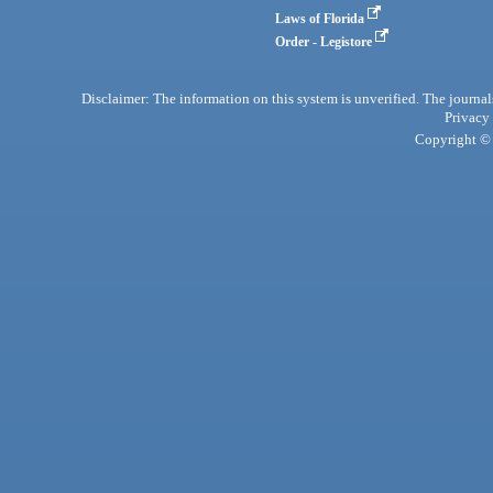
Laws of Florida
Order - Legistore
Disclaimer: The information on this system is unverified. The journals
Privacy
Copyright © 