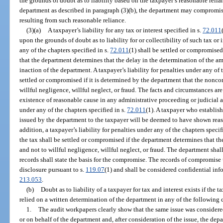
the grounds of doubt as to liability based on the taxpayer’s reasonable reli
department as described in paragraph (3)(b), the department may compromise 
resulting from such reasonable reliance.
(3)(a)
A taxpayer’s liability for any tax or interest specified in s.
72.011
upon the grounds of doubt as to liability for or collectibility of such tax or i
any of the chapters specified in s.
72.011
(1) shall be settled or compromised
that the department determines that the delay in the determination of the am
inaction of the department. A taxpayer’s liability for penalties under any of 
settled or compromised if it is determined by the department that the nonco
willful negligence, willful neglect, or fraud. The facts and circumstances ar
existence of reasonable cause in any administrative proceeding or judicial 
under any of the chapters specified in s.
72.011
(1). A taxpayer who establis
issued by the department to the taxpayer will be deemed to have shown rea
addition, a taxpayer’s liability for penalties under any of the chapters specif
the tax shall be settled or compromised if the department determines that t
and not to willful negligence, willful neglect, or fraud. The department sha
records shall state the basis for the compromise. The records of compromise 
disclosure pursuant to s.
119.07
(1) and shall be considered confidential inf
213.053
.
(b)
Doubt as to liability of a taxpayer for tax and interest exists if the
relied on a written determination of the department in any of the following
1.
The audit workpapers clearly show that the same issue was considered
or on behalf of the department and, after consideration of the issue, the de