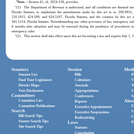
1
Note.
—
Section 61, ch. 2024-158, provides:
“(1) The Department of Revenue is authorized, and all conditions are deemed met,
Florida Statutes, to implement the amendments made by this act to ss. 206.9931,
220.1915, 624.509, and 624.5107, Florida Statutes, and the creation by this act
561.1214, Florida Statutes. Notwithstanding any other provision of law, emergency rules
6 months after adoption and may be renewed during the pendency of procedures to 
emergency rules.
“(2) This section shall take effect upon this act becoming a law and expires July 1, 
Senators
Session
Medi
Senator List
Bills
P
Find Your Legislators
Calendars
V
District Maps
Journals
T
Vote Disclosures
Appropriations
V
Committees
Conferences
S
Committee List
Abou
Reports
Committee Publications
E
Executive Appointments
Search
V
Executive Suspensions
Bill Search Tips
C
Redistricting
Statute Search Tips
Laws
P
Site Search Tips
Statutes
Constitution