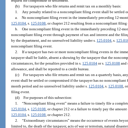
request for compromise or settlement.
(b)
For taxpayers who file returns and remit tax on a monthly basis:
1.
Any penalty related to a noncompliant filing event shall be settled 
a.
No noncompliant filing event in the immediately preceding 12-month
125.0104
, s.
125.0108
, or chapter 212 resulting from a noncompliant filing 
b.
One noncompliant filing event in the immediately preceding 12-month
noncompliant filing event through payment of tax and interest and the filing
by the department, and no unresolved liability under s.
125.0104
, s.
125.01
noncompliant filing event.
2.
If a taxpayer has two or more noncompliant filing events in the imm
taxpayer shall be liable, absent a showing by the taxpayer that the noncomp
circumstances, for the penalties provided in s.
125.0104
or s.
125.0108
and 
allowance, and shall be reported to a credit bureau.
(c)
For taxpayers who file returns and remit tax on a quarterly basis, an
event shall be settled or compromised if the taxpayer has no noncompliant 
month period and no unresolved liability under s.
125.0104
, s.
125.0108
, o
filing event.
(d)
For purposes of this subsection:
1.
“Noncompliant filing event” means a failure to timely file a complete
125.0104
, s.
125.0108
, or chapter 212 or a failure to timely pay the amount 
125.0104
, s.
125.0108
, or chapter 212.
2.
“Extraordinary circumstances” means the occurrence of events beyond 
limited to, the death of the taxpayer, acts of war or terrorism, natural disaster