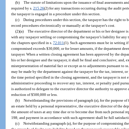
(b)
The statute of limitations upon the issuance of final assessments and 
required by s.
215.26
(2) for any transactions occurring during the audit per
the taxpayer is engaged in a procedure under this section.
(c)
During procedures under this section, the taxpayer has the right to b
record procedures electronically or manually at the taxpayer’s cost.
(2)(a)
The executive director of the department or his or her designee i
with any taxpayer settling or compromising the taxpayer’s liability for any t
the chapters specified in s.
72.011
(1). Such agreements must be in writing if 
compromised exceeds $30,000, or for lesser amounts, if the department deems
taxpayer. When a written closing agreement has been approved by the depar
his or her designee and the taxpayer, it shall be final and conclusive; and, 
misrepresentation of material fact or except as to adjustments pursuant to ss
may be made by the department against the taxpayer for the tax, interest, or
the time period specified in the closing agreement, and the taxpayer is not en
administrative proceeding to recover any tax, interest, or penalty paid pur
is authorized to delegate to the executive director the authority to approve
reduction of $500,000 or less.
(b)
Notwithstanding the provisions of paragraph (a), for the purpose of f
an estate held by a personal representative, the executive director of the de
the amount of taxes at any time due or to become due from such personal rep
198; and payment in accordance with such agreement shall be full satisfacti
(c)
Notwithstanding paragraph (a), for the purpose of compromising the l