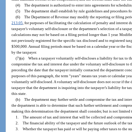
(4)
The department is authorized to enter into agreements for scheduling
(5)
The department shall establish by rule guidelines and procedures fo
(6)
The Department of Revenue may modify the reporting or filing perio
213.05
, for purposes of facilitating the calculation of penalty and interest 
taxpayer’s voluntary self-disclosure or the department’s selection of a taxpaye
calculations may not be based on a filing period longer than 1 year. Modifi
not previously registered for the specific tax disclosed and to registered tax
$500,000. Annual filing periods must be based on a calendar year or the fisc
by the taxpayer.
(7)(a)
When a taxpayer voluntarily self-discloses a liability for tax to 
compromise the tax and interest due under the voluntary self-disclosure to
preceding the date that the taxpayer initially contacted the department conc
purposes of this paragraph, the term “years” means tax years or calendar year
voluntarily self-disclosed. A voluntary self-disclosure does not occur if th
taxpayer that the department is inquiring into the taxpayer’s liability for tax
this state.
(b)
The department may further settle and compromise the tax and inter
the department is able to determine that such further settlement and compromi
making this determination the department shall consider, but is not limited 
1.
The amount of tax and interest that will be collected and compromise
2.
The financial ability of the taxpayer and the future outlook of the t
3.
Whether the taxpayer has paid or will be paying other taxes to the st