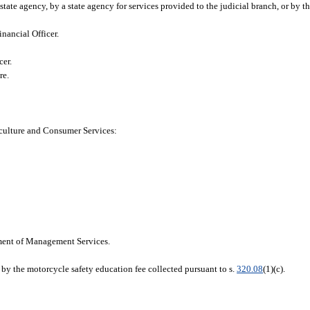
tate agency, by a state agency for services provided to the judicial branch, or by th
inancial Officer.
cer.
re.
iculture and Consumer Services:
ment of Management Services.
by the motorcycle safety education fee collected pursuant to s.
320.08
(1)(c).