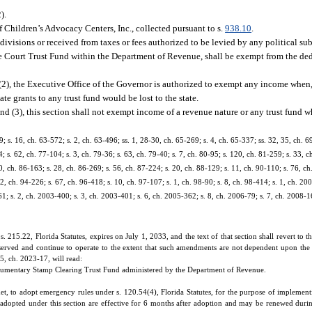
2).
f Children’s Advocacy Centers, Inc., collected pursuant to s.
938.10
.
ivisions or received from taxes or fees authorized to be levied by any political s
 the Court Trust Fund within the Department of Revenue, shall be exempt from the de
(2), the Executive Office of the Governor is authorized to exempt any income when, 
ate grants to any trust fund would be lost to the state.
nd (3), this section shall not exempt income of a revenue nature or any trust fund w
9; s. 16, ch. 63-572; s. 2, ch. 63-496; ss. 1, 28-30, ch. 65-269; s. 4, ch. 65-337; ss. 32, 35, ch. 
4; s. 62, ch. 77-104; s. 3, ch. 79-36; s. 63, ch. 79-40; s. 7, ch. 80-95; s. 120, ch. 81-259; s. 33, c
70, ch. 86-163; s. 28, ch. 86-269; s. 56, ch. 87-224; s. 20, ch. 88-129; s. 11, ch. 90-110; s. 76, ch
 2, ch. 94-226; s. 67, ch. 96-418; s. 10, ch. 97-107; s. 1, ch. 98-90; s. 8, ch. 98-414; s. 1, ch. 20
; s. 2, ch. 2003-400; s. 3, ch. 2003-401; s. 6, ch. 2005-362; s. 8, ch. 2006-79; s. 7, ch. 2008-16;
215.22, Florida Statutes, expires on July 1, 2033, and the text of that section shall revert to t
served and continue to operate to the extent that such amendments are not dependent upon the 
15, ch. 2023-17, will read:
cumentary Stamp Clearing Trust Fund administered by the Department of Revenue.
 to adopt emergency rules under s. 120.54(4), Florida Statutes, for the purpose of implementi
 adopted under this section are effective for 6 months after adoption and may be renewed duri