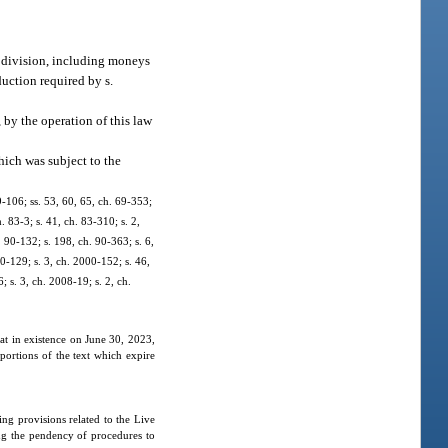
ubdivision, including moneys
duction required by s.
by the operation of this law
hich was subject to the
69-106; ss. 53, 60, 65, ch. 69-353;
h. 83-3; s. 41, ch. 83-310; s. 2,
. 90-132; s. 198, ch. 90-363; s. 6,
00-129; s. 3, ch. 2000-152; s. 46,
 s. 3, ch. 2008-19; s. 2, ch.
hat in existence on June 30, 2023,
portions of the text which expire
ng provisions related to the Live
ng the pendency of procedures to