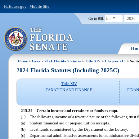
FLHouse.gov
|
Mobile Site
2026
Go to Bill:
Ho
Home
>
Laws
>
2024 Florida Statutes
>
Title XIV
>
Chapter 215
> Secti
2024 Florida Statutes (Including 2025C)
Title XIV
TAXATION AND FINANCE
FINAN
215.22
Certain income and certain trust funds exempt.
—
(1)
The following income of a revenue nature or the following trust 
(a)
Student financial aid or prepaid tuition receipts.
(b)
Trust funds administered by the Department of the Lottery.
(c)
Departmental administrative assessments for administrative divis