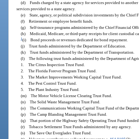
(d)
Funds charged by a state agency for services provided to another s
services provided to a state agency.
(e)
State, agency, or political subdivision investments by the Chief F
(f)
Retirement or employee benefit funds.
(g)
Self-insurance programs administered by the Chief Financial Offi
(h)
Medicaid, Medicare, or third-party receipts for client custodial ca
1
(i)
Bond proceeds or revenues dedicated for bond repayment.
(j)
Trust funds administered by the Department of Education.
(k)
Trust funds administered by the Department of Transportation.
(l)
The following trust funds administered by the Department of Agr
1.
The Citrus Inspection Trust Fund.
2.
The Florida Forever Program Trust Fund.
3.
The Market Improvements Working Capital Trust Fund.
4.
The Pest Control Trust Fund.
5.
The Plant Industry Trust Fund.
(m)
The Motor Vehicle License Clearing Trust Fund.
(n)
The Solid Waste Management Trust Fund.
(o)
The Communications Working Capital Trust Fund of the Depart
(p)
The Camp Blanding Management Trust Fund.
(q)
That portion of the Highway Safety Operating Trust Fund funded 
(r)
Tobacco Settlement Trust Funds administered by any agency.
(s)
The Save Our Everglades Trust Fund.