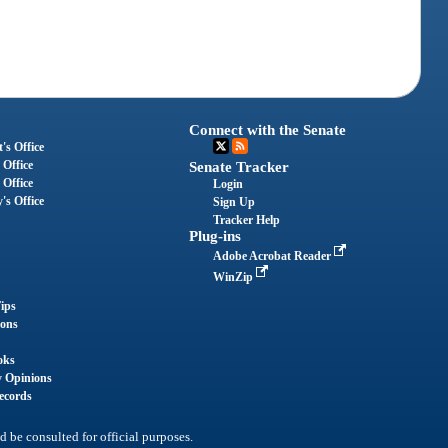
Connect with the Senate
's Office
 Office
Senate Tracker
 Office
Login
's Office
Sign Up
Tracker Help
Plug-ins
Adobe Acrobat Reader
WinZip
ips
ions
oks
y Opinions
ecords
d be consulted for official purposes.