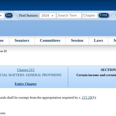
Find Statutes:
2024
me
Senators
Committees
Session
Laws
M
on 22
Chapter 215
SECTION
CIAL MATTERS: GENERAL PROVISIONS
Certain income and certain
Entire Chapter
funds shall be exempt from the appropriation required by s.
215.20
(1):
ions.