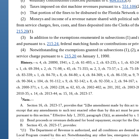
(t)
Voluntary contributions collected pursuant to s.
464.0195
(3).
(u)
Taxes imposed on slot machine revenues pursuant to s.
551.106
(
(v)
That portion of the fines to be disbursed to the Florida Network o
(2)
Moneys and income of a revenue nature shared with political subd
from service charges, fees, costs, and fines deposited into the Clerks of
215.20
(1).
(3)
In addition to the exemptions enumerated in subsections (1) and 
and pursuant to s.
215.24
, federal matching funds or contributions or priv
(4)
Notwithstanding the exemptions granted in subsections (1), (2), a
service charge pursuant to s.
215.20
on January 1, 1990.
History.
—
s. 4, ch. 20890, 1941; s. 2, ch. 61-493; s. 2, ch. 63-235; s. 1, ch. 63-24
s. 1, ch. 69-394; s. 2, ch. 71-98; s. 45, ch. 71-355; ss. 2, 3, ch. 73-57; s. 2, ch. 75-18
ch. 83-339; s. 1, ch. 84-70; s. 8, ch. 84-80; s. 4, ch. 84-369; s. 6, ch. 86-159; ss. 9, 
ch. 90-364; s. 104, ch. 91-112; s. 9, ch. 92-142; s. 8, ch. 92-350; s. 2, ch. 94-167; s.
ch. 2000-371; s. 1, ch. 2002-228; ss. 62, 63, ch. 2002-402; ss. 201, 202, ch. 2003-261
2010-35; s. 14, ch. 2013-44; ss. 15, 16, ch. 2023-17.
1
Note.
—
A. Section 16, ch. 2023-17, provides that “[t]he amendment made by this act to s. 
except that any amendments to such text enacted other than by this act must be pre
pursuant to this section.” Effective July 1, 2033, paragraph (3)(i), as amended by s. 
(i) Bond proceeds or revenues dedicated for bond repayment, except for the Do
B. Section 43, ch. 2023-17, provides:
“(1) The Department of Revenue is authorized, and all conditions are deemed met,
Local Program created by this act. Notwithstanding any other law, emergency rules