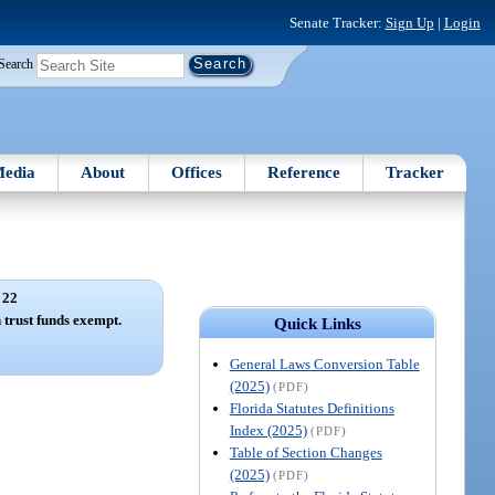
Senate Tracker:
Sign Up
|
Login
Search
edia
About
Offices
Reference
Tracker
 22
 trust funds exempt.
Quick Links
General Laws Conversion Table
(2025)
(PDF)
Florida Statutes Definitions
Index (2025)
(PDF)
Table of Section Changes
(2025)
(PDF)