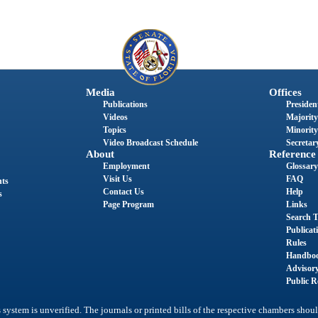
Media
Offices
Publications
President
Videos
Majority
Topics
Minority
Video Broadcast Schedule
Secretary
About
Reference
Employment
Glossary
Visit Us
FAQ
nts
Contact Us
Help
s
Page Program
Links
Search T
Publicat
Rules
Handbo
Advisor
Public R
system is unverified. The journals or printed bills of the respective chambers shoul