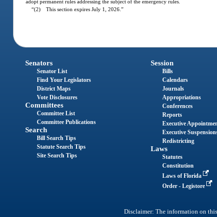
adopt permanent rules addressing the subject of the emergency rules.
“(2) This section expires July 1, 2026.”
Senators
Session
Senator List
Bills
Find Your Legislators
Calendars
District Maps
Journals
Vote Disclosures
Appropriations
Committees
Conferences
Committee List
Reports
Committee Publications
Executive Appointme
Search
Executive Suspension
Bill Search Tips
Redistricting
Statute Search Tips
Laws
Site Search Tips
Statutes
Constitution
Laws of Florida
Order - Legistore
Disclaimer: The information on this 