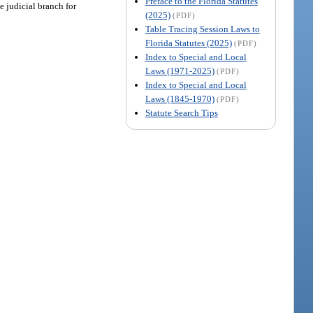
Preface to the Florida Statutes
e judicial branch for
(2025)
(PDF)
Table Tracing Session Laws to
Florida Statutes (2025)
(PDF)
Index to Special and Local
Laws (1971-2025)
(PDF)
Index to Special and Local
Laws (1845-1970)
(PDF)
Statute Search Tips