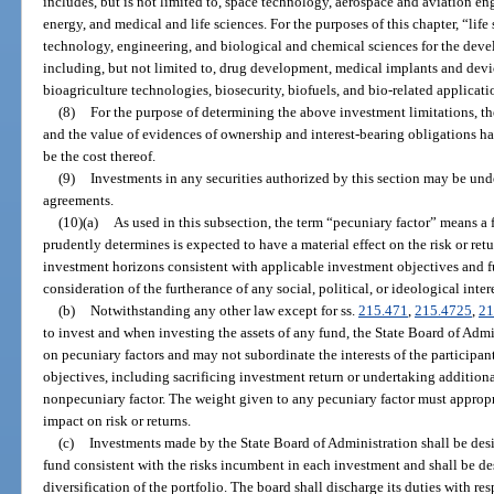
includes, but is not limited to, space technology, aerospace and aviation 
energy, and medical and life sciences. For the purposes of this chapter, “lif
technology, engineering, and biological and chemical sciences for the dev
including, but not limited to, drug development, medical implants and devic
bioagriculture technologies, biosecurity, biofuels, and bio-related applicati
(8)
For the purpose of determining the above investment limitations, the
and the value of evidences of ownership and interest-bearing obligations h
be the cost thereof.
(9)
Investments in any securities authorized by this section may be und
agreements.
(10)(a)
As used in this subsection, the term “pecuniary factor” means a 
prudently determines is expected to have a material effect on the risk or re
investment horizons consistent with applicable investment objectives and f
consideration of the furtherance of any social, political, or ideological intere
(b)
Notwithstanding any other law except for ss.
215.471
,
215.4725
,
21
to invest and when investing the assets of any fund, the State Board of Adm
on pecuniary factors and may not subordinate the interests of the participant
objectives, including sacrificing investment return or undertaking addition
nonpecuniary factor. The weight given to any pecuniary factor must appropri
impact on risk or returns.
(c)
Investments made by the State Board of Administration shall be desi
fund consistent with the risks incumbent in each investment and shall be de
diversification of the portfolio. The board shall discharge its duties with resp