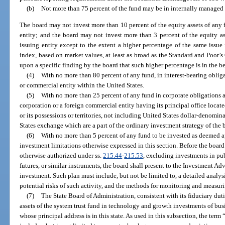
(b)
Not more than 75 percent of the fund may be in internally managed e
The board may not invest more than 10 percent of the equity assets of any f
entity; and the board may not invest more than 3 percent of the equity as
issuing entity except to the extent a higher percentage of the same issue
index, based on market values, at least as broad as the Standard and Poor
upon a specific finding by the board that such higher percentage is in the bes
(4)
With no more than 80 percent of any fund, in interest-bearing oblig
or commercial entity within the United States.
(5)
With no more than 25 percent of any fund in corporate obligations an
corporation or a foreign commercial entity having its principal office locat
or its possessions or territories, not including United States dollar-denomin
States exchange which are a part of the ordinary investment strategy of the 
(6)
With no more than 5 percent of any fund to be invested as deemed a
investment limitations otherwise expressed in this section. Before the boar
otherwise authorized under ss.
215.44
-
215.53
, excluding investments in pub
futures, or similar instruments, the board shall present to the Investment A
investment. Such plan must include, but not be limited to, a detailed analys
potential risks of such activity, and the methods for monitoring and measur
(7)
The State Board of Administration, consistent with its fiduciary duti
assets of the system trust fund in technology and growth investments of busi
whose principal address is in this state. As used in this subsection, the te