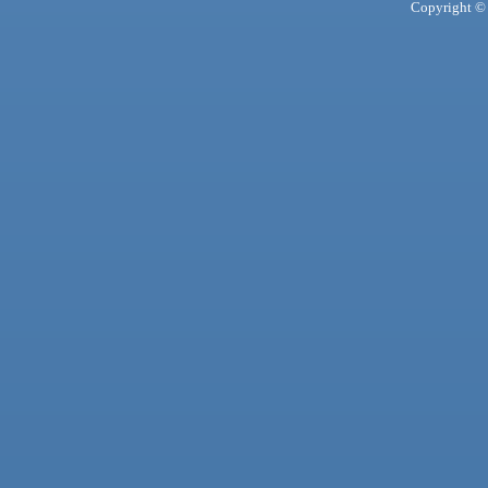
Copyright © 