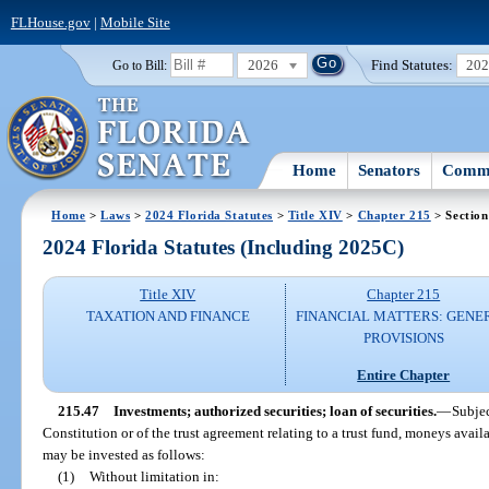
FLHouse.gov
|
Mobile Site
2026
Find Statutes:
20
Go to Bill:
Home
Senators
Commi
Home
>
Laws
>
2024 Florida Statutes
>
Title XIV
>
Chapter 215
> Section
2024 Florida Statutes (Including 2025C)
Title XIV
Chapter 215
TAXATION AND FINANCE
FINANCIAL MATTERS: GENE
PROVISIONS
Entire Chapter
215.47
Investments; authorized securities; loan of securities.
—
Subjec
Constitution or of the trust agreement relating to a trust fund, moneys avail
may be invested as follows:
(1)
Without limitation in: