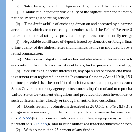
280.
(i)
Notes, bonds, and other obligations of agencies of the United States.
(j)
Commercial paper of prime quality of the highest letter and numerical
nationally recognized rating service.
(k)
Time drafts or bills of exchange drawn on and accepted by a comme
acceptances, which are accepted by a member bank of the Federal Reserve Sy
letter and numerical ratings as provided for by at least one nationally recogn
(l)
Negotiable certificates of deposit issued by domestic or foreign finan
prime quality of the highest letter and numerical ratings as provided for by a
rating organization.
(m)
Short-term obligations not authorized elsewhere in this section to 
accounts or other collective investment funds, for the purpose of providing l
(n)
Securities of, or other interests in, any open-end or closed-end m
investment trust registered under the Investment Company Act of 1940, 15 U
to time, provided that the portfolio of such investment company or investmen
States Government or any agency or instrumentality thereof and to repurcha
United States Government obligations and provided that such investment co
such collateral either directly or through an authorized custodian.
(o)
Bonds, notes, or obligations described in 26 U.S.C. s. 149(g)(3)(B), 
obligations is necessary in order to comply with covenants in documents or
to s.
215.555
(6). Investments made pursuant to this paragraph may be purch
pursuant to s.
215.555
(6) and must be authorized under documents or procee
(2)
With no more than 25 percent of any fund in: