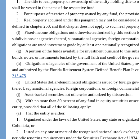
1.
The title to real property, or ownership of the entity holding title to
shall be vested in the name of the respective fund.
2.
For purposes of taxation of property owned by any fund, the provisio
3.
Real property acquired under this paragraph may not be considered st
defined in chapter 253, and that chapter does not apply to such real propert
(f)
Fixed-income obligations not otherwise authorized by this section i
subdivisions or agencies thereof, supranational agencies, foreign corporation
obligations are rated investment grade by at least one nationally recognized
(g)
A portion of the funds available for investment pursuant to this sub
bonds, notes, or instruments backed by the full faith and credit of the gover
(h)
Obligations of agencies of the government of the United States, pr
and authorized by the Florida Retirement System Defined Benefit Plan Inves
215.475
.
(i)
United States dollar-denominated obligations issued by foreign gove
thereof, supranational agencies, foreign corporations, or foreign commercial 
(j)
Asset-backed securities not otherwise authorized by this section.
(3)
With no more than 80 percent of any fund in equity securities or secu
entity, provided that all of the following apply:
(a)
That the entity is either:
1.
Organized under the laws of the United States, any state or organized t
Columbia; or
2.
Listed on any one or more of the recognized national stock exchange
periodic reporting requirements under the Securities Exchange Act of 1934.