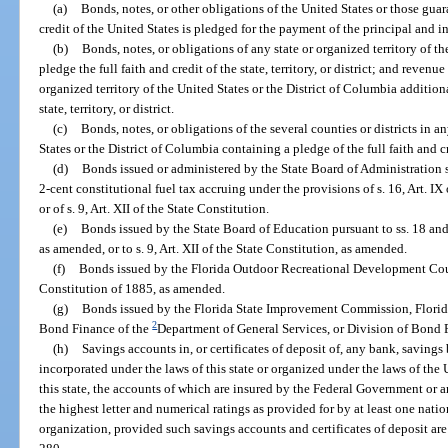
(a)
Bonds, notes, or other obligations of the United States or those guar
credit of the United States is pledged for the payment of the principal and in
(b)
Bonds, notes, or obligations of any state or organized territory of th
pledge the full faith and credit of the state, territory, or district; and revenu
organized territory of the United States or the District of Columbia additiona
state, territory, or district.
(c)
Bonds, notes, or obligations of the several counties or districts in an
States or the District of Columbia containing a pledge of the full faith and c
(d)
Bonds issued or administered by the State Board of Administration se
2-cent constitutional fuel tax accruing under the provisions of s. 16, Art. I
or of s. 9, Art. XII of the State Constitution.
(e)
Bonds issued by the State Board of Education pursuant to ss. 18 and 
as amended, or to s. 9, Art. XII of the State Constitution, as amended.
(f)
Bonds issued by the Florida Outdoor Recreational Development Counci
Constitution of 1885, as amended.
(g)
Bonds issued by the Florida State Improvement Commission, Flor
2
Bond Finance of the
Department of General Services, or Division of Bond F
(h)
Savings accounts in, or certificates of deposit of, any bank, savings
incorporated under the laws of this state or organized under the laws of the
this state, the accounts of which are insured by the Federal Government or 
the highest letter and numerical ratings as provided for by at least one natio
organization, provided such savings accounts and certificates of deposit are