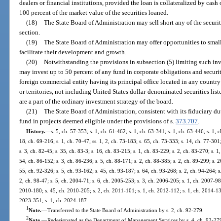
dealers or financial institutions, provided the loan is collateralized by cash 
100 percent of the market value of the securities loaned.
(18)
The State Board of Administration may sell short any of the securi
section.
(19)
The State Board of Administration may offer opportunities to smal
facilitate their development and growth.
(20)
Notwithstanding the provisions in subsection (5) limiting such inv
may invest up to 50 percent of any fund in corporate obligations and securit
foreign commercial entity having its principal office located in any country 
or territories, not including United States dollar-denominated securities lis
are a part of the ordinary investment strategy of the board.
(21)
The State Board of Administration, consistent with its fiduciary dut
fund in projects deemed eligible under the provisions of s.
373.707
.
History.
—
s. 5, ch. 57-353; s. 1, ch. 61-462; s. 1, ch. 63-341; s. 1, ch. 63-446; s. 1, 
18, ch. 69-216; s. 1, ch. 70-47; ss. 1, 2, ch. 73-183; s. 65, ch. 73-333; s. 14, ch. 77-301
s. 3, ch. 82-45; s. 35, ch. 83-3; s. 16, ch. 83-215; s. 1, ch. 83-229; s. 2, ch. 83-270; s. 1
54, ch. 86-152; s. 3, ch. 86-236; s. 5, ch. 88-171; s. 2, ch. 88-385; s. 2, ch. 89-299; s. 2
55, ch. 92-326; s. 5, ch. 93-162; s. 45, ch. 93-187; s. 64, ch. 93-268; s. 2, ch. 94-264; s
2, ch. 98-47; s. 5, ch. 2004-71; s. 6, ch. 2005-253; s. 3, ch. 2006-205; s. 1, ch. 2007-98;
2010-180; s. 45, ch. 2010-205; s. 2, ch. 2011-101; s. 1, ch. 2012-112; s. 1, ch. 2014-134
2023-351; s. 1, ch. 2024-187.
1
Note.
—
Transferred to the State Board of Administration by s. 2, ch. 92-279.
2
Note.
—
Redesignated as the Department of Management Services by s. 4, ch. 92-27