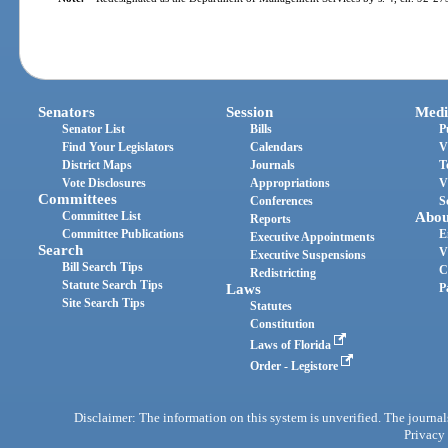
Senators
Session
Medi
Senator List
Bills
P
Find Your Legislators
Calendars
V
District Maps
Journals
T
Vote Disclosures
Appropriations
V
Committees
Conferences
S
Committee List
Abou
Reports
Committee Publications
E
Executive Appointments
Search
V
Executive Suspensions
Bill Search Tips
C
Redistricting
Statute Search Tips
Laws
P
Site Search Tips
Statutes
Constitution
Laws of Florida
Order - Legistore
Disclaimer: The information on this system is unverified. The journals
Privacy