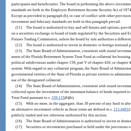
participants and beneficiaries. The board in performing the above investmen
standards set forth in the Employee Retirement Income Security Act of 1974 
Except as provided in paragraph (b), in case of conflict with other provisio
investment and fiduciary standards set forth in this paragraph prevail.
(11)
The board is authorized to buy and sell futures and options, provi
on a securities exchange or board of trade regulated by the Securities a
Futures Trading Commission, unless the board by rule authorizes a different
(12)
The board is authorized to invest in domestic or foreign notional p
(13)
The State Board of Administration, consistent with sound investme
assets of the Florida Retirement System Trust Fund as collateral for housing 
political subdivisions under chapter 159, part V of chapter 420, or chapter
system. With regard to any collateral program, the State Board of Administra
governmental entities of the State of Florida or private entities to administer
use of the designated collateral.
(14)
The State Board of Administration, consistent with sound investme
collected upon the investment of the minimum balance of funds required to 
Trust Fund pursuant to s.
339.135
(6)(b).
(15)
With no more, in the aggregate, than 30 percent of any fund in alt
an alternative investment vehicle as those terms are defined in s.
215.4401
(
publicly traded and not otherwise authorized by this section.
(16)
The State Board of Administration is authorized to invest in domest
(17)
Securities or investments purchased or held under the provisions of