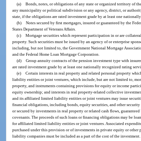
(a)
Bonds, notes, or obligations of any state or organized territory of th
any municipality or political subdivision or any agency, district, or authorit
state, if the obligations are rated investment grade by at least one nationall
(b)
Notes secured by first mortgages, insured or guaranteed by the Fed
States Department of Veterans Affairs.
(c)
Mortgage securities which represent participation in or are collater
property. Such securities must be issued by an agency of or enterprise spo
including, but not limited to, the Government National Mortgage Associati
and the Federal Home Loan Mortgage Corporation.
(d)
Group annuity contracts of the pension investment type with insurers
are rated investment grade by at least one nationally recognized rating servi
(e)
Certain interests in real property and related personal property whi
liability entities or joint ventures, which include, but are not limited to, m
property, and instruments containing provisions for equity or income partici
equity ownership; and interests in real property-related collective investm
and its affiliated limited liability entities or joint ventures may issue secu
financial obligations, including bonds, equity securities, and other securi
or secured by investments in real property or related cash flows, guaranteed
covenants. The proceeds of such loans or financing obligations may be loan
for affiliated limited liability entities or joint ventures. Associated expendi
purchased under this provision or of investments in private equity or other 
liability companies must be included as a part of the cost of the investment.