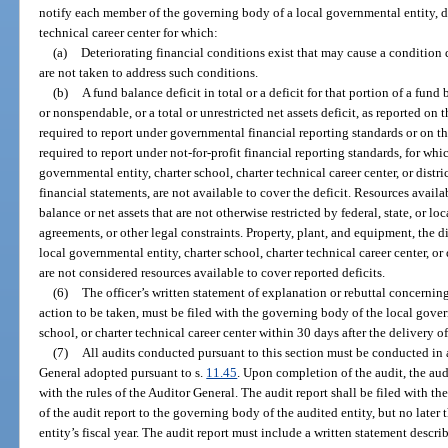
notify each member of the governing body of a local governmental entity, dis
technical career center for which:
(a)
Deteriorating financial conditions exist that may cause a condition 
are not taken to address such conditions.
(b)
A fund balance deficit in total or a deficit for that portion of a fund
or nonspendable, or a total or unrestricted net assets deficit, as reported on 
required to report under governmental financial reporting standards or on the
required to report under not-for-profit financial reporting standards, for whic
governmental entity, charter school, charter technical career center, or distr
financial statements, are not available to cover the deficit. Resources availa
balance or net assets that are not otherwise restricted by federal, state, or l
agreements, or other legal constraints. Property, plant, and equipment, the d
local governmental entity, charter school, charter technical career center, or 
are not considered resources available to cover reported deficits.
(6)
The officer’s written statement of explanation or rebuttal concerning
action to be taken, must be filed with the governing body of the local govern
school, or charter technical career center within 30 days after the delivery of
(7)
All audits conducted pursuant to this section must be conducted in 
General adopted pursuant to s.
11.45
. Upon completion of the audit, the aud
with the rules of the Auditor General. The audit report shall be filed with t
of the audit report to the governing body of the audited entity, but no later
entity’s fiscal year. The audit report must include a written statement descri