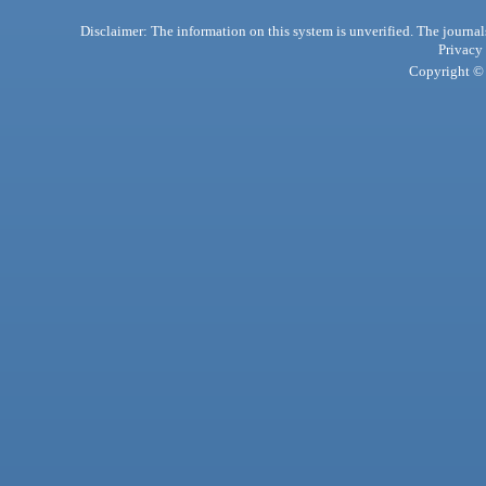
Disclaimer: The information on this system is unverified. The journals
Privacy
Copyright © 