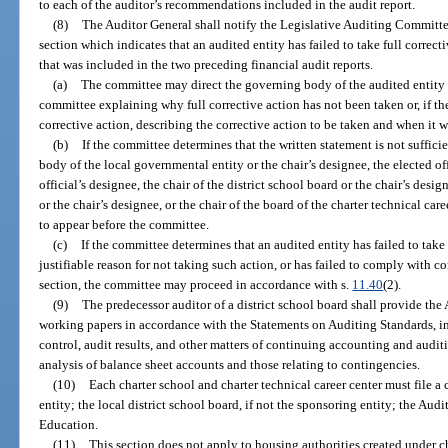
to each of the auditor’s recommendations included in the audit report.
(8)
The Auditor General shall notify the Legislative Auditing Committee
section which indicates that an audited entity has failed to take full corre
that was included in the two preceding financial audit reports.
(a)
The committee may direct the governing body of the audited entity t
committee explaining why full corrective action has not been taken or, if th
corrective action, describing the corrective action to be taken and when it w
(b)
If the committee determines that the written statement is not sufficie
body of the local governmental entity or the chair’s designee, the elected of
official’s designee, the chair of the district school board or the chair’s desig
or the chair’s designee, or the chair of the board of the charter technical care
to appear before the committee.
(c)
If the committee determines that an audited entity has failed to take 
justifiable reason for not taking such action, or has failed to comply with 
section, the committee may proceed in accordance with s.
11.40
(2).
(9)
The predecessor auditor of a district school board shall provide the 
working papers in accordance with the Statements on Auditing Standards, i
control, audit results, and other matters of continuing accounting and audit
analysis of balance sheet accounts and those relating to contingencies.
(10)
Each charter school and charter technical career center must file a 
entity; the local district school board, if not the sponsoring entity; the Au
Education.
(11)
This section does not apply to housing authorities created under c