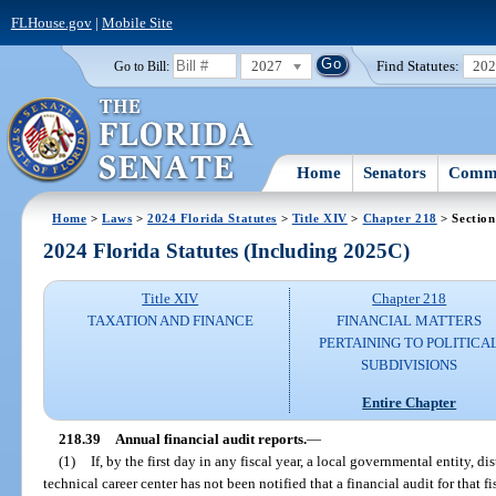
FLHouse.gov
|
Mobile Site
2027
Find Statutes:
20
Go to Bill:
Home
Senators
Commi
Home
>
Laws
>
2024 Florida Statutes
>
Title XIV
>
Chapter 218
> Section
2024 Florida Statutes (Including 2025C)
Title XIV
Chapter 218
TAXATION AND FINANCE
FINANCIAL MATTERS
PERTAINING TO POLITICA
SUBDIVISIONS
Entire Chapter
218.39
Annual financial audit reports.
—
(1)
If, by the first day in any fiscal year, a local governmental entity, di
technical career center has not been notified that a financial audit for that 