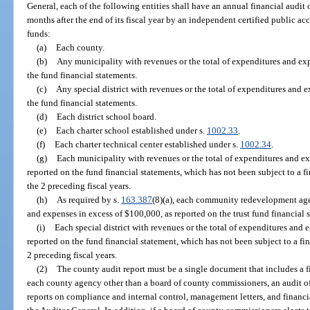
General, each of the following entities shall have an annual financial audit
months after the end of its fiscal year by an independent certified public ac
funds:
(a)
Each county.
(b)
Any municipality with revenues or the total of expenditures and ex
the fund financial statements.
(c)
Any special district with revenues or the total of expenditures and 
the fund financial statements.
(d)
Each district school board.
(e)
Each charter school established under s.
1002.33
.
(f)
Each charter technical center established under s.
1002.34
.
(g)
Each municipality with revenues or the total of expenditures and 
reported on the fund financial statements, which has not been subject to a fi
the 2 preceding fiscal years.
(h)
As required by s.
163.387
(8)(a), each community redevelopment agen
and expenses in excess of $100,000, as reported on the trust fund financial 
(i)
Each special district with revenues or the total of expenditures an
reported on the fund financial statement, which has not been subject to a fin
2 preceding fiscal years.
(2)
The county audit report must be a single document that includes a fi
each county agency other than a board of county commissioners, an audit of 
reports on compliance and internal control, management letters, and financi