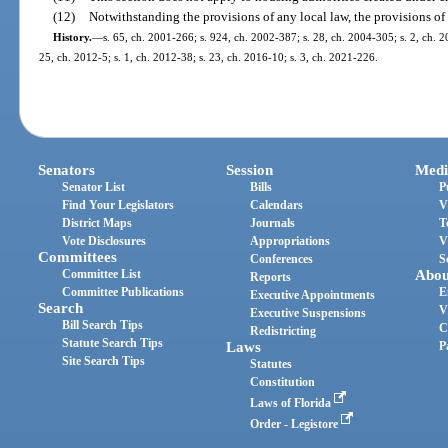
(12)
Notwithstanding the provisions of any local law, the provisions of 
History.
—
s. 65, ch. 2001-266; s. 924, ch. 2002-387; s. 28, ch. 2004-305; s. 2, ch. 2
25, ch. 2012-5; s. 1, ch. 2012-38; s. 23, ch. 2016-10; s. 3, ch. 2021-226.
Senators
Session
Medi
Senator List
Bills
P
Find Your Legislators
Calendars
V
District Maps
Journals
T
Vote Disclosures
Appropriations
V
Committees
Conferences
S
Committee List
Abou
Reports
Committee Publications
E
Executive Appointments
Search
V
Executive Suspensions
Bill Search Tips
C
Redistricting
Statute Search Tips
Laws
P
Site Search Tips
Statutes
Constitution
Laws of Florida
Order - Legistore