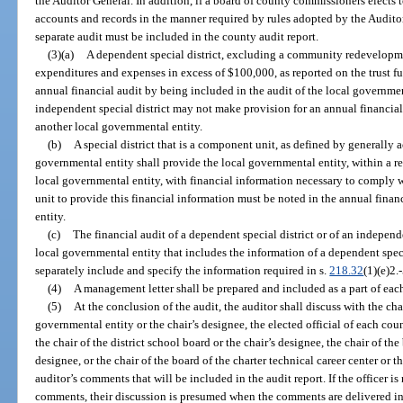
the Auditor General. In addition, if a board of county commissioners elects to
accounts and records in the manner required by rules adopted by the Auditor
separate audit must be included in the county audit report.
(3)(a)
A dependent special district, excluding a community redevelopme
expenditures and expenses in excess of $100,000, as reported on the trust f
annual financial audit by being included in the audit of the local governme
independent special district may not make provision for an annual financial
another local governmental entity.
(b)
A special district that is a component unit, as defined by generally 
governmental entity shall provide the local governmental entity, within a r
local governmental entity, with financial information necessary to comply w
unit to provide this financial information must be noted in the annual finan
entity.
(c)
The financial audit of a dependent special district or of an independen
local governmental entity that includes the information of a dependent specia
separately include and specify the information required in s.
218.32
(1)(e)2.-
(4)
A management letter shall be prepared and included as a part of each
(5)
At the conclusion of the audit, the auditor shall discuss with the ch
governmental entity or the chair’s designee, the elected official of each cou
the chair of the district school board or the chair’s designee, the chair of the
designee, or the chair of the board of the charter technical career center or th
auditor’s comments that will be included in the audit report. If the officer is
comments, their discussion is presumed when the comments are delivered in w