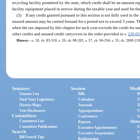
recycling facility permitted by the state, which credit shall be an amount equ
facility equipment placed in service during the taxable year and used for th
(3)
If any credit granted pursuant to this section is not fully used in the
unused amount may be carried forward for a period not to exceed 5 years. T
when the tax imposed by this chapter for such year exceeds the credit for su
other credits and unused credit carryovers in the order provided in s.
220.02
History.
—
s. 18, ch. 83-310; s. 20, ch. 88-201; s. 57, ch. 94-356; s. 33, ch. 2000-210
Senators
Session
Medi
Senator List
Bills
P
Find Your Legislators
Calendars
V
District Maps
Journals
T
Vote Disclosures
Appropriations
V
Committees
Conferences
S
Committee List
Abou
Reports
Committee Publications
E
Executive Appointments
Search
V
Executive Suspensions
Bill Search Tips
C
Redistricting