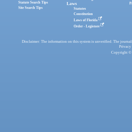
Statute Search Tips
Laws
P
Site Search Tips
Statutes
Constitution
Laws of Florida
Order - Legistore
Disclaimer: The information on this system is unverified. The journals
Privacy
Copyright © 