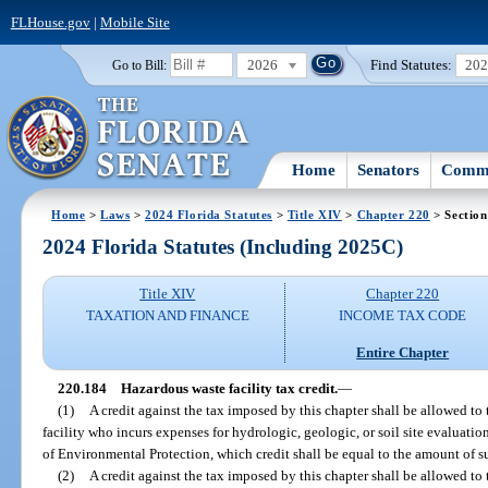
FLHouse.gov
|
Mobile Site
2026
Find Statutes:
20
Go to Bill:
Home
Senators
Commi
Home
>
Laws
>
2024 Florida Statutes
>
Title XIV
>
Chapter 220
> Section
2024 Florida Statutes (Including 2025C)
Title XIV
Chapter 220
TAXATION AND FINANCE
INCOME TAX CODE
Entire Chapter
220.184
Hazardous waste facility tax credit.
—
(1)
A credit against the tax imposed by this chapter shall be allowed t
facility who incurs expenses for hydrologic, geologic, or soil site evaluati
of Environmental Protection, which credit shall be equal to the amount of s
(2)
A credit against the tax imposed by this chapter shall be allowed t