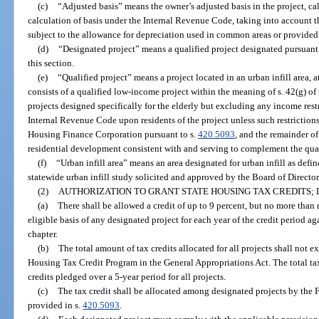
(c)
“Adjusted basis” means the owner’s adjusted basis in the project, ca
calculation of basis under the Internal Revenue Code, taking into account th
subject to the allowance for depreciation used in common areas or provided 
(d)
“Designated project” means a qualified project designated pursuant 
this section.
(e)
“Qualified project” means a project located in an urban infill area, at
consists of a qualified low-income project within the meaning of s. 42(g) o
projects designed specifically for the elderly but excluding any income rest
Internal Revenue Code upon residents of the project unless such restrictions
Housing Finance Corporation pursuant to s.
420.5093
, and the remainder o
residential development consistent with and serving to complement the qua
(f)
“Urban infill area” means an area designated for urban infill as defin
statewide urban infill study solicited and approved by the Board of Directo
(2)
AUTHORIZATION TO GRANT STATE HOUSING TAX CREDITS; 
(a)
There shall be allowed a credit of up to 9 percent, but no more than 
eligible basis of any designated project for each year of the credit period ag
chapter.
(b)
The total amount of tax credits allocated for all projects shall not 
Housing Tax Credit Program in the General Appropriations Act. The total tax 
credits pledged over a 5-year period for all projects.
(c)
The tax credit shall be allocated among designated projects by the
provided in s.
420.5093
.