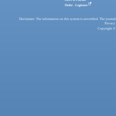
Order - Legistore
Disclaimer: The information on this system is unverified. The journals
Privacy
Copyright © 