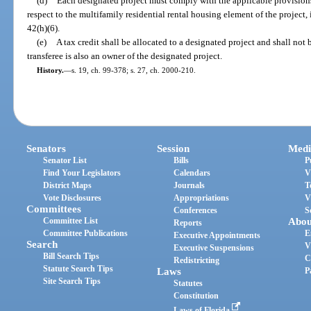
(d)
Each designated project must comply with the applicable provisions
respect to the multifamily residential rental housing element of the project, 
42(h)(6).
(e)
A tax credit shall be allocated to a designated project and shall not b
transferee is also an owner of the designated project.
History.
—
s. 19, ch. 99-378; s. 27, ch. 2000-210.
Senators
Session
Medi
Senator List
Bills
P
Find Your Legislators
Calendars
V
District Maps
Journals
T
Vote Disclosures
Appropriations
V
Committees
Conferences
S
Committee List
Abou
Reports
Committee Publications
E
Executive Appointments
Search
V
Executive Suspensions
Bill Search Tips
C
Redistricting
Statute Search Tips
Laws
P
Site Search Tips
Statutes
Constitution
Laws of Florida