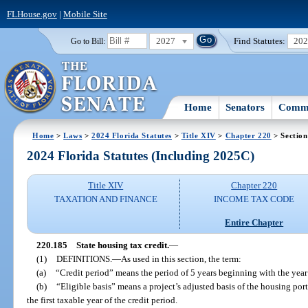
FLHouse.gov
|
Mobile Site
2027
Find Statutes:
20
Go to Bill:
Home
Senators
Commi
Home
>
Laws
>
2024 Florida Statutes
>
Title XIV
>
Chapter 220
> Section
2024 Florida Statutes (Including 2025C)
Title XIV
Chapter 220
TAXATION AND FINANCE
INCOME TAX CODE
Entire Chapter
220.185
State housing tax credit.
—
(1)
DEFINITIONS.
—
As used in this section, the term:
(a)
“Credit period” means the period of 5 years beginning with the year
(b)
“Eligible basis” means a project’s adjusted basis of the housing porti
the first taxable year of the credit period.