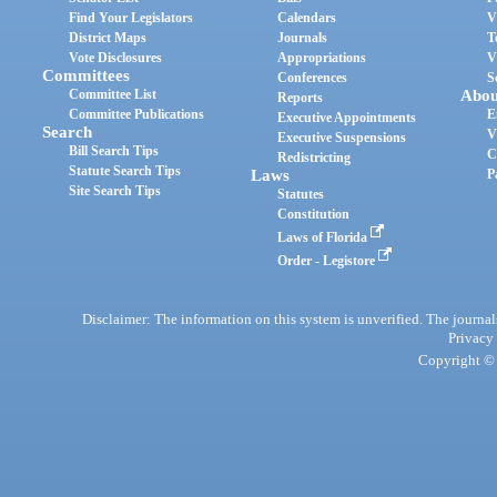
Find Your Legislators
Calendars
V
District Maps
Journals
T
Vote Disclosures
Appropriations
V
Committees
Conferences
S
Committee List
Abou
Reports
Committee Publications
E
Executive Appointments
Search
V
Executive Suspensions
Bill Search Tips
C
Redistricting
Statute Search Tips
Laws
P
Site Search Tips
Statutes
Constitution
Laws of Florida
Order - Legistore
Disclaimer: The information on this system is unverified. The journals
Privacy
Copyright © 