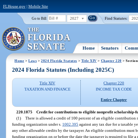
FLHouse.gov
|
Mobile Site
2027
Find Statutes:
20
Go to Bill:
Home
Senators
Commi
Home
>
Laws
>
2024 Florida Statutes
>
Title XIV
>
Chapter 220
> Section
2024 Florida Statutes (Including 2025C)
Title XIV
Chapter 220
TAXATION AND FINANCE
INCOME TAX CODE
Entire Chapter
220.1875
Credit for contributions to eligible nonprofit scholarship-
(1)
There is allowed a credit of 100 percent of an eligible contribution
funding organization under s.
1002.395
against any tax due for a taxable ye
any other allowable credits by the taxpayer. An eligible contribution must b
funding organization on or before the date the taxpayer is required to file a 