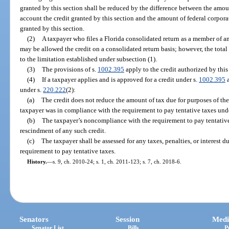
granted by this section shall be reduced by the difference between the amou
account the credit granted by this section and the amount of federal corpora
granted by this section.
(2)
A taxpayer who files a Florida consolidated return as a member of an
may be allowed the credit on a consolidated return basis; however, the total 
to the limitation established under subsection (1).
(3)
The provisions of s.
1002.395
apply to the credit authorized by this
(4)
If a taxpayer applies and is approved for a credit under s.
1002.395
a
under s.
220.222
(2):
(a)
The credit does not reduce the amount of tax due for purposes of th
taxpayer was in compliance with the requirement to pay tentative taxes und
(b)
The taxpayer’s noncompliance with the requirement to pay tentative 
rescindment of any such credit.
(c)
The taxpayer shall be assessed for any taxes, penalties, or interest
requirement to pay tentative taxes.
History.
—
s. 9, ch. 2010-24; s. 1, ch. 2011-123; s. 7, ch. 2018-6.
Senators
Session
Medi
Senator List
Bills
P