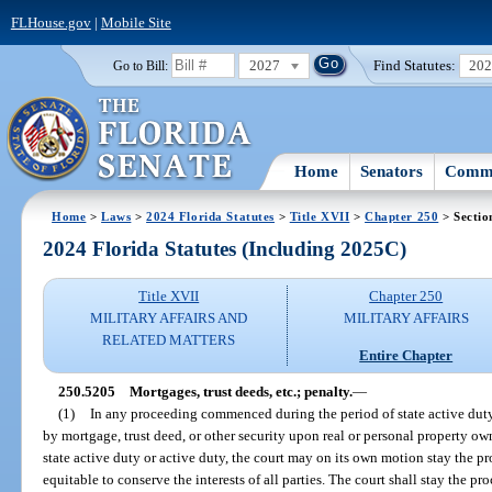
FLHouse.gov
|
Mobile Site
2027
Find Statutes:
20
Go to Bill:
Home
Senators
Commi
Home
>
Laws
>
2024 Florida Statutes
>
Title XVII
>
Chapter 250
> Sectio
2024 Florida Statutes (Including 2025C)
Title XVII
Chapter 250
MILITARY AFFAIRS AND
MILITARY AFFAIRS
RELATED MATTERS
Entire Chapter
250.5205
Mortgages, trust deeds, etc.; penalty.
—
(1)
In any proceeding commenced during the period of state active duty
by mortgage, trust deed, or other security upon real or personal property o
state active duty or active duty, the court may on its own motion stay the pr
equitable to conserve the interests of all parties. The court shall stay the p