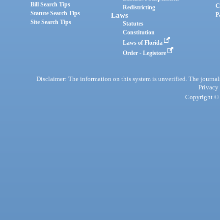
Bill Search Tips
C
Redistricting
Statute Search Tips
Laws
P
Site Search Tips
Statutes
Constitution
Laws of Florida
Order - Legistore
Disclaimer: The information on this system is unverified. The journals
Privacy
Copyright © 