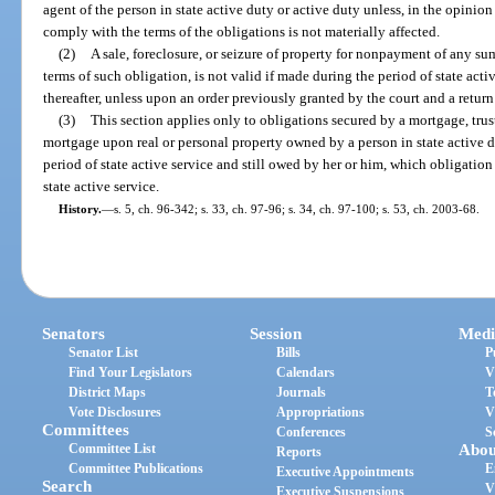
agent of the person in state active duty or active duty unless, in the opinion 
comply with the terms of the obligations is not materially affected.
(2)
A sale, foreclosure, or seizure of property for nonpayment of any su
terms of such obligation, is not valid if made during the period of state act
thereafter, unless upon an order previously granted by the court and a retur
(3)
This section applies only to obligations secured by a mortgage, trust
mortgage upon real or personal property owned by a person in state active 
period of state active service and still owed by her or him, which obligation
state active service.
History.
—
s. 5, ch. 96-342; s. 33, ch. 97-96; s. 34, ch. 97-100; s. 53, ch. 2003-68.
Senators
Session
Medi
Senator List
Bills
P
Find Your Legislators
Calendars
V
District Maps
Journals
T
Vote Disclosures
Appropriations
V
Committees
Conferences
S
Committee List
Abou
Reports
Committee Publications
E
Executive Appointments
Search
V
Executive Suspensions