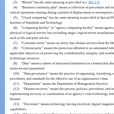
(3)
“Breach” has the same meaning as provided in s.
501.171
.
(4)
“Business continuity plan” means a collection of procedures and i
critical operations running during a period of displacement or interruption 
(5)
“Cloud computing” has the same meaning as provided in Special Pu
Institute of Standards and Technology.
(6)
“Computing facility” or “agency computing facility” means agency 
physical or logical servers, but excluding single, logical-server installation
such as file and print servers.
(7)
“Customer entity” means an entity that obtains services from the 
(8)
“Cybersecurity” means the protection afforded to an automated infor
applicable objectives of preserving the confidentiality, integrity, and avail
technology resources.
(9)
“Data” means a subset of structured information in a format that all
retrieved and transmitted.
(10)
“Data governance” means the practice of organizing, classifying, 
procedures, and standards for the effective use of an organization’s data.
(11)
“Department” means the Department of Management Services.
(12)
“Disaster recovery” means the process, policies, procedures, and inf
implementing recovery or continuation of an agency’s vital technology infr
disaster.
(13)
“Electronic” means technology having electrical, digital, magnetic,
capabilities.