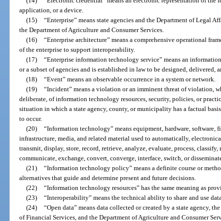
(14)
“Electronic credential” means an electronic representation of the i
application, or a device.
(15)
“Enterprise” means state agencies and the Department of Legal Affa
the Department of Agriculture and Consumer Services.
(16)
“Enterprise architecture” means a comprehensive operational fram
of the enterprise to support interoperability.
(17)
“Enterprise information technology service” means an information 
or a subset of agencies and is established in law to be designed, delivered, 
(18)
“Event” means an observable occurrence in a system or network.
(19)
“Incident” means a violation or an imminent threat of violation, wh
deliberate, of information technology resources, security, policies, or practi
situation in which a state agency, county, or municipality has a factual basis
to occur.
(20)
“Information technology” means equipment, hardware, software, fi
infrastructure, media, and related material used to automatically, electronical
transmit, display, store, record, retrieve, analyze, evaluate, process, classify
communicate, exchange, convert, converge, interface, switch, or disseminat
(21)
“Information technology policy” means a definite course or metho
alternatives that guide and determine present and future decisions.
(22)
“Information technology resources” has the same meaning as provi
(23)
“Interoperability” means the technical ability to share and use dat
(24)
“Open data” means data collected or created by a state agency, the
of Financial Services, and the Department of Agriculture and Consumer Servi