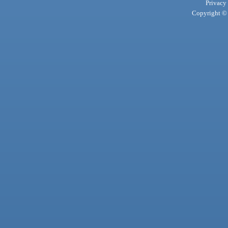
Privacy
Copyright © 