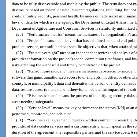
data to be fully discoverable and usable by the public. The term does not inc
disclosure based on federal or state laws and regulations, including, but not 
confidentiality, security, personal health, business or trade secret informat
laws; or data for which a state agency, the Department of Legal Affairs, the 
Department of Agriculture and Consumer Services is statutorily authorized to 
(25)
“Performance metrics” means the measures of an organization’s act
(26)
“Project” means an endeavor that has a defined start and end point
product, service, or result; and has specific objectives that, when attained, 
(27)
“Project oversight” means an independent review and analysis of 
provides information on the project’s scope, completion timeframes, and budg
risks affecting the successful and timely completion of the project.
(28)
“Ransomware incident” means a malicious cybersecurity incident i
software that gains unauthorized access to or encrypts, modifies, or otherwis
county’s, or municipality’s data and thereafter the person or entity demands
data, restore access to the data, or otherwise remediate the impact of the sof
(29)
“Risk assessment” means the process of identifying security risks,
areas needing safeguards.
(30)
“Service level” means the key performance indicators (KPI) of an 
performed, monitored, and achieved.
(31)
“Service-level agreement” means a written contract between the 
provider of data center services and a customer entity which specifies the sc
duration of the agreement, the responsible parties, and the service costs. A s