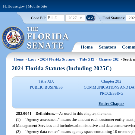
FLHouse.gov
|
Mobile Site
2027
Find Statutes:
20
Go to Bill:
Home
Senators
Commi
Home
>
Laws
>
2024 Florida Statutes
>
Title XIX
>
Chapter 282
> Section
2024 Florida Statutes (Including 2025C)
Title XIX
Chapter 282
PUBLIC BUSINESS
COMMUNICATIONS AND DA
PROCESSING
Entire Chapter
282.0041
Definitions.
—
As used in this chapter, the term:
(1)
“Agency assessment” means the amount each customer entity must p
of Management Services and includes administrative and data center service
(2)
“Agency data center” means agency space containing 10 or more phys