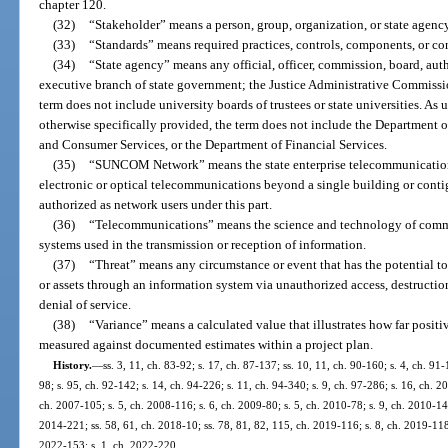
chapter 120.
(32)
“Stakeholder” means a person, group, organization, or state agency
(33)
“Standards” means required practices, controls, components, or con
(34)
“State agency” means any official, officer, commission, board, aut
executive branch of state government; the Justice Administrative Commiss
term does not include university boards of trustees or state universities. As us
otherwise specifically provided, the term does not include the Department o
and Consumer Services, or the Department of Financial Services.
(35)
“SUNCOM Network” means the state enterprise telecommunications
electronic or optical telecommunications beyond a single building or cont
authorized as network users under this part.
(36)
“Telecommunications” means the science and technology of commun
systems used in the transmission or reception of information.
(37)
“Threat” means any circumstance or event that has the potential to
or assets through an information system via unauthorized access, destruction
denial of service.
(38)
“Variance” means a calculated value that illustrates how far posit
measured against documented estimates within a project plan.
History.
—
ss. 3, 11, ch. 83-92; s. 17, ch. 87-137; ss. 10, 11, ch. 90-160; s. 4, ch. 91-
98; s. 95, ch. 92-142; s. 14, ch. 94-226; s. 11, ch. 94-340; s. 9, ch. 97-286; s. 16, ch. 
ch. 2007-105; s. 5, ch. 2008-116; s. 6, ch. 2009-80; s. 5, ch. 2010-78; s. 9, ch. 2010-148
2014-221; ss. 58, 61, ch. 2018-10; ss. 78, 81, 82, 115, ch. 2019-116; s. 8, ch. 2019-118;
2022-153; s. 1, ch. 2022-220.