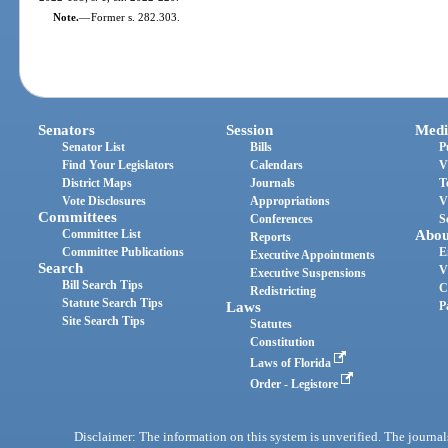
Note.
—
Former s. 282.303.
Senators
Session
Medi
Senator List
Bills
P
Find Your Legislators
Calendars
V
District Maps
Journals
T
Vote Disclosures
Appropriations
V
Committees
Conferences
S
Committee List
Abou
Reports
Committee Publications
E
Executive Appointments
Search
V
Executive Suspensions
Bill Search Tips
C
Redistricting
Statute Search Tips
Laws
P
Site Search Tips
Statutes
Constitution
Laws of Florida
Order - Legistore
Disclaimer: The information on this system is unverified. The journals