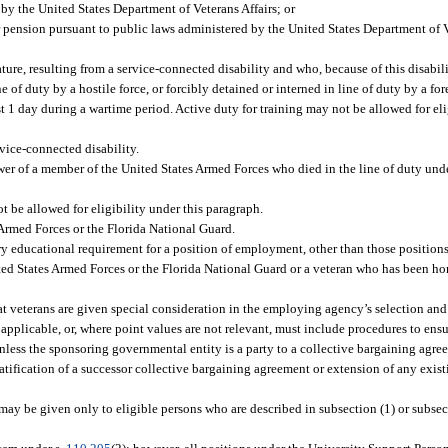
by the United States Department of Veterans Affairs; or
r pension pursuant to public laws administered by the United States Department of V
ture, resulting from a service-connected disability and who, because of this disabili
 of duty by a hostile force, or forcibly detained or interned in line of duty by a f
st 1 day during a wartime period. Active duty for training may not be allowed for eli
vice-connected disability.
wer of a member of the United States Armed Forces who died in the line of duty und
ot be allowed for eligibility under this paragraph.
Armed Forces or the Florida National Guard.
ary educational requirement for a position of employment, other than those positio
ted States Armed Forces or the Florida National Guard or a veteran who has been ho
hat veterans are given special consideration in the employing agency’s selection and
if applicable, or, where point values are not relevant, must include procedures to ens
nless the sponsoring governmental entity is a party to a collective bargaining agre
ification of a successor collective bargaining agreement or extension of any exist
ay be given only to eligible persons who are described in subsection (1) or subsect