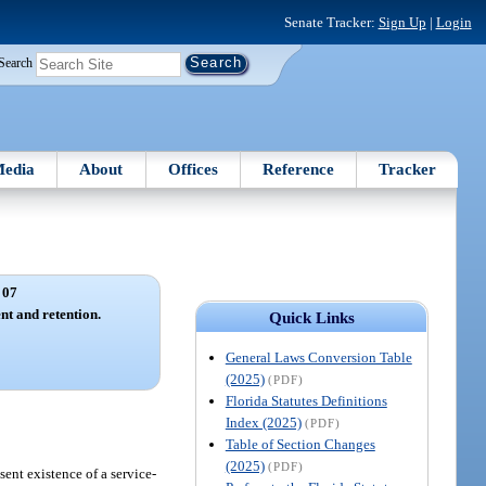
Senate Tracker:
Sign Up
|
Login
Search
edia
About
Offices
Reference
Tracker
 07
nt and retention.
Quick Links
General Laws Conversion Table
(2025)
(PDF)
Florida Statutes Definitions
Index (2025)
(PDF)
Table of Section Changes
(2025)
(PDF)
ent existence of a service-