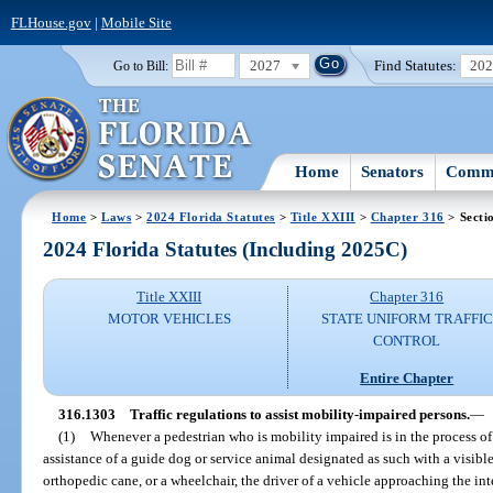
FLHouse.gov
|
Mobile Site
2027
Find Statutes:
20
Go to Bill:
Home
Senators
Commi
Home
>
Laws
>
2024 Florida Statutes
>
Title XXIII
>
Chapter 316
> Secti
2024 Florida Statutes (Including 2025C)
Title XXIII
Chapter 316
MOTOR VEHICLES
STATE UNIFORM TRAFFIC
CONTROL
Entire Chapter
316.1303
Traffic regulations to assist mobility-impaired persons.
—
(1)
Whenever a pedestrian who is mobility impaired is in the process of
assistance of a guide dog or service animal designated as such with a visible
orthopedic cane, or a wheelchair, the driver of a vehicle approaching the inte