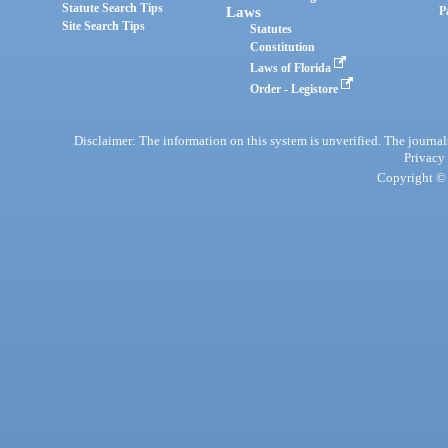
Statute Search Tips
Laws
P
Site Search Tips
Statutes
Constitution
Laws of Florida
Order - Legistore
Disclaimer: The information on this system is unverified. The journals
Privacy
Copyright © 