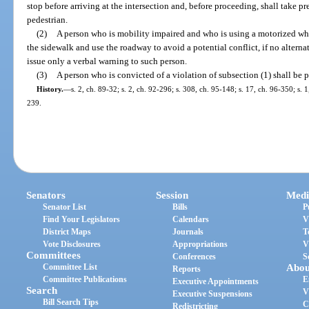
stop before arriving at the intersection and, before proceeding, shall take p
pedestrian.
(2)
A person who is mobility impaired and who is using a motorized wh
the sidewalk and use the roadway to avoid a potential conflict, if no alterna
issue only a verbal warning to such person.
(3)
A person who is convicted of a violation of subsection (1) shall be 
History.
—
s. 2, ch. 89-32; s. 2, ch. 92-296; s. 308, ch. 95-148; s. 17, ch. 96-350; s. 
239.
Senators
Session
Medi
Senator List
Bills
P
Find Your Legislators
Calendars
V
District Maps
Journals
T
Vote Disclosures
Appropriations
V
Committees
Conferences
S
Committee List
Abou
Reports
Committee Publications
E
Executive Appointments
Search
V
Executive Suspensions
Bill Search Tips
C
Redistricting