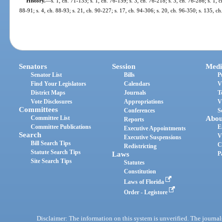
History.
—
s. 1, ch. 71-135; s. 1, ch. 76-159; s. 3, ch. 76-218; s. 3, ch. 76-286; s. 1, c
88-91; s. 4, ch. 88-93; s. 21, ch. 90-227; s. 17, ch. 94-306; s. 20, ch. 96-350; s. 135, c
Senators
Session
Medi
Senator List
Bills
P
Find Your Legislators
Calendars
V
District Maps
Journals
T
Vote Disclosures
Appropriations
V
Committees
Conferences
S
Committee List
Abou
Reports
Committee Publications
E
Executive Appointments
Search
V
Executive Suspensions
Bill Search Tips
C
Redistricting
Statute Search Tips
Laws
P
Site Search Tips
Statutes
Constitution
Laws of Florida
Order - Legistore
Disclaimer: The information on this system is unverified. The journals