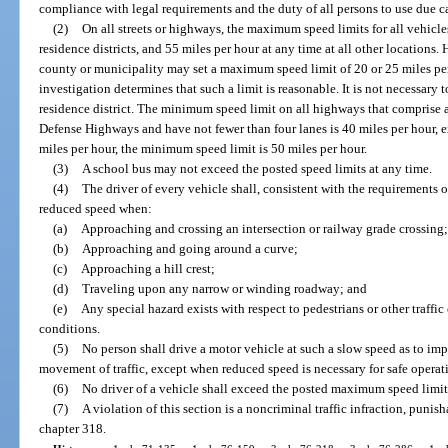
compliance with legal requirements and the duty of all persons to use due c
(2)
On all streets or highways, the maximum speed limits for all vehicle
residence districts, and 55 miles per hour at any time at all other locations. 
county or municipality may set a maximum speed limit of 20 or 25 miles per
investigation determines that such a limit is reasonable. It is not necessary 
residence district. The minimum speed limit on all highways that comprise a
Defense Highways and have not fewer than four lanes is 40 miles per hour, e
miles per hour, the minimum speed limit is 50 miles per hour.
(3)
A school bus may not exceed the posted speed limits at any time.
(4)
The driver of every vehicle shall, consistent with the requirements o
reduced speed when:
(a)
Approaching and crossing an intersection or railway grade crossing;
(b)
Approaching and going around a curve;
(c)
Approaching a hill crest;
(d)
Traveling upon any narrow or winding roadway; and
(e)
Any special hazard exists with respect to pedestrians or other traffi
conditions.
(5)
No person shall drive a motor vehicle at such a slow speed as to im
movement of traffic, except when reduced speed is necessary for safe operat
(6)
No driver of a vehicle shall exceed the posted maximum speed limit
(7)
A violation of this section is a noncriminal traffic infraction, puni
chapter 318.