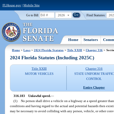
FLHouse.gov
|
Mobile Site
2026
Find Statutes:
20
Go to Bill:
Home
Senators
Commi
Home
>
Laws
>
2024 Florida Statutes
>
Title XXIII
>
Chapter 316
> Secti
2024 Florida Statutes (Including 2025C)
Title XXIII
Chapter 316
MOTOR VEHICLES
STATE UNIFORM TRAFFIC
CONTROL
Entire Chapter
316.183
Unlawful speed.
—
(1)
No person shall drive a vehicle on a highway at a speed greater tha
conditions and having regard to the actual and potential hazards then existi
may be necessary to avoid colliding with any person, vehicle, or other con