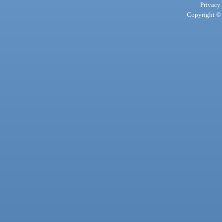
Privacy
Copyright © 